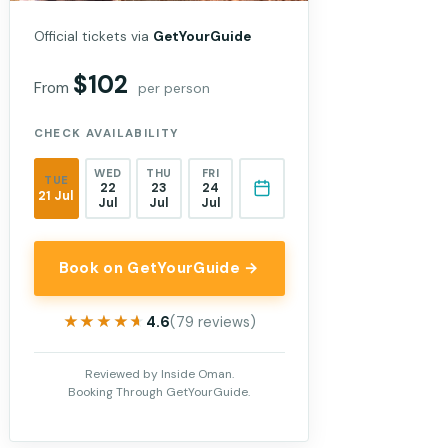
Official tickets via
GetYourGuide
$102
From
per person
CHECK AVAILABILITY
WED
THU
FRI
TUE
22
23
24
21 Jul
Jul
Jul
Jul
Book on GetYourGuide →
★★★★★
★★★★★
4.6
(79 reviews)
Reviewed by Inside Oman.
Booking Through GetYourGuide.