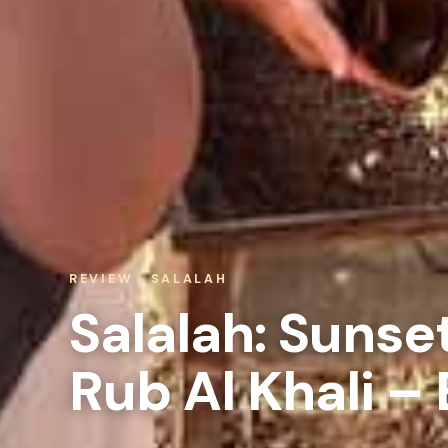
REVIEW · SALALAH
Salalah: Sunse
Rub Al Khali –