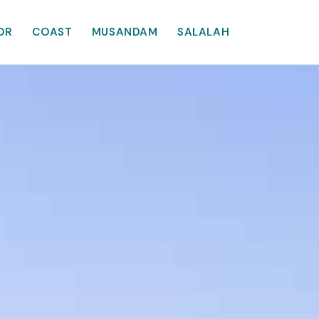
OR
COAST
MUSANDAM
SALALAH