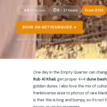
4.6
8 - 21 hours
From $102
79 reviews
BOOK ON GETYOURGUIDE →
Operated by Beautiful Salalah Tours · Bookable on GetYour
One day in the Empty Quarter can change
Rub Al Khali
, get proper 4×4
dune bash
golden dunes. I also love the mix of cult
frankincense area to photos of rare blac
is that this is long and bumpy, so it’s no
issues, or you’re pregnant.