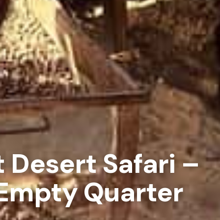
t Desert Safari –
 Empty Quarter