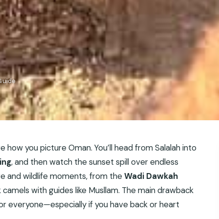
Guide
 how you picture Oman. You’ll head from Salalah into
ing
, and then watch the sunset spill over endless
ure and wildlife moments, from the
Wadi Dawkah
k camels with guides like Musllam. The main drawback
t for everyone—especially if you have back or heart