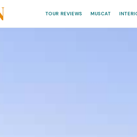
TOUR REVIEWS
MUSCAT
INTERI