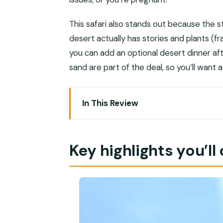
This safari also stands out because the s
desert actually has stories and plants (f
you can add an optional desert dinner af
sand are part of the deal, so you’ll want 
In This Review
Key highlights you’ll care about
Rub Al Khali at sunset: why this safari f
Key highlights you’ll
Pickup, drive time, and what the 4WD rid
Wadi Dawkah UNESCO frankincense st
Ubar archaeological site: worth payin
Camel farm and black camels for phot
Dune bashing in the Empty Quarter: a