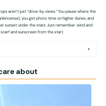
tops aren’t just “drive-by views.” You pause where the
rankincense), you get photo time on higher dunes, and
ter sunset under the stars. Just remember: wind and
a scarf and sunscreen from the start.
eels different
 care about
e is like
op and the Thumrait gateway
g the extra 3 OMR?
os
drenaline with photo pauses