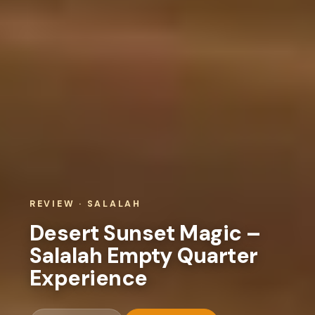
REVIEW · SALALAH
Desert Sunset Magic –
Salalah Empty Quarter
Experience