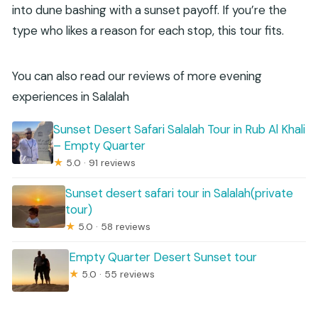
into dune bashing with a sunset payoff. If you’re the
type who likes a reason for each stop, this tour fits.
You can also read our reviews of more evening
experiences in Salalah
Sunset Desert Safari Salalah Tour in Rub Al Khali
– Empty Quarter
★
5.0 · 91 reviews
Sunset desert safari tour in Salalah(private
tour)
★
5.0 · 58 reviews
Empty Quarter Desert Sunset tour
★
5.0 · 55 reviews