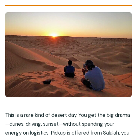
This is a rare kind of desert day. You get the big drama
—dunes, driving, sunset—without spending your
energy on logistics. Pickup is offered from Salalah, you