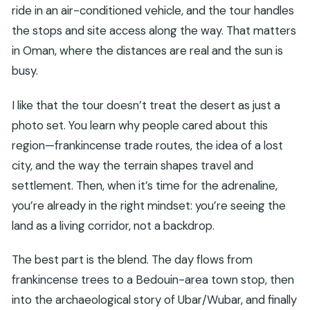
ride in an air-conditioned vehicle, and the tour handles
the stops and site access along the way. That matters
in Oman, where the distances are real and the sun is
busy.
I like that the tour doesn’t treat the desert as just a
photo set. You learn why people cared about this
region—frankincense trade routes, the idea of a lost
city, and the way the terrain shapes travel and
settlement. Then, when it’s time for the adrenaline,
you’re already in the right mindset: you’re seeing the
land as a living corridor, not a backdrop.
The best part is the blend. The day flows from
frankincense trees to a Bedouin-area town stop, then
into the archaeological story of Ubar/Wubar, and finally