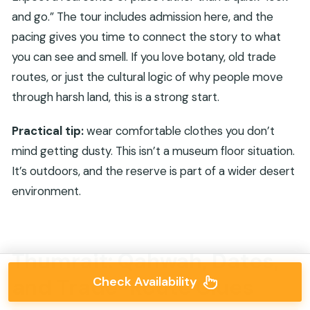
and go.” The tour includes admission here, and the
pacing gives you time to connect the story to what
you can see and smell. If you love botany, old trade
routes, or just the cultural logic of why people move
through harsh land, this is a strong start.
Practical tip:
wear comfortable clothes you don’t
mind getting dusty. This isn’t a museum floor situation.
It’s outdoors, and the reserve is part of a wider desert
environment.
Thumrait: Qahwah, Dates,
Check Availability
and Trade-Route Clues