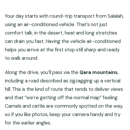
Your day starts with round-trip transport from Salalah,
using an air-conditioned vehicle. That’s not just
comfort talk; in the desert, heat and long stretches
can drain you fast. Having the vehicle air-conditioned
helps you arrive at the first stop still sharp and ready
to walk around.
Along the drive, you’ll pass via the
Qara mountains
,
including a road described as zigzagging up a vertical
hill. This is the kind of route that tends to deliver views
and that “we’re getting off the normal map” feeling.
Camels and cattle are commonly spotted on the way,
so if you like photos, keep your camera handy and try
for the earlier angles.