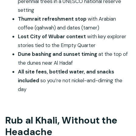
admissions included?
perennial trees in a UNESCO national reserve
setting
Is there dune bashing on this tour?
Thumrait refreshment stop
with Arabian
Where is the sunset viewed?
coffee (qahwah) and dates (tamer)
What fitness level do I need?
Lost City of Wubar context
with key explorer
What is the cancellation policy?
stories tied to the Empty Quarter
Dune bashing and sunset timing
at the top of
the dunes near Al Hadaf
All site fees, bottled water, and snacks
included
so you’re not nickel-and-diming the
day
Rub al Khali, Without the
Headache