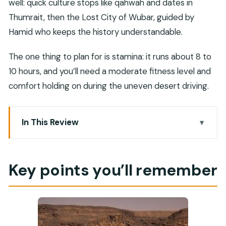
well: quick culture stops like qahwah and dates in
Thumrait, then the Lost City of Wubar, guided by
Hamid who keeps the history understandable.
The one thing to plan for is stamina: it runs about 8 to
10 hours, and you’ll need a moderate fitness level and
comfort holding on during the uneven desert driving.
In This Review
Key points you’ll remember
Rub al Khali, Without the Headache
Key points you’ll remember
Leaving Salalah: Comfort on the Drive In
Wadi Dawkah and Frankincense: The Smell You
Can’t Fake
Thumrait: Qahwah, Dates, and Trade-Route Clues