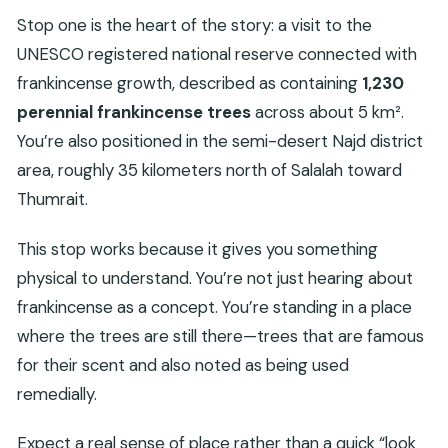
Stop one is the heart of the story: a visit to the
UNESCO registered national reserve connected with
frankincense growth, described as containing
1,230
perennial frankincense trees
across about 5 km².
You’re also positioned in the semi-desert Najd district
area, roughly 35 kilometers north of Salalah toward
Thumrait.
This stop works because it gives you something
physical to understand. You’re not just hearing about
frankincense as a concept. You’re standing in a place
where the trees are still there—trees that are famous
for their scent and also noted as being used
remedially.
Expect a real sense of place rather than a quick “look