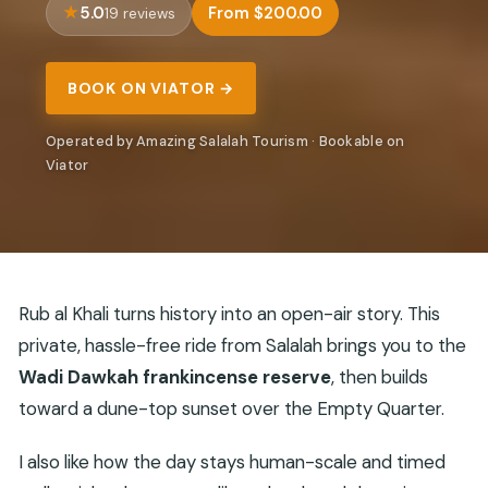
5.0
From $200.00
19 reviews
BOOK ON VIATOR →
Operated by Amazing Salalah Tourism · Bookable on
Viator
Rub al Khali turns history into an open-air story. This
private, hassle-free ride from Salalah brings you to the
Wadi Dawkah frankincense reserve
, then builds
toward a dune-top sunset over the Empty Quarter.
I also like how the day stays human-scale and timed