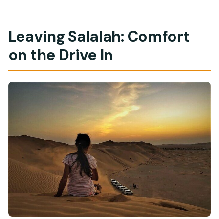
Leaving Salalah: Comfort
on the Drive In