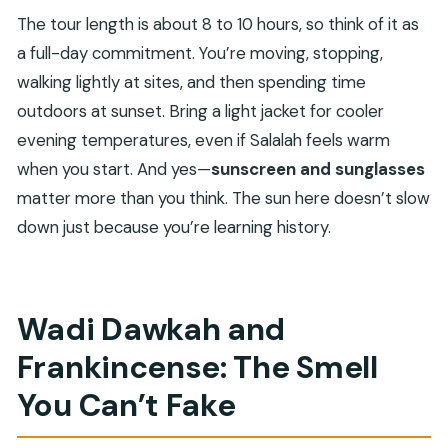
The tour length is about 8 to 10 hours, so think of it as
a full-day commitment. You’re moving, stopping,
walking lightly at sites, and then spending time
outdoors at sunset. Bring a light jacket for cooler
evening temperatures, even if Salalah feels warm
when you start. And yes—
sunscreen and sunglasses
matter more than you think. The sun here doesn’t slow
down just because you’re learning history.
Wadi Dawkah and
Frankincense: The Smell
You Can’t Fake