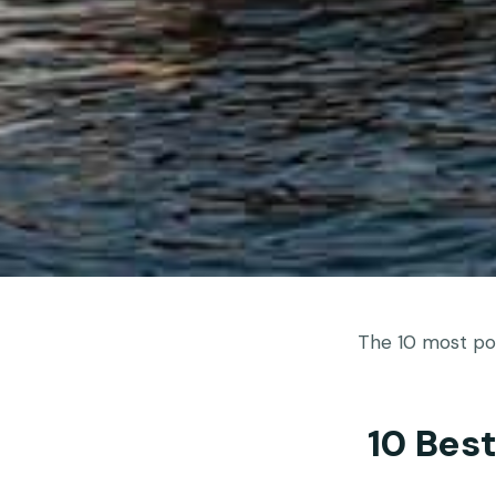
The 10 most pop
10 Bes