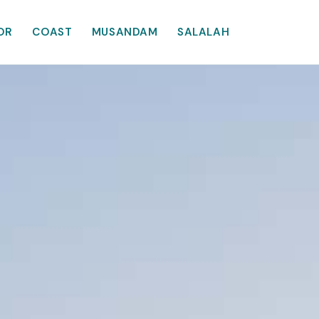
OR
COAST
MUSANDAM
SALALAH