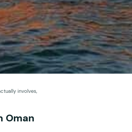
tually involves,
In Oman