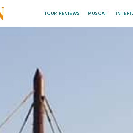
TOUR REVIEWS
MUSCAT
INTERI