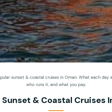
ular sunset & coastal cruises in Oman. What each day ac
who runs it, and what you pay.
t Sunset & Coastal Cruises 