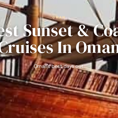
OMAN
est Sunset & Co
Cruises In Oma
Oman's best days out.