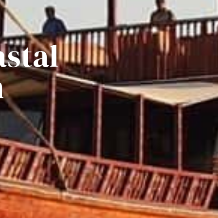
astal
n