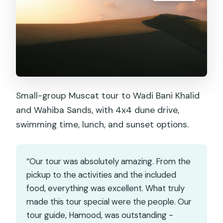
Small-group Muscat tour to Wadi Bani Khalid
and Wahiba Sands, with 4x4 dune drive,
swimming time, lunch, and sunset options.
“Our tour was absolutely amazing. From the
pickup to the activities and the included
food, everything was excellent. What truly
made this tour special were the people. Our
tour guide, Hamood, was outstanding -