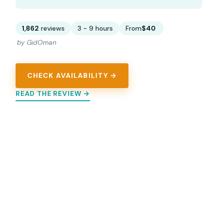
1,862
reviews
3 - 9 hours
From
$40
by GidOman
CHECK AVAILABILITY →
READ THE REVIEW →