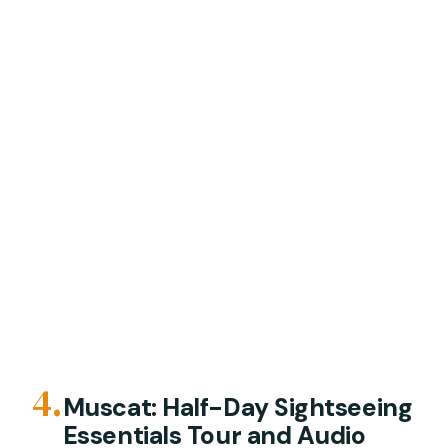
4.
Muscat: Half-Day Sightseeing
Essentials Tour and Audio