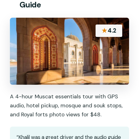
Guide
★
4.2
A 4-hour Muscat essentials tour with GPS
audio, hotel pickup, mosque and souk stops,
and Royal forts photo views for $48.
“Khalil was a great driver and the audio guide