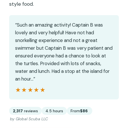
style food.
“Such an amazing activity! Captain B was
lovely and very helpful! Have not had
snorkelling experience and not a great
swimmer but Captain B was very patient and
ensured everyone had a chance to look at
the turtles. Provided with lots of snacks,
water and lunch. Had a stop at the island for
an hour…”
★★★★★
★★★★★
2,317
reviews
4.5 hours
From
$86
by Global Scuba LLC