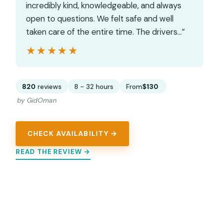
incredibly kind, knowledgeable, and always
open to questions. We felt safe and well
taken care of the entire time. The drivers…”
★★★★★
★★★★★
820
reviews
8 - 32 hours
From
$130
by GidOman
CHECK AVAILABILITY →
READ THE REVIEW →