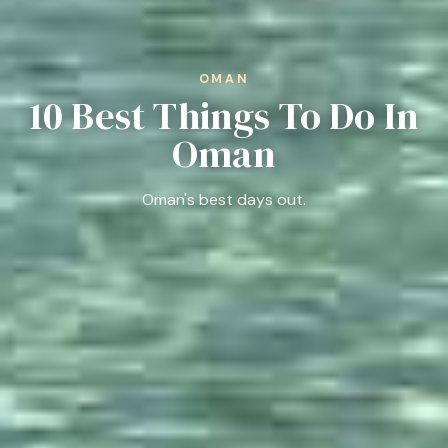
OMAN
10 Best Things To Do In
Oman
Oman's best days out.