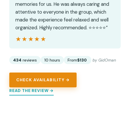
memories for us. He was always caring and
attentive to everyone in the group, which
made the experience feel relaxed and well
organized. Highly recommended. ⭐️⭐️⭐️⭐️⭐️”
★★★★★
★★★★★
434
reviews
10 hours
From
$130
by GidOman
CHECK AVAILABILITY →
READ THE REVIEW →