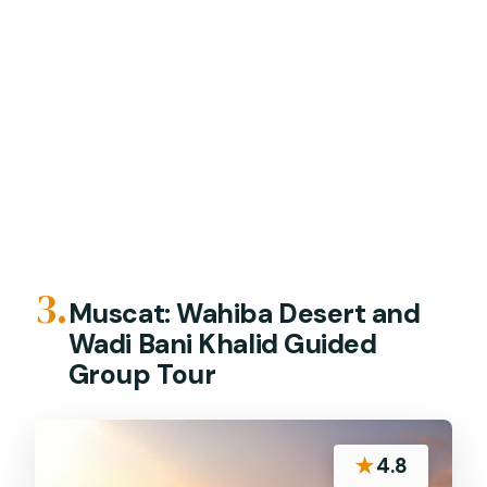
3.
Muscat: Wahiba Desert and
Wadi Bani Khalid Guided
Group Tour
★
4.8