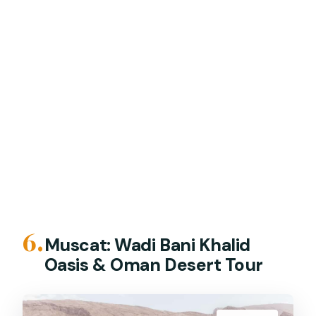
6.
Muscat: Wadi Bani Khalid
Oasis & Oman Desert Tour