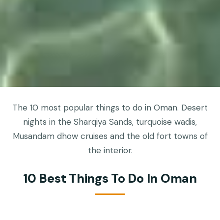
The 10 most popular things to do in Oman. Desert
nights in the Sharqiya Sands, turquoise wadis,
Musandam dhow cruises and the old fort towns of
the interior.
10 Best Things To Do In Oman