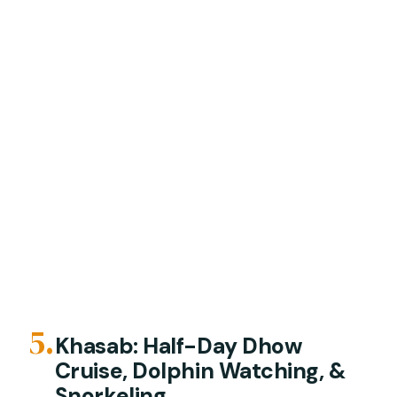
5.
Khasab: Half-Day Dhow
Cruise, Dolphin Watching, &
Snorkeling