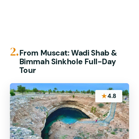
2.
From Muscat: Wadi Shab &
Bimmah Sinkhole Full-Day
Tour
★
4.8