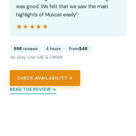
was good. We felt that we saw the main
highlights of Muscat easily”
★★★★★
★★★★★
598
reviews
4 hours
From
$48
by Gray Line UAE & OMAN
CHECK AVAILABILITY →
READ THE REVIEW →