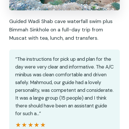
Guided Wadi Shab cave waterfall swim plus
Bimmah Sinkhole on a full-day trip from
Muscat with tea, lunch, and transfers.
“The instructions for pick up and plan for the
day were very clear and informative. The A/C
minibus was clean comfortable and driven
safely. Mahmoud, our guide had a lovely
personality, was competent and considerate.
It was a large group (15 people) and I think
there should have been an assistant guide
for such a…”
★★★★★
★★★★★