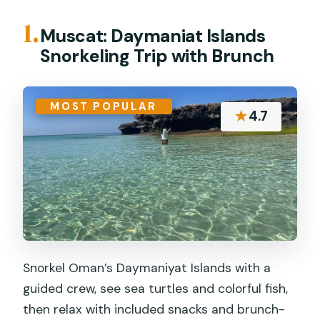
1.
Muscat: Daymaniat Islands
Snorkeling Trip with Brunch
MOST POPULAR
★
4.7
Snorkel Oman’s Daymaniyat Islands with a
guided crew, see sea turtles and colorful fish,
then relax with included snacks and brunch-