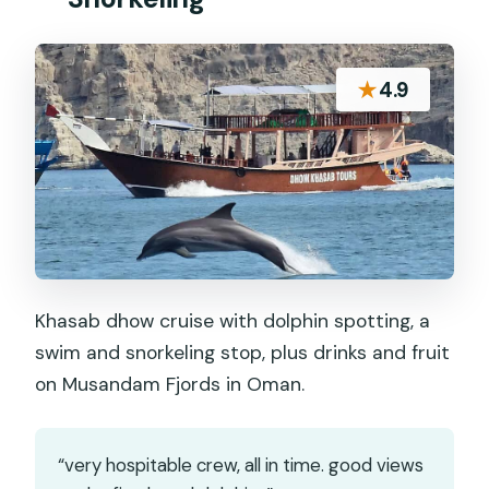
★
4.9
Khasab dhow cruise with dolphin spotting, a
swim and snorkeling stop, plus drinks and fruit
on Musandam Fjords in Oman.
“very hospitable crew, all in time. good views