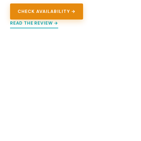
CHECK AVAILABILITY →
READ THE REVIEW →