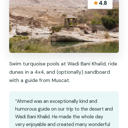
★
4.8
Swim turquoise pools at Wadi Bani Khalid, ride
dunes in a 4x4, and (optionally) sandboard
with a guide from Muscat.
“Ahmed was an exceptionally kind and
humorous guide on our trip to the desert and
Wadi Bani Khalid. He made the whole day
very enjoyable and created many wonderful