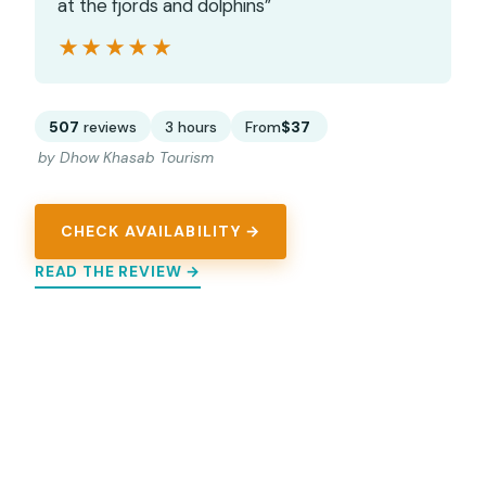
at the fjords and dolphins”
★★★★★
★★★★★
507
reviews
3 hours
From
$37
by Dhow Khasab Tourism
CHECK AVAILABILITY →
READ THE REVIEW →