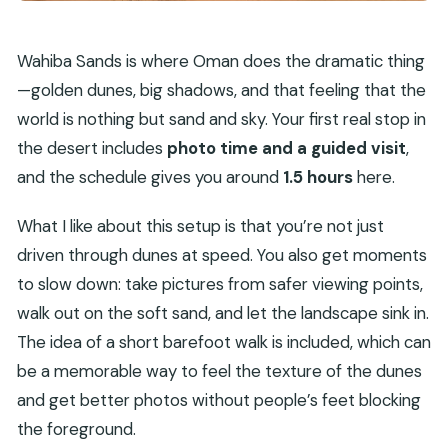
Wahiba Sands is where Oman does the dramatic thing
—golden dunes, big shadows, and that feeling that the
world is nothing but sand and sky. Your first real stop in
the desert includes
photo time and a guided visit
,
and the schedule gives you around
1.5 hours
here.
What I like about this setup is that you’re not just
driven through dunes at speed. You also get moments
to slow down: take pictures from safer viewing points,
walk out on the soft sand, and let the landscape sink in.
The idea of a short barefoot walk is included, which can
be a memorable way to feel the texture of the dunes
and get better photos without people’s feet blocking
the foreground.