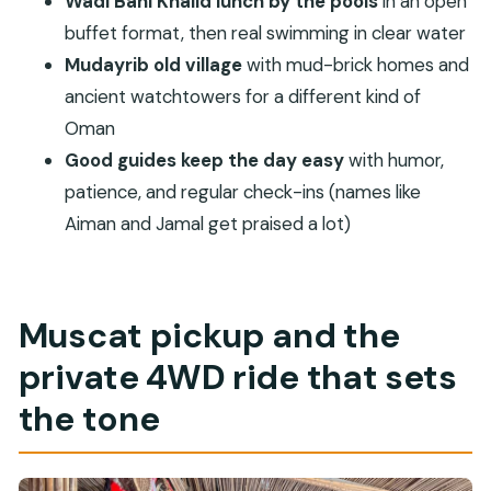
Wadi Bani Khalid lunch by the pools
in an open
What’s included in the price?
buffet format, then real swimming in clear water
Are towels and swimwear included?
Mudayrib old village
with mud-brick homes and
Can I ride a camel or try traditional dress?
ancient watchtowers for a different kind of
How long do we spend at Wadi Bani Khalid?
Oman
Is there any construction noise at the Wadi
Good guides keep the day easy
with humor,
pools?
patience, and regular check-ins (names like
Aiman and Jamal get praised a lot)
Does the tour work for people with back
problems?
Muscat pickup and the
private 4WD ride that sets
the tone