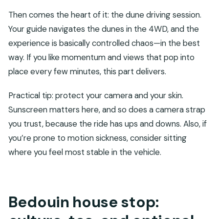
Then comes the heart of it: the dune driving session.
Your guide navigates the dunes in the 4WD, and the
experience is basically controlled chaos—in the best
way. If you like momentum and views that pop into
place every few minutes, this part delivers.
Practical tip: protect your camera and your skin.
Sunscreen matters here, and so does a camera strap
you trust, because the ride has ups and downs. Also, if
you’re prone to motion sickness, consider sitting
where you feel most stable in the vehicle.
Bedouin house stop: