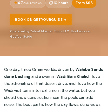
4.7
10 hours
From $98
266 reviews
BOOK ON GETYOURGUIDE →
Operated by Zahrat Muscat Tours LLC · Bookable on
GetYourGuide
One day, three Oman worlds, driven by
Wahiba Sands
dune bashing
and a swim in
Wadi Bani Khalid
; I love
the adrenaline of that desert drive, and I love how the
Wadi visit turns into real time in the water, but you
should know construction near the pools can add
noise. The best part is how the day flows: dune views,