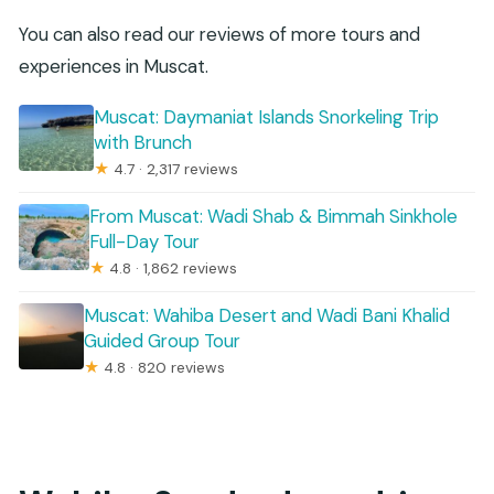
You can also read our reviews of more tours and
experiences in Muscat.
Muscat: Daymaniat Islands Snorkeling Trip
with Brunch
★
4.7 · 2,317 reviews
From Muscat: Wadi Shab & Bimmah Sinkhole
Full-Day Tour
★
4.8 · 1,862 reviews
Muscat: Wahiba Desert and Wadi Bani Khalid
Guided Group Tour
★
4.8 · 820 reviews