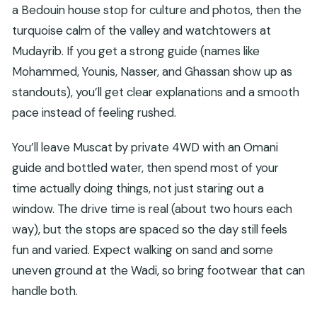
a Bedouin house stop for culture and photos, then the
turquoise calm of the valley and watchtowers at
Mudayrib. If you get a strong guide (names like
Mohammed, Younis, Nasser, and Ghassan show up as
standouts), you’ll get clear explanations and a smooth
pace instead of feeling rushed.
You’ll leave Muscat by private 4WD with an Omani
guide and bottled water, then spend most of your
time actually doing things, not just staring out a
window. The drive time is real (about two hours each
way), but the stops are spaced so the day still feels
fun and varied. Expect walking on sand and some
uneven ground at the Wadi, so bring footwear that can
handle both.