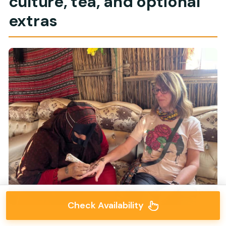
culture, tea, and optional
extras
Check Availability