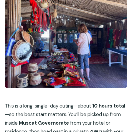
This is a long, single-day outing—about
10 hours total
—so the best start matters. You’ll be picked up from
inside
Muscat Governorate
from your hotel or
residence, then head east in a private
4WD
with your