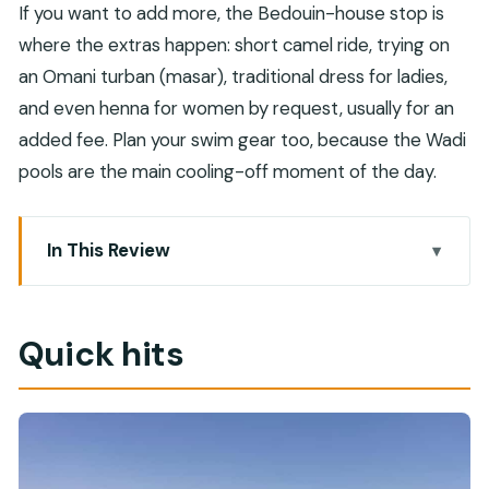
If you want to add more, the Bedouin-house stop is
where the extras happen: short camel ride, trying on
an Omani turban (masar), traditional dress for ladies,
and even henna for women by request, usually for an
added fee. Plan your swim gear too, because the Wadi
pools are the main cooling-off moment of the day.
In This Review
Quick hits
Muscat pickup and the private 4WD ride that
Quick hits
sets the tone
Wahiba Sands: dune drive, barefoot sand, and
the wow factor
Bedouin house stop: culture, tea, and optional