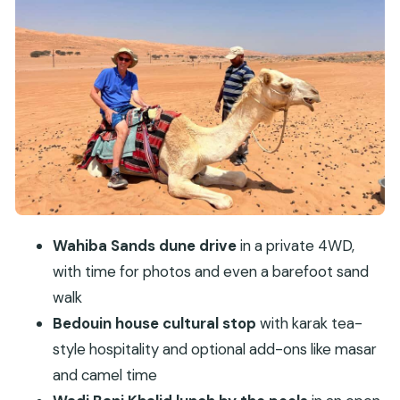
extras
Wadi Bani Khalid: lunch by turquoise pools, then
swimming time
Mudayrib old village: watchtowers, mud-brick
lanes, and a slower ending
Guide quality and why it changes the whole day
What to bring (and what to skip) for a
comfortable day
Is the $98 price a good deal for what you get?
Wahiba Sands dune drive
in a private 4WD,
Should you book this Wahiba Sands–Wadi Bani
with time for photos and even a barefoot sand
Khalid–Mudayrib day trip?
walk
FAQ
Bedouin house cultural stop
with karak tea-
style hospitality and optional add-ons like masar
How long is the Muscat: Wahiba Sands, Wadi
and camel time
Bani Khalid & Mudayrib Tour?