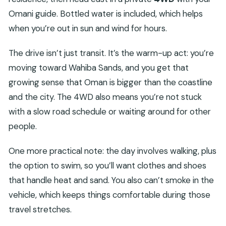
Omani guide. Bottled water is included, which helps
when you’re out in sun and wind for hours.
The drive isn’t just transit. It’s the warm-up act: you’re
moving toward Wahiba Sands, and you get that
growing sense that Oman is bigger than the coastline
and the city. The 4WD also means you’re not stuck
with a slow road schedule or waiting around for other
people.
One more practical note: the day involves walking, plus
the option to swim, so you’ll want clothes and shoes
that handle heat and sand. You also can’t smoke in the
vehicle, which keeps things comfortable during those
travel stretches.