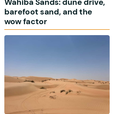
Wahiba Sands: dune drive,
barefoot sand, and the
wow factor