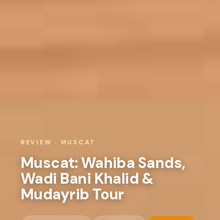
REVIEW · MUSCAT
Muscat: Wahiba Sands,
Wadi Bani Khalid &
Mudayrib Tour