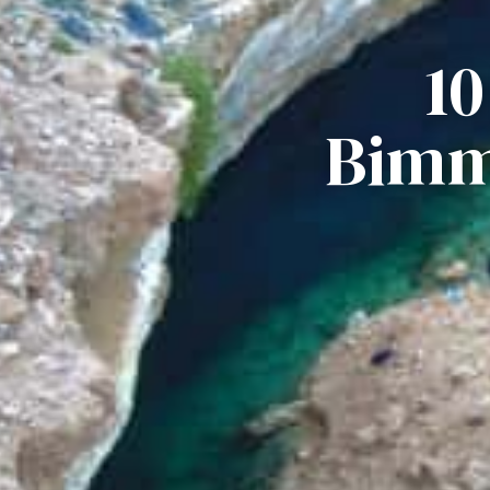
1
Bimm