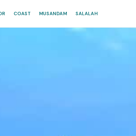
OR
COAST
MUSANDAM
SALALAH