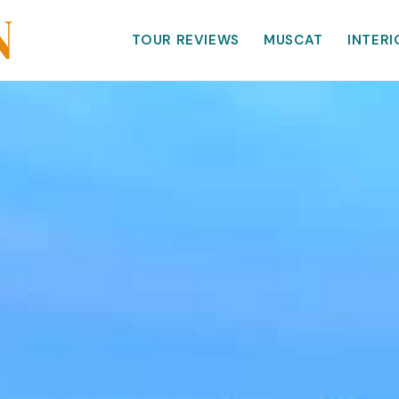
TOUR REVIEWS
MUSCAT
INTERI