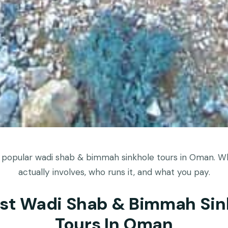
 popular wadi shab & bimmah sinkhole tours in Oman. W
actually involves, who runs it, and what you pay.
est Wadi Shab & Bimmah Sin
Tours In Oman