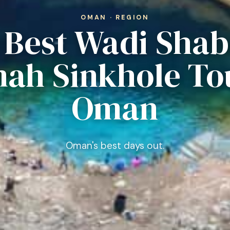
OMAN · REGION
0 Best Wadi Shab
ah Sinkhole Tou
Oman
Oman's best days out.