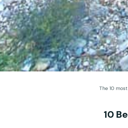
The 10 most
10 B