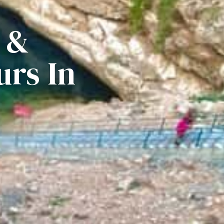
 &
rs In