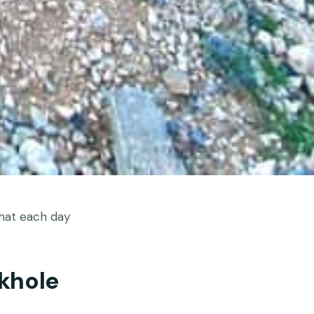
hat each day
khole