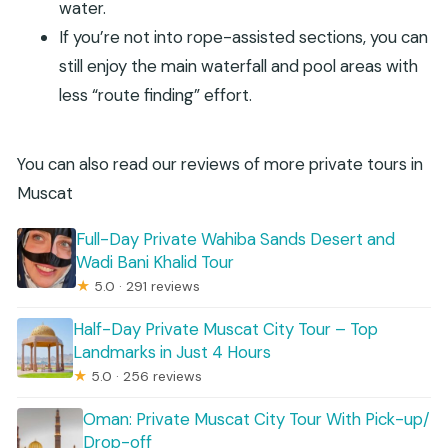
water.
If you’re not into rope-assisted sections, you can
still enjoy the main waterfall and pool areas with
less “route finding” effort.
You can also read our reviews of more private tours in
Muscat
Full-Day Private Wahiba Sands Desert and
Wadi Bani Khalid Tour
★
5.0 · 291 reviews
Half-Day Private Muscat City Tour – Top
Landmarks in Just 4 Hours
★
5.0 · 256 reviews
Oman: Private Muscat City Tour With Pick-up/
Drop-off