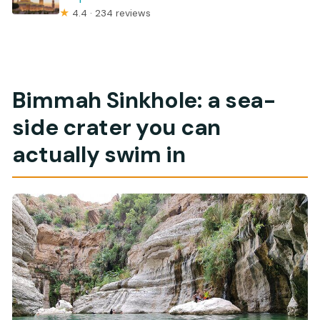
★
4.4 · 234 reviews
Bimmah Sinkhole: a sea-
side crater you can
actually swim in