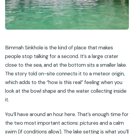
Bimmah Sinkhole is the kind of place that makes
people stop talking for a second. It’s a large crater
close to the sea, and at the bottom sits a smaller lake.
The story told on-site connects it to a meteor origin,
which adds to the “how is this real” feeling when you
look at the bowl shape and the water collecting inside
it.
You’ll have around an hour here. That’s enough time for
the two most important actions: pictures and a calm
swim (if conditions allow). The lake setting is what you’ll