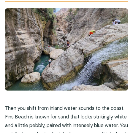
Then you shift from inland water sounds to the coast.
Fins Beach is known for sand that looks strikingly white
and a little pebbly, paired with intensely blue water. You