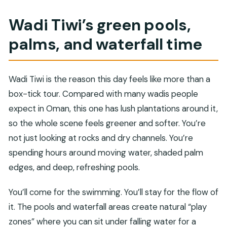
Wadi Tiwi’s green pools,
palms, and waterfall time
Wadi Tiwi is the reason this day feels like more than a
box-tick tour. Compared with many wadis people
expect in Oman, this one has lush plantations around it,
so the whole scene feels greener and softer. You’re
not just looking at rocks and dry channels. You’re
spending hours around moving water, shaded palm
edges, and deep, refreshing pools.
You’ll come for the swimming. You’ll stay for the flow of
it. The pools and waterfall areas create natural “play
zones” where you can sit under falling water for a