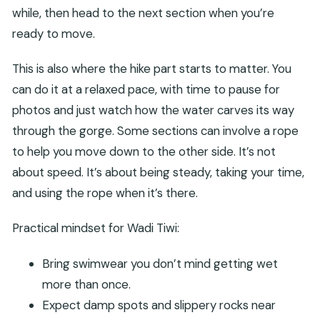
while, then head to the next section when you’re
ready to move.
This is also where the hike part starts to matter. You
can do it at a relaxed pace, with time to pause for
photos and just watch how the water carves its way
through the gorge. Some sections can involve a rope
to help you move down to the other side. It’s not
about speed. It’s about being steady, taking your time,
and using the rope when it’s there.
Practical mindset for Wadi Tiwi:
Bring swimwear you don’t mind getting wet
more than once.
Expect damp spots and slippery rocks near