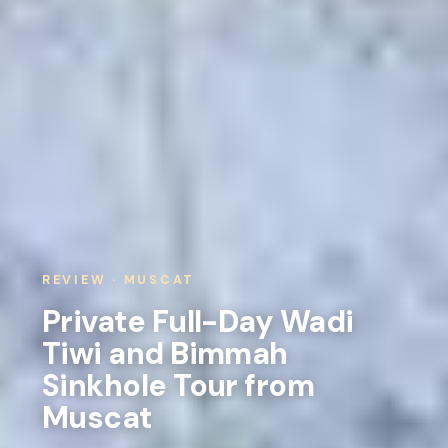
REVIEW · MUSCAT
Private Full-Day Wadi
Tiwi and Bimmah
Sinkhole Tour from
Muscat