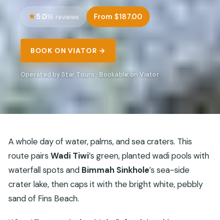
5.0
From $187.00
16 reviews
BOOK ON VIATOR →
Operated by Star Tours · Bookable on Viator
A whole day of water, palms, and sea craters. This
route pairs
Wadi Tiwi
’s green, planted wadi pools with
waterfall spots and
Bimmah Sinkhole
’s sea-side
crater lake, then caps it with the bright white, pebbly
sand of Fins Beach.