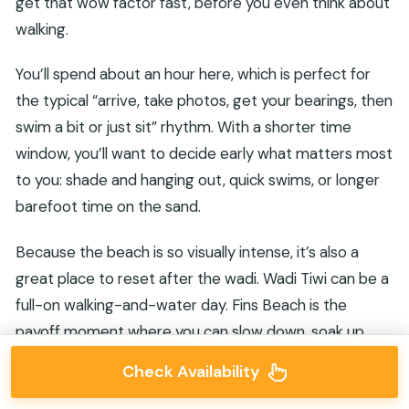
get that wow factor fast, before you even think about
walking.
You’ll spend about an hour here, which is perfect for
the typical “arrive, take photos, get your bearings, then
swim a bit or just sit” rhythm. With a shorter time
window, you’ll want to decide early what matters most
to you: shade and hanging out, quick swims, or longer
barefoot time on the sand.
Because the beach is so visually intense, it’s also a
great place to reset after the wadi. Wadi Tiwi can be a
full-on walking-and-water day. Fins Beach is the
payoff moment where you can slow down, soak up
light, and let the day feel like a proper Oman coastal
Check Availability
postcard.