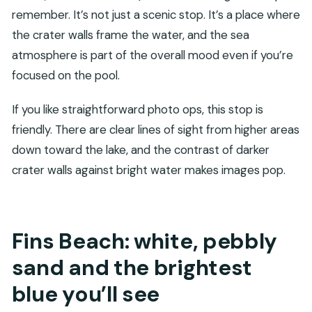
remember. It’s not just a scenic stop. It’s a place where
the crater walls frame the water, and the sea
atmosphere is part of the overall mood even if you’re
focused on the pool.
If you like straightforward photo ops, this stop is
friendly. There are clear lines of sight from higher areas
down toward the lake, and the contrast of darker
crater walls against bright water makes images pop.
Fins Beach: white, pebbly
sand and the brightest
blue you’ll see