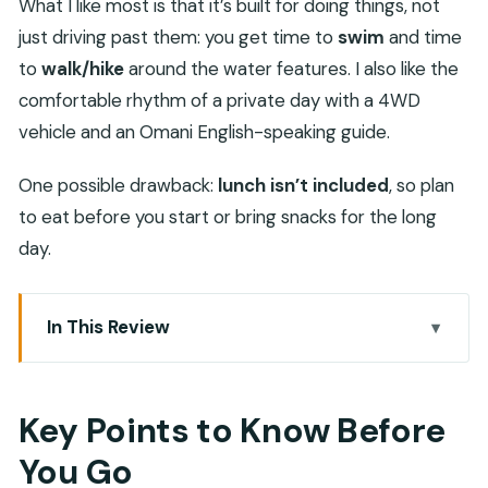
What I like most is that it’s built for doing things, not
just driving past them: you get time to
swim
and time
to
walk/hike
around the water features. I also like the
comfortable rhythm of a private day with a 4WD
vehicle and an Omani English-speaking guide.
One possible drawback:
lunch isn’t included
, so plan
to eat before you start or bring snacks for the long
day.
In This Review
Key Points to Know Before You Go
Wadi Tiwi’s green pools, palms, and waterfall time
Key Points to Know Before
Bimmah Sinkhole: a sea-side crater you can
You Go
actually swim in