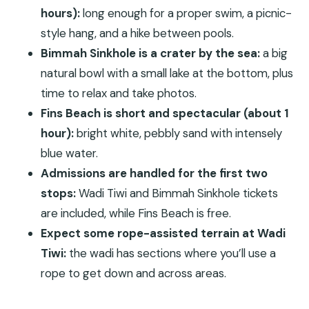
hours):
long enough for a proper swim, a picnic-
start?
style hang, and a hike between pools.
How long is the private Wadi Tiwi, Bimmah
Bimmah Sinkhole is a crater by the sea:
a big
Sinkhole and Fins Beach tour?
natural bowl with a small lake at the bottom, plus
What’s included in the price?
time to relax and take photos.
Is lunch included?
Fins Beach is short and spectacular (about 1
How much time do you spend at each stop?
hour):
bright white, pebbly sand with intensely
Are tickets included for all three locations?
blue water.
Admissions are handled for the first two
Is the tour dependent on weather?
stops:
Wadi Tiwi and Bimmah Sinkhole tickets
are included, while Fins Beach is free.
Expect some rope-assisted terrain at Wadi
Tiwi:
the wadi has sections where you’ll use a
rope to get down and across areas.