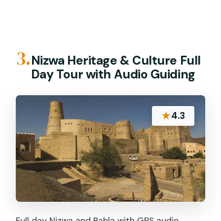
3.
Nizwa Heritage & Culture Full
Day Tour with Audio Guiding
★
4.3
Full day Nizwa and Bahla with GPS audio