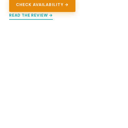
CHECK AVAILABILITY →
READ THE REVIEW →