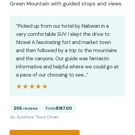
Green Mountain with guided stops and views.
“Picked up from our hotel by Nabwan in a
very comfortable SUV I slept the drive to
Nizwa! A fascinating fort and market town
and then followed by a trip to the mountains
and the canyons. Our guide was fantastic
informative and helpful where we could go at
a pace of our choosing to see…”
★★★★★
★★★★★
205
reviews
From
$187.00
by Sunshine Tours Oman