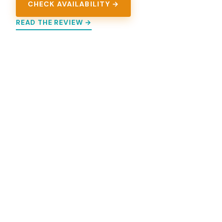
CHECK AVAILABILITY →
READ THE REVIEW →