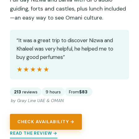
guiding, forts and castles, plus lunch included
—an easy way to see Omani culture.
“It was a great trip to discover Nizwa and
Khaleel was very helpful, he helped me to
buy good perfumes”
★★★★★
★★★★★
213
reviews
9 hours
From
$83
by Gray Line UAE & OMAN
CHECK AVAILABILITY →
READ THE REVIEW →