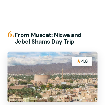
6.
From Muscat: Nizwa and
Jebel Shams Day Trip
★
4.8