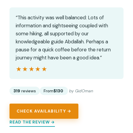
“This activity was well balanced: Lots of
information and sightseeing coupled with
some hiking, all supported by our
knowledgeable guide Abdallah. Perhaps a
pause for a quick coffee before the return
journey might have been a good idea.”
★★★★★
★★★★★
319
reviews
From
$130
by GidOman
CHECK AVAILABILITY →
READ THE REVIEW →