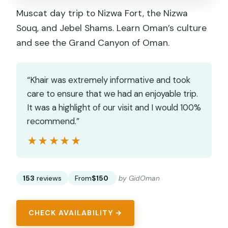
Muscat day trip to Nizwa Fort, the Nizwa
Souq, and Jebel Shams. Learn Oman’s culture
and see the Grand Canyon of Oman.
“Khair was extremely informative and took
care to ensure that we had an enjoyable trip.
It was a highlight of our visit and I would 100%
recommend.”
★★★★★
★★★★★
153
reviews
From
$150
by GidOman
CHECK AVAILABILITY →