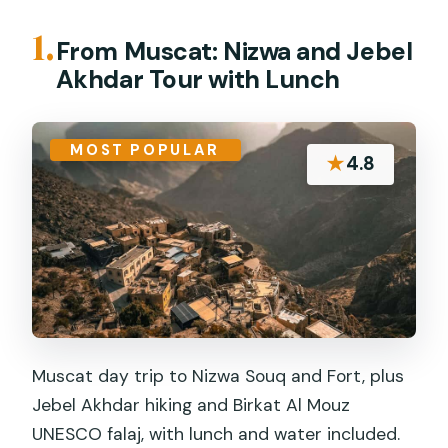
1.
From Muscat: Nizwa and Jebel
Akhdar Tour with Lunch
MOST POPULAR
★
4.8
Muscat day trip to Nizwa Souq and Fort, plus
Jebel Akhdar hiking and Birkat Al Mouz
UNESCO falaj, with lunch and water included.