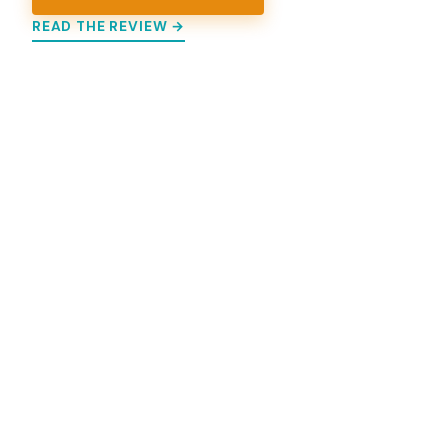
READ THE REVIEW →