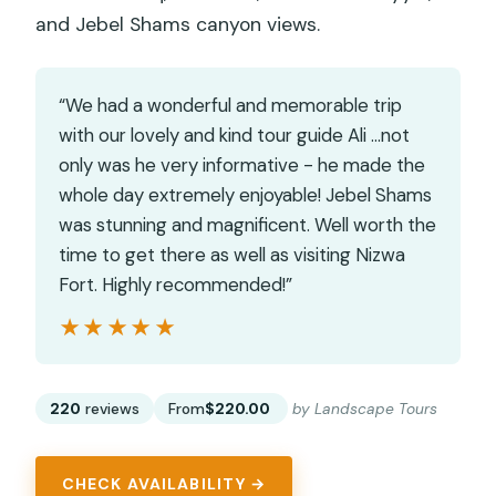
and Jebel Shams canyon views.
“We had a wonderful and memorable trip
with our lovely and kind tour guide Ali …not
only was he very informative - he made the
whole day extremely enjoyable! Jebel Shams
was stunning and magnificent. Well worth the
time to get there as well as visiting Nizwa
Fort. Highly recommended!”
★★★★★
★★★★★
220
reviews
From
$220.00
by Landscape Tours
CHECK AVAILABILITY →