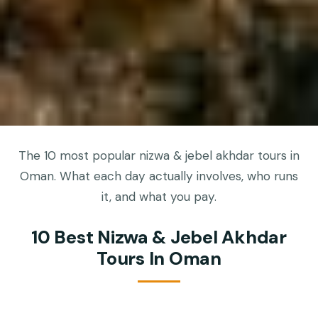
The 10 most popular nizwa & jebel akhdar tours in
Oman. What each day actually involves, who runs
it, and what you pay.
10 Best Nizwa & Jebel Akhdar
Tours In Oman