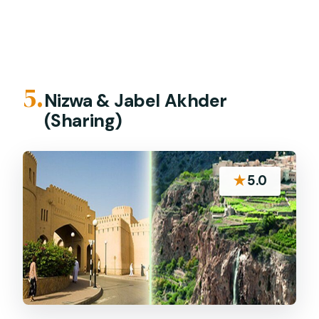
5.
Nizwa & Jabel Akhder
(Sharing)
★
5.0