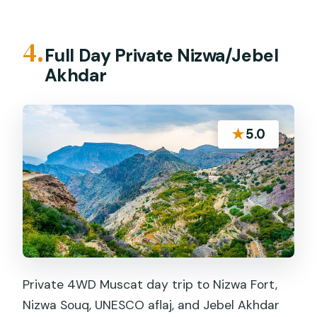
4.
Full Day Private Nizwa/Jebel
Akhdar
★
5.0
Private 4WD Muscat day trip to Nizwa Fort,
Nizwa Souq, UNESCO aflaj, and Jebel Akhdar