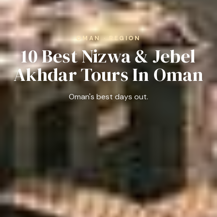
OMAN · REGION
10 Best Nizwa & Jebel
Akhdar Tours In Oman
Oman's best days out.