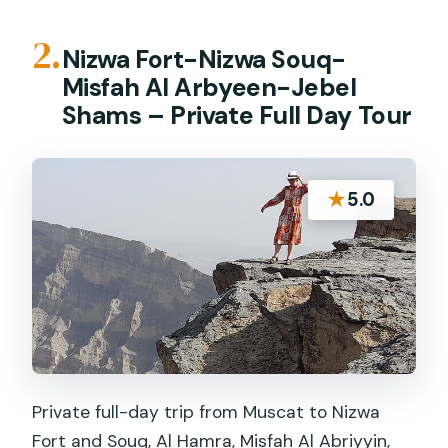
2.
Nizwa Fort-Nizwa Souq-
Misfah Al Arbyeen-Jebel
Shams – Private Full Day Tour
★
5.0
Private full-day trip from Muscat to Nizwa
Fort and Souq, Al Hamra, Misfah Al Abriyyin,