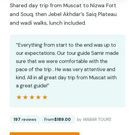
Shared day trip from Muscat to Nizwa Fort
and Souq, then Jebel Akhdar’s Saiq Plateau
and wadi walks, lunch included.
“Everything from start to the end was up to
our expectations. Our tour guide Samir made
sure that we were comfortable with the
pace of the trip . He was very attentive and
kind. All in all great day trip from Muscat with
a great guide!”
★★★★★
★★★★★
197
reviews
From
$189.00
by WABAR TOURS