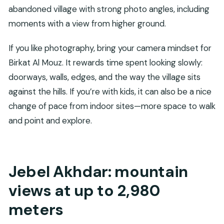
abandoned village with strong photo angles, including
moments with a view from higher ground.
If you like photography, bring your camera mindset for
Birkat Al Mouz. It rewards time spent looking slowly:
doorways, walls, edges, and the way the village sits
against the hills. If you’re with kids, it can also be a nice
change of pace from indoor sites—more space to walk
and point and explore.
Jebel Akhdar: mountain
views at up to 2,980
meters