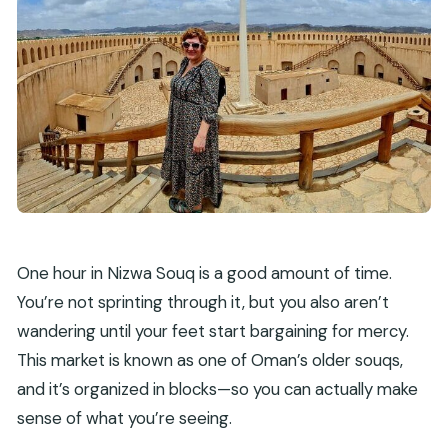
One hour in Nizwa Souq is a good amount of time.
You’re not sprinting through it, but you also aren’t
wandering until your feet start bargaining for mercy.
This market is known as one of Oman’s older souqs,
and it’s organized in blocks—so you can actually make
sense of what you’re seeing.