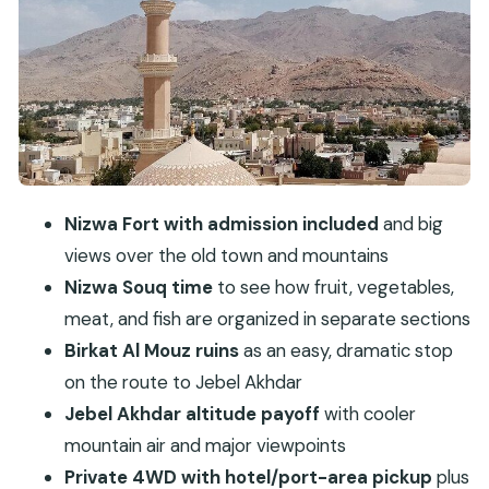
meters
4WD pickup from Muscat: how the route stays
comfortable
Price and value: what you get for $212 per person
Guides and photo-friendly pacing: Ahmed, Nasr,
Saif, Moosa, Ameer, Khalid
Practical tips for this Nizwa to Jebel Akhdar day
Nizwa Fort with admission included
and big
Should you book this Nizwa Fort and Jebel
views over the old town and mountains
Akhdar private tour?
Nizwa Souq time
to see how fruit, vegetables,
meat, and fish are organized in separate sections
FAQ
Birkat Al Mouz ruins
as an easy, dramatic stop
How long is the Nizwa Fort, Souq, Birkat Al
on the route to Jebel Akhdar
Mouz, and Jebel Akhdar private tour?
Jebel Akhdar altitude payoff
with cooler
Where does pickup and drop-off happen?
mountain air and major viewpoints
What stops are included in the itinerary?
Private 4WD with hotel/port-area pickup
plus