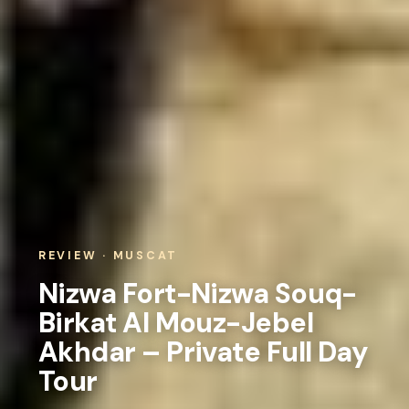
REVIEW · MUSCAT
Nizwa Fort-Nizwa Souq-
Birkat Al Mouz-Jebel
Akhdar – Private Full Day
Tour