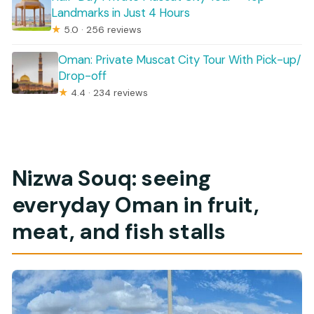
Landmarks in Just 4 Hours
★
5.0 · 256 reviews
Oman: Private Muscat City Tour With Pick-up/
Drop-off
★
4.4 · 234 reviews
Nizwa Souq: seeing
everyday Oman in fruit,
meat, and fish stalls