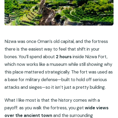
Nizwa was once Oman’s old capital, and the fortress
there is the easiest way to feel that shift in your
bones. You’ll spend about
2 hours
inside Nizwa Fort,
which now works like a museum while still showing why
this place mattered strategically. The fort was used as
a base for military defense—built to hold off serious
attacks and sieges—so it isn’t just a pretty building.
What I like most is that the history comes with a
payoff: as you walk the fortress, you get
wide views
over the ancient town
and the surrounding