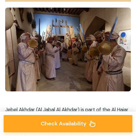
Jebel Akhdar (Al Jabal Al Akhdar) is part of the Al Hajar
Mountains range, and this is where the day turns from
Check Availability
town culture to mountain drama. The tour gives you