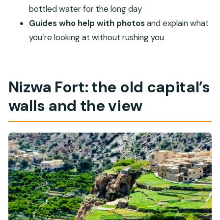
Is the Nizwa Fort ticket included?
bottled water for the long day
Is lunch included in the tour price?
Guides who help with photos
and explain what
you’re looking at without rushing you
Is this tour private or shared?
Does the tour depend on weather?
Is free cancellation available?
Nizwa Fort: the old capital’s
walls and the view