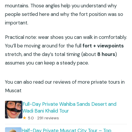
mountains. Those angles help you understand why
people settled here and why the fort position was so
important.
Practical note: wear shoes you can walk in comfortably.
You’ll be moving around for the full
fort + viewpoints
stretch, and the day’s total timing (about
8 hours
)
assumes you can keep a steady pace.
You can also read our reviews of more private tours in
Muscat
Full-Day Private Wahiba Sands Desert and
Wadi Bani Khalid Tour
★
5.0 · 291 reviews
Half-Day Private Muscat City Tour – Top