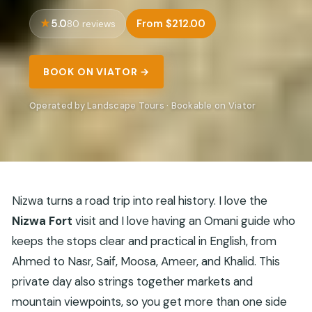
5.0
From $212.00
80 reviews
BOOK ON VIATOR →
Operated by Landscape Tours · Bookable on Viator
Nizwa turns a road trip into real history. I love the
Nizwa Fort
visit and I love having an Omani guide who
keeps the stops clear and practical in English, from
Ahmed to Nasr, Saif, Moosa, Ameer, and Khalid. This
private day also strings together markets and
mountain viewpoints, so you get more than one side