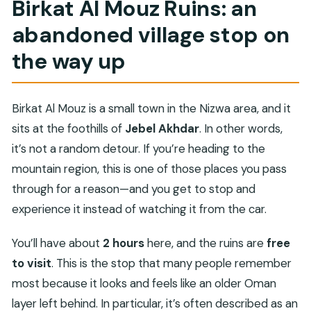
Birkat Al Mouz Ruins: an
abandoned village stop on
the way up
Birkat Al Mouz is a small town in the Nizwa area, and it
sits at the foothills of
Jebel Akhdar
. In other words,
it’s not a random detour. If you’re heading to the
mountain region, this is one of those places you pass
through for a reason—and you get to stop and
experience it instead of watching it from the car.
You’ll have about
2 hours
here, and the ruins are
free
to visit
. This is the stop that many people remember
most because it looks and feels like an older Oman
layer left behind. In particular, it’s often described as an