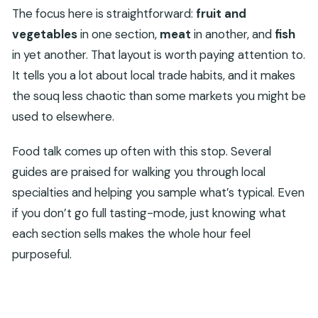
The focus here is straightforward:
fruit and
vegetables
in one section,
meat
in another, and
fish
in yet another. That layout is worth paying attention to.
It tells you a lot about local trade habits, and it makes
the souq less chaotic than some markets you might be
used to elsewhere.
Food talk comes up often with this stop. Several
guides are praised for walking you through local
specialties and helping you sample what’s typical. Even
if you don’t go full tasting-mode, just knowing what
each section sells makes the whole hour feel
purposeful.