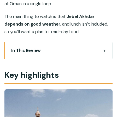
of Oman in a single loop.
The main thing to watch is that
Jebel Akhdar
depends on good weather
, and lunch isn’t included,
so you’ll want a plan for mid-day food.
In This Review
Key highlights
Nizwa Fort: the old capital’s walls and the view
Key highlights
Nizwa Souq: seeing everyday Oman in fruit, meat,
and fish stalls
Birkat Al Mouz Ruins: an abandoned village stop
on the way up
Jebel Akhdar: mountain views at up to 2,980