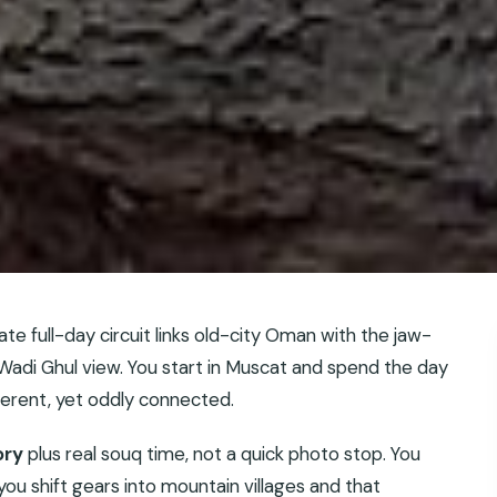
ate full-day circuit links old-city Oman with the jaw-
adi Ghul view. You start in Muscat and spend the day
ferent, yet oddly connected.
ory
plus real souq time, not a quick photo stop. You
ou shift gears into mountain villages and that