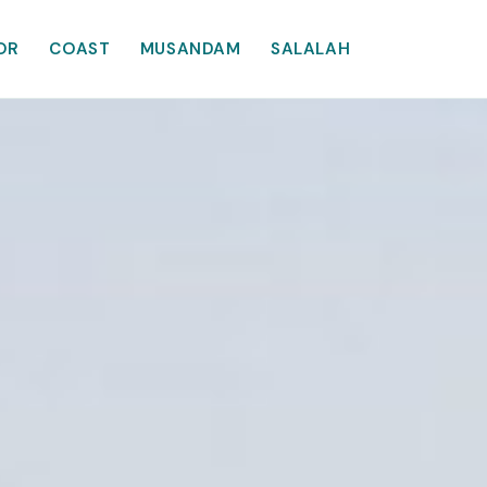
OR
COAST
MUSANDAM
SALALAH