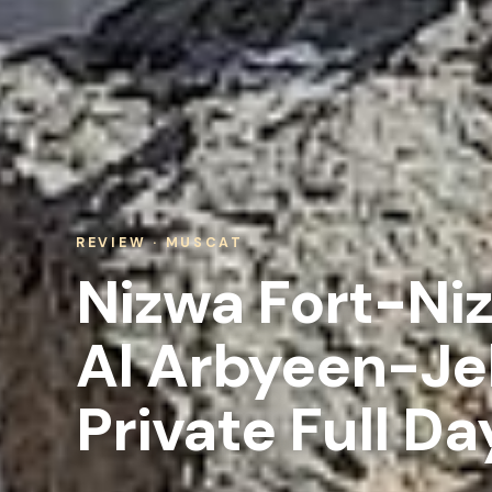
REVIEW · MUSCAT
Nizwa Fort-Ni
Al Arbyeen-Je
Private Full Da