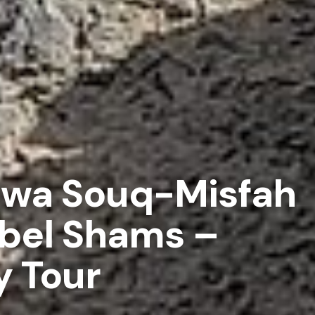
zwa Souq-Misfah
bel Shams –
y Tour