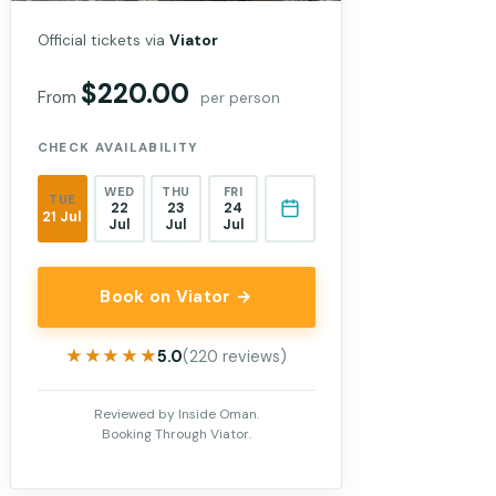
Official tickets via
Viator
$220.00
From
per person
CHECK AVAILABILITY
WED
THU
FRI
TUE
22
23
24
21 Jul
Jul
Jul
Jul
Book on Viator →
★★★★★
★★★★★
5.0
(220 reviews)
Reviewed by Inside Oman.
Booking Through Viator.