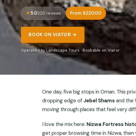
5.0
From $220.00
220 reviews
BOOK ON VIATOR →
Operated by Landscape Tours · Bookable on Viator
One day, five big stops in Oman. This priv
dropping edge of
Jebel Shams
and the W
moving through places that feel very dif
I love the mix here:
Nizwa Fortress hist
get proper browsing time in Nizwa, then y