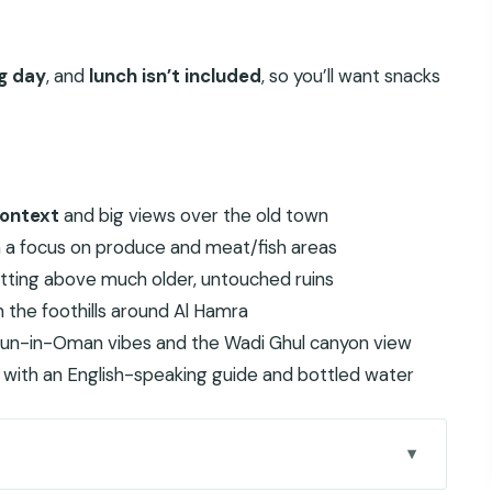
ng day
, and
lunch isn’t included
, so you’ll want snacks
context
and big views over the old town
th a focus on produce and meat/fish areas
itting above much older, untouched ruins
 the foothills around Al Hamra
-sun-in-Oman vibes and the Wadi Ghul canyon view
with an English-speaking guide and bottled water
n Worlds in One