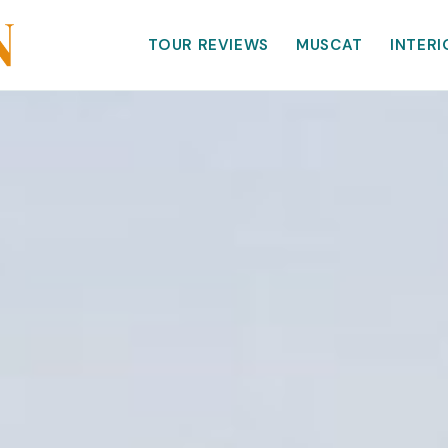
TOUR REVIEWS
MUSCAT
INTERI