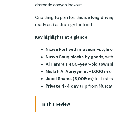
dramatic canyon lookout.
One thing to plan for: this is a
long drivi
ready and a strategy for food.
Key highlights at a glance
Nizwa Fort with museum-style 
Nizwa Souq blocks by goods
, wi
Al Hamra’s 400-year-old town
s
Misfah Al Abriyyin at ~1,000 m
on
Jebel Shams (3,009 m)
for first
Private 4×4 day trip
from Muscat 
In This Review
Why This Day Trip Feels Like Two Oma