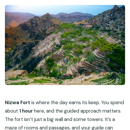
Nizwa Fort
is where the day earns its keep. You spend
about
1 hour
here, and the guided approach matters.
The fort isn’t just a big wall and some towers. It’s a
maze of rooms and passages, and your guide can