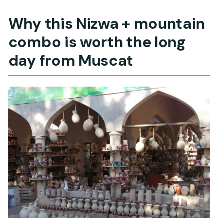
What’s included with the tour besides
sightseeing?
Why this Nizwa + mountain
Is the goat market part of the tour?
combo is worth the long
What is the cancellation policy?
day from Muscat