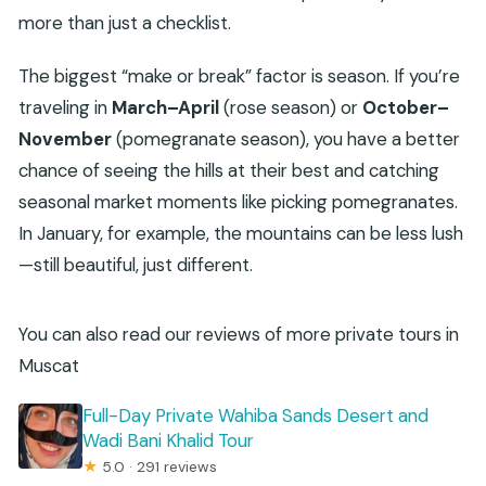
more than just a checklist.
The biggest “make or break” factor is season. If you’re
traveling in
March–April
(rose season) or
October–
November
(pomegranate season), you have a better
chance of seeing the hills at their best and catching
seasonal market moments like picking pomegranates.
In January, for example, the mountains can be less lush
—still beautiful, just different.
You can also read our reviews of more private tours in
Muscat
Full-Day Private Wahiba Sands Desert and
Wadi Bani Khalid Tour
★
5.0 · 291 reviews