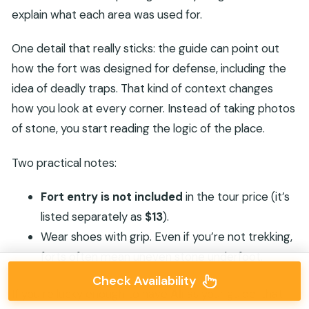
explain what each area was used for.
One detail that really sticks: the guide can point out
how the fort was designed for defense, including the
idea of deadly traps. That kind of context changes
how you look at every corner. Instead of taking photos
of stone, you start reading the logic of the place.
Two practical notes:
Fort entry is not included
in the tour price (it’s
listed separately as
$13
).
Wear shoes with grip. Even if you’re not trekking,
forts often mean uneven stone underfoot.
Check Availability
If you’re lucky enough to have
Ali
as your guide, that