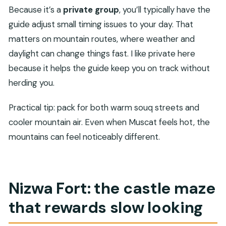
Because it’s a
private group
, you’ll typically have the
guide adjust small timing issues to your day. That
matters on mountain routes, where weather and
daylight can change things fast. I like private here
because it helps the guide keep you on track without
herding you.
Practical tip: pack for both warm souq streets and
cooler mountain air. Even when Muscat feels hot, the
mountains can feel noticeably different.
Nizwa Fort: the castle maze
that rewards slow looking