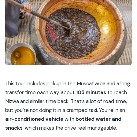
This tour includes pickup in the Muscat area and a long
transfer time each way, about
105 minutes
to reach
Nizwa and similar time back. That’s a lot of road time,
but you’re not doing it in a cramped taxi. You’re in an
air-conditioned vehicle
with
bottled water and
snacks
, which makes the drive feel manageable.