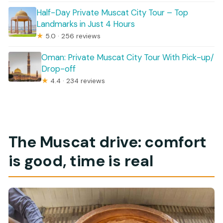
Half-Day Private Muscat City Tour – Top
Landmarks in Just 4 Hours
★
5.0 · 256 reviews
Oman: Private Muscat City Tour With Pick-up/
Drop-off
★
4.4 · 234 reviews
The Muscat drive: comfort
is good, time is real