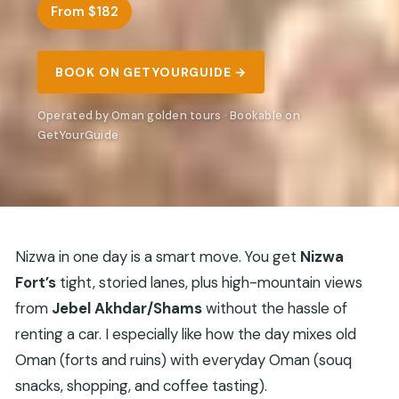
From $182
BOOK ON GETYOURGUIDE →
Operated by Oman golden tours · Bookable on
GetYourGuide
Nizwa in one day is a smart move. You get
Nizwa
Fort’s
tight, storied lanes, plus high-mountain views
from
Jebel Akhdar/Shams
without the hassle of
renting a car. I especially like how the day mixes old
Oman (forts and ruins) with everyday Oman (souq
snacks, shopping, and coffee tasting).