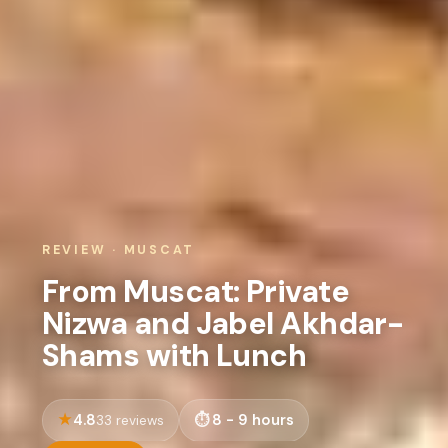
REVIEW · MUSCAT
From Muscat: Private
Nizwa and Jabel Akhdar-
Shams with Lunch
4.8
8 - 9 hours
33 reviews