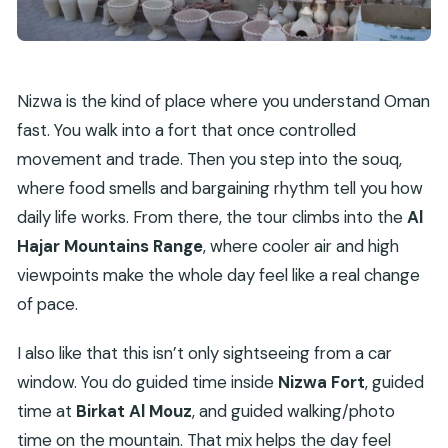
Nizwa is the kind of place where you understand Oman
fast. You walk into a fort that once controlled
movement and trade. Then you step into the souq,
where food smells and bargaining rhythm tell you how
daily life works. From there, the tour climbs into the
Al
Hajar Mountains Range
, where cooler air and high
viewpoints make the whole day feel like a real change
of pace.
I also like that this isn’t only sightseeing from a car
window. You do guided time inside
Nizwa Fort
, guided
time at
Birkat Al Mouz
, and guided walking/photo
time on the mountain. That mix helps the day feel