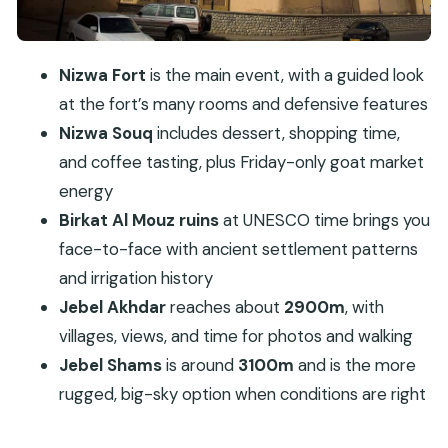
option
Lunch at a local restaurant: included, usually the
Nizwa Fort
is the main event, with a guided look
best break
at the fort’s many rooms and defensive features
Price and value: is $182 per person fair?
Nizwa Souq
includes dessert, shopping time,
Who should do this tour, and who should skip it
and coffee tasting, plus Friday-only goat market
Practical tips to make the day easier
energy
Birkat Al Mouz ruins
at UNESCO time brings you
Should you book this Nizwa and Jebel
face-to-face with ancient settlement patterns
Akhdar/Shams private tour?
and irrigation history
FAQ
Jebel Akhdar
reaches about
2900m
, with
What sites are included in this private full-day
villages, views, and time for photos and walking
trip?
Jebel Shams
is around
3100m
and is the more
How long is the tour?
rugged, big-sky option when conditions are right
Is Nizwa Fort entry included in the price?