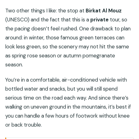
Two other things I like: the stop at
Birkat Al Mouz
(UNESCO) and the fact that this is a
private
tour, so
the pacing doesn’t feel rushed. One drawback to plan
around: in winter, those famous green terraces can
look less green, so the scenery may not hit the same
as spring rose season or autumn pomegranate
season.
You’re in a comfortable, air-conditioned vehicle with
bottled water and snacks, but you will still spend
serious time on the road each way. And since there’s
walking on uneven ground in the mountains, it’s best if
you can handle a few hours of footwork without knee
or back trouble.