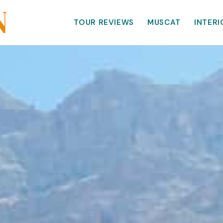
TOUR REVIEWS
MUSCAT
INTERI