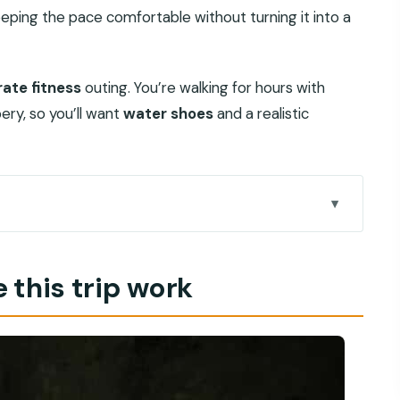
eeping the pace comfortable without turning it into a
ate fitness
outing. You’re walking for hours with
ry, so you’ll want
water shoes
and a realistic
 you’re actually signing up for
 this trip work
day starts without stress
nutes into the canyon
to stop you’ll remember
ock, and why the guide matters most