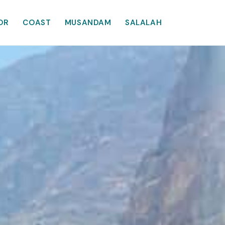
OR
COAST
MUSANDAM
SALALAH