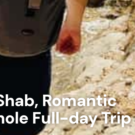
Shab, Romantic
ole Full-day Trip