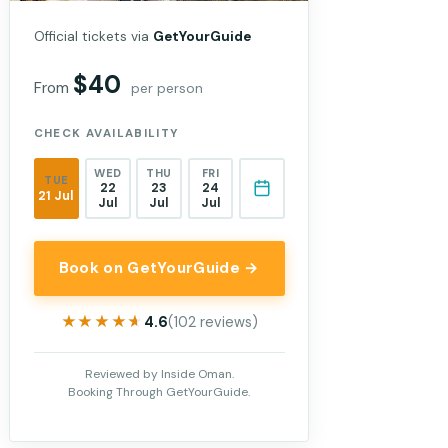
Official tickets via
GetYourGuide
$40
From
per person
CHECK AVAILABILITY
WED
THU
FRI
TUE
22
23
24
21 Jul
Jul
Jul
Jul
Book on GetYourGuide →
★★★★★
★★★★★
4.6
(102 reviews)
Reviewed by Inside Oman.
Booking Through GetYourGuide.