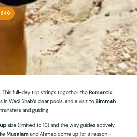
 $40
 This full-day trip strings together the
Romantic
s in Wadi Shab’s clear pools, and a visit to
Bimmah
 transfers and guiding.
oup
size (limited to 10) and the way guides actively
ike
Musalam
and Ahmed come up for a reason—