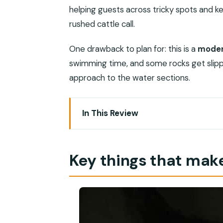
helping guests across tricky spots and k
rushed cattle call.
One drawback to plan for: this is a
moder
swimming time, and some rocks get slippe
approach to the water sections.
In This Review
Key things that make this trip work
Wadi Shab and the Romantic Cave: what
Key things that make
Morning pickup from Muscat: how the 
The boat crossing and the first 40 mi
Heart-shaped Romantic Cave: the pho
Wadi Shab pools: swimming, slippery r