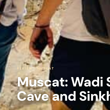
REVIEW · MUSCAT
Muscat: Wadi 
Cave and Sinkh