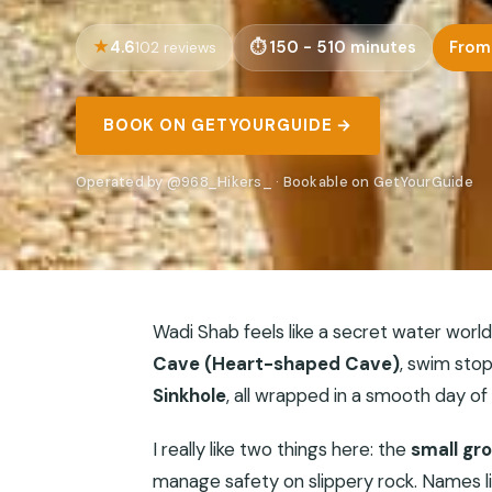
4.6
150 - 510 minutes
From
102 reviews
BOOK ON GETYOURGUIDE →
Operated by @968_Hikers_ · Bookable on GetYourGuide
Wadi Shab feels like a secret water world.
Cave (Heart-shaped Cave)
, swim stop
Sinkhole
, all wrapped in a smooth day of
I really like two things here: the
small gr
manage safety on slippery rock. Names l