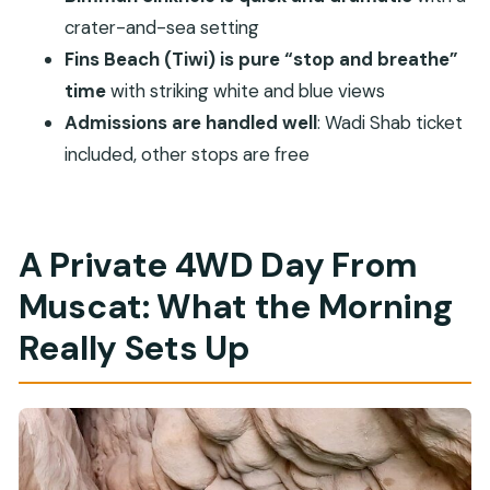
Sinkhole tour?
crater-and-sea setting
What time does the tour start?
Fins Beach (Tiwi) is pure “stop and breathe”
Do you include pickup and drop-off in
time
with striking white and blue views
Muscat?
Admissions are handled well
: Wadi Shab ticket
Is lunch included?
included, other stops are free
Is admission included for all stops?
Can I swim at Wadi Shab?
A Private 4WD Day From
What if weather is poor?
Muscat: What the Morning
Really Sets Up