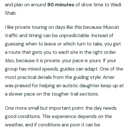
and plan on around
90 minutes
of drive time to Wadi
Shab.
I like private touring on days like this because Muscat
traffic and timing can be unpredictable. Instead of
guessing when to leave or which turn to take, you get
a route that gets you to each site in the right order.
Also, because it is private, your pace is yours. If your
group has mixed speeds, guides can adapt. One of the
most practical details from the guiding style: Amer
was praised for helping an autistic daughter keep up at
a slower pace on the tougher trail sections.
One more small but important point: the day needs
good conditions. This experience depends on the
weather, and if conditions are poor it can be