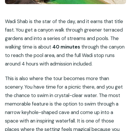
Wadi Shab is the star of the day, and it earns that title
fast. You get a canyon walk through greener terraced
gardens and into a series of streams and pools. The
walking time is about
40 minutes
through the canyon
to reach the pool area, and the full Wadi stop runs
around 4 hours with admission included.
This is also where the tour becomes more than
scenery. You have time for a picnic there, and you get
the chance to swim in crystal-clear water. The most
memorable feature is the option to swim through a
narrow keyhole-shaped cave and come up into a
space with an inspiring waterfall. It is one of those
places where the setting feels magical because you