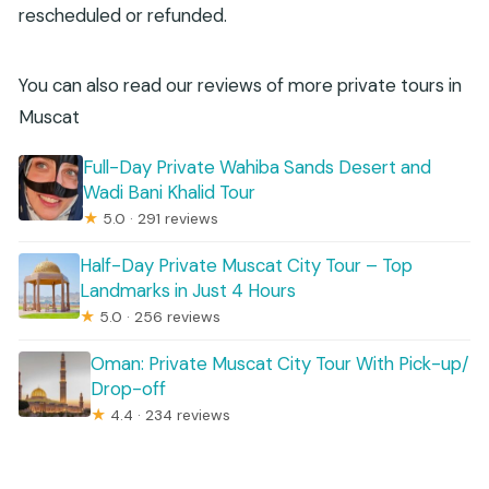
rescheduled or refunded.
You can also read our reviews of more private tours in
Muscat
Full-Day Private Wahiba Sands Desert and
Wadi Bani Khalid Tour
★
5.0 · 291 reviews
Half-Day Private Muscat City Tour – Top
Landmarks in Just 4 Hours
★
5.0 · 256 reviews
Oman: Private Muscat City Tour With Pick-up/
Drop-off
★
4.4 · 234 reviews