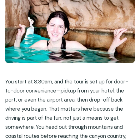
You start at 8:30am, and the tour is set up for door-
to-door convenience—pickup from your hotel, the
port, or even the airport area, then drop-off back
where you began. That matters here because the
driving is part of the fun, not just a means to get
somewhere. You head out through mountains and
coastal routes before reaching the canyon country,