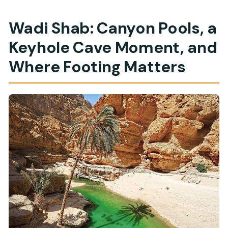
Wadi Shab: Canyon Pools, a
Keyhole Cave Moment, and
Where Footing Matters