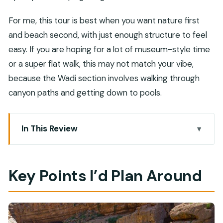
For me, this tour is best when you want nature first
and beach second, with just enough structure to feel
easy. If you are hoping for a lot of museum-style time
or a super flat walk, this may not match your vibe,
because the Wadi section involves walking through
canyon paths and getting down to pools.
In This Review
Key Points I’d Plan Around
A Private 4WD Day From Muscat: What the
Key Points I’d Plan Around
Morning Really Sets Up
Wadi Shab: Canyon Pools, a Keyhole Cave
Moment, and Where Footing Matters