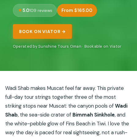
5.0
From $165.00
109 reviews
BOOK ON VIATOR →
Operated by Sunshine Tours Oman · Bookable on Viator
Wadi Shab makes Muscat feel far away. This private
full-day tour strings together three of the most
striking stops near Muscat: the canyon pools of
Wadi
Shab
, the sea-side crater of
Bimmah Sinkhole
, and
the white-pebble glow of Fins Beach in Tiwi. I love the
way the day is paced for real sightseeing, not a rush-