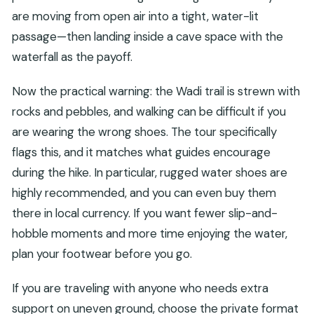
are moving from open air into a tight, water-lit
passage—then landing inside a cave space with the
waterfall as the payoff.
Now the practical warning: the Wadi trail is strewn with
rocks and pebbles, and walking can be difficult if you
are wearing the wrong shoes. The tour specifically
flags this, and it matches what guides encourage
during the hike. In particular, rugged water shoes are
highly recommended, and you can even buy them
there in local currency. If you want fewer slip-and-
hobble moments and more time enjoying the water,
plan your footwear before you go.
If you are traveling with anyone who needs extra
support on uneven ground, choose the private format