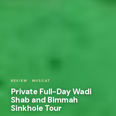
REVIEW · MUSCAT
Private Full-Day Wadi
Shab and Bimmah
Sinkhole Tour