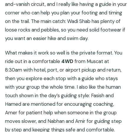
and-vanish circuit, and I really like having a guide in your
corner who can help you plan your footing and timing
on the trail. The main catch: Wadi Shab has plenty of
loose rocks and pebbles, so you need solid footwear if
you want an easier hike and swim day.
What makes it work so well is the private format. You
ride out in a comfortable
4WD
from Muscat at
8:30am with hotel, port, or airport pickup and return,
then you explore each stop with a guide who stays
with your group the whole time. I also like the human
touch shown in the day’s guiding style: Fasish and
Hamed are mentioned for encouraging coaching,
Amer for patient help when someone in the group
moves slower, and Nabhan and Amir for guiding step
by step and keeping things safe and comfortable.