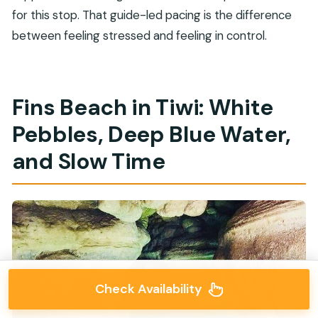
for this stop. That guide-led pacing is the difference
between feeling stressed and feeling in control.
Fins Beach in Tiwi: White
Pebbles, Deep Blue Water,
and Slow Time
Check Availability