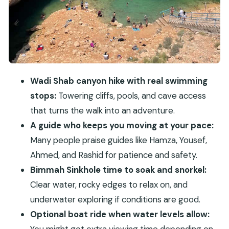
It)
Should You Book This Muscat Wadi Shab and
Bimmah Tour?
FAQ
What’s the duration of the Muscat Wadi Shab
Wadi Shab canyon hike with real swimming
and Bimmah Sinkhole private tour?
stops:
Towering cliffs, pools, and cave access
that turns the walk into an adventure.
How long do we spend at Wadi Shab and at
A guide who keeps you moving at your pace:
Bimmah Sinkhole?
Many people praise guides like Hamza, Yousef,
Is lunch included?
Ahmed, and Rashid for patience and safety.
What time is pickup from Muscat?
Bimmah Sinkhole time to soak and snorkel:
What’s included in the price?
Clear water, rocky edges to relax on, and
Do I need to bring snorkeling gear?
underwater exploring if conditions are good.
Optional boat ride when water levels allow:
Are boat rides included at Wadi Shab?
You might get extra viewing time depending on