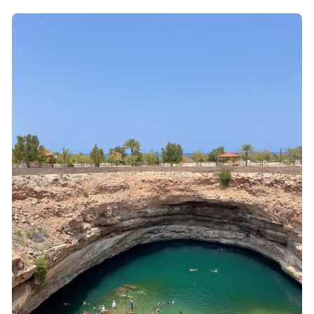
Wadi Shab: Canyon Walks, Emerald Pools, and a
Real Cave Passage
How the Wadi Shab Swim Really Plays Out (And
What Helps)
Bimmah Sinkhole: Turquoise Water, Sun Time, and
Snorkel Access
Lunch in Muscat: Fuel That Makes the Day Feel
Finished
What’s Included (And Why It Matters for Value)
Gear Checklist That Actually Helps in Wadi Shab
Private Guide Quality: The Difference Between
Hard and Enjoyable
Price and Logistics: Is This Worth $130?
When This Tour Fits Best (And Who Should Skip