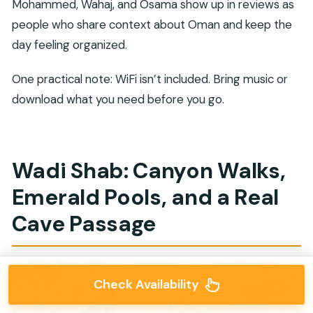
Mohammed, Wahaj, and Osama show up in reviews as
people who share context about Oman and keep the
day feeling organized.
One practical note: WiFi isn’t included. Bring music or
download what you need before you go.
Wadi Shab: Canyon Walks,
Emerald Pools, and a Real
Cave Passage
Check Availability