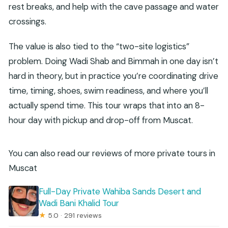
rest breaks, and help with the cave passage and water
crossings.
The value is also tied to the “two-site logistics”
problem. Doing Wadi Shab and Bimmah in one day isn’t
hard in theory, but in practice you’re coordinating drive
time, timing, shoes, swim readiness, and where you’ll
actually spend time. This tour wraps that into an 8-
hour day with pickup and drop-off from Muscat.
You can also read our reviews of more private tours in
Muscat
Full-Day Private Wahiba Sands Desert and
Wadi Bani Khalid Tour
★
5.0 · 291 reviews