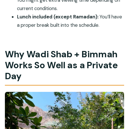
What should I bring for the tour?
current conditions.
Are there any restrictions on who can join?
Lunch included (except Ramadan):
You’ll have
Is WiFi included?
a proper break built into the schedule.
Why Wadi Shab + Bimmah
Works So Well as a Private
Day