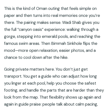
This is the kind of Oman outing that feels simple on
paper and then turns into real memories once you’re
there. The pairing makes sense. Wadi Shab gives you
the full “canyon oasis” experience: walking through a
gorge, stepping into emerald pools, and reaching the
famous swim areas. Then Bimmah Sinkhole flips the
mood—more open relaxation, easier photos, and a
chance to cool down after the hike.
Going private matters here. You don’t just get
transport. You get a guide who can adjust how long
you linger at each pool, help you choose the safest
footing, and handle the parts that are harder than they
look from the map. That flexibility shows up again and
again in guide praise: people talk about calm pacing,