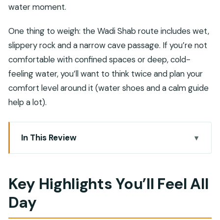
water moment.
One thing to weigh: the Wadi Shab route includes wet,
slippery rock and a narrow cave passage. If you’re not
comfortable with confined spaces or deep, cold-
feeling water, you’ll want to think twice and plan your
comfort level around it (water shoes and a calm guide
help a lot).
In This Review
Key Highlights You’ll Feel All Day
Why Wadi Shab + Bimmah Works So Well as a
Key Highlights You’ll Feel All
Private Day
Day
Muscat Pickup at Around 7:30 and the Morning
Drive