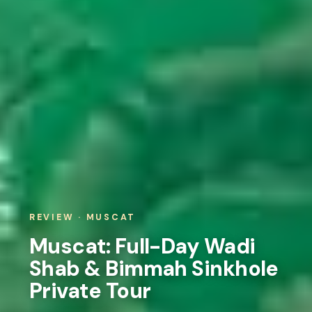
REVIEW · MUSCAT
Muscat: Full-Day Wadi
Shab & Bimmah Sinkhole
Private Tour