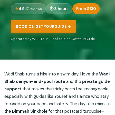
4.9
8 hours
From $130
117 reviews
BOOK ON GETYOURGUIDE →
Operated by WEB Tour · Bookable on GetYourGuide
Wadi Shab turns a hike into a swim day. I love the
Wadi
Shab canyon-and-pool route
and the
private guide
support
that makes the tricky parts feel manageable,
especially with guides like Yousef and Hamza who stay
focused on your pace and safety. The day also mixes in
the
Bimmah Sinkhole
for that postcard turquoise-