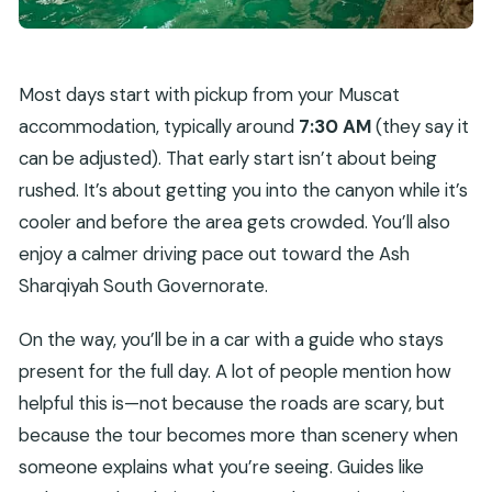
Most days start with pickup from your Muscat
accommodation, typically around
7:30 AM
(they say it
can be adjusted). That early start isn’t about being
rushed. It’s about getting you into the canyon while it’s
cooler and before the area gets crowded. You’ll also
enjoy a calmer driving pace out toward the Ash
Sharqiyah South Governorate.
On the way, you’ll be in a car with a guide who stays
present for the full day. A lot of people mention how
helpful this is—not because the roads are scary, but
because the tour becomes more than scenery when
someone explains what you’re seeing. Guides like