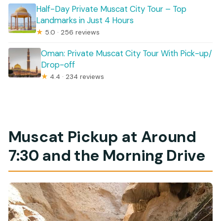
Half-Day Private Muscat City Tour – Top
Landmarks in Just 4 Hours
★
5.0 · 256 reviews
Oman: Private Muscat City Tour With Pick-up/
Drop-off
★
4.4 · 234 reviews
Muscat Pickup at Around
7:30 and the Morning Drive