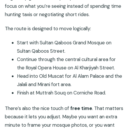
focus on what you’re seeing instead of spending time
hunting taxis or negotiating short rides.
The route is designed to move logically:
Start with Sultan Qaboos Grand Mosque on
Sultan Qaboos Street.
Continue through the central cultural area for
the Royal Opera House on Al Kharjiyah Street.
Head into Old Muscat for Al Alam Palace and the
Jalali and Mirani fort area.
Finish at Muttrah Souq on Corniche Road.
There’s also the nice touch of
free time
. That matters
because it lets you adjust. Maybe you want an extra
minute to frame your mosque photos, or you want