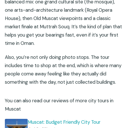
balanced mix: one grand cultural site (the mosque),
one arts-and-architecture landmark (Royal Opera
House), then Old Muscat viewpoints and a classic
market finale at Muttrah Souq. It’s the kind of plan that
helps you get your bearings fast, even if it’s your first
time in Oman.
Also, you’re not only doing photo stops. The tour
includes time to shop at the end, which is where many
people come away feeling like they actually did
something with the day, not just collected buildings.
You can also read our reviews of more city tours in
Muscat
Muscat: Budget Friendly City Tour