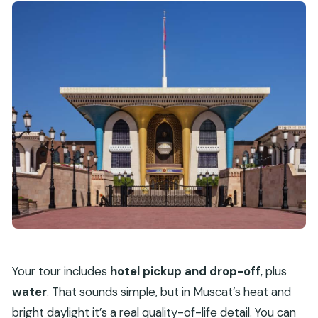
Your tour includes
hotel pickup and drop-off
, plus
water
. That sounds simple, but in Muscat’s heat and
bright daylight it’s a real quality-of-life detail. You can