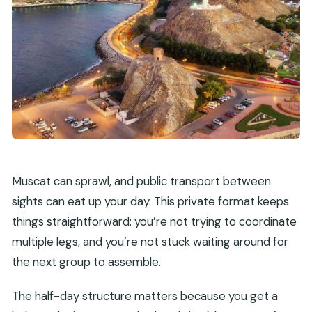
Muscat can sprawl, and public transport between
sights can eat up your day. This private format keeps
things straightforward: you’re not trying to coordinate
multiple legs, and you’re not stuck waiting around for
the next group to assemble.
The half-day structure matters because you get a