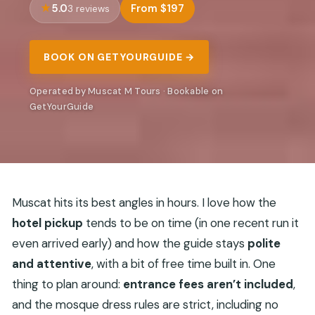
5.0
From $197
3 reviews
BOOK ON GETYOURGUIDE →
Operated by Muscat M Tours · Bookable on
GetYourGuide
Muscat hits its best angles in hours. I love how the
hotel pickup
tends to be on time (in one recent run it
even arrived early) and how the guide stays
polite
and attentive
, with a bit of free time built in. One
thing to plan around:
entrance fees aren’t included
,
and the mosque dress rules are strict, including no