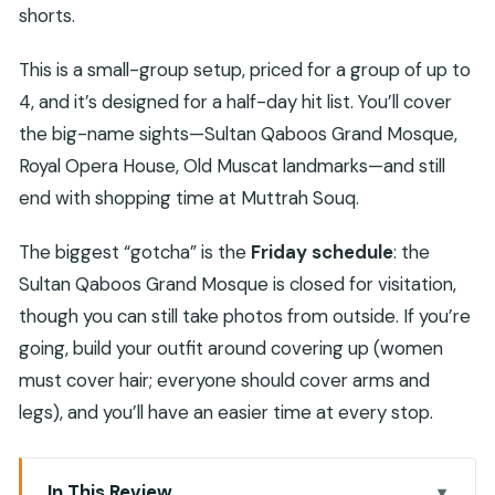
shorts.
This is a small-group setup, priced for a group of up to
4, and it’s designed for a half-day hit list. You’ll cover
the big-name sights—Sultan Qaboos Grand Mosque,
Royal Opera House, Old Muscat landmarks—and still
end with shopping time at Muttrah Souq.
The biggest “gotcha” is the
Friday schedule
: the
Sultan Qaboos Grand Mosque is closed for visitation,
though you can still take photos from outside. If you’re
going, build your outfit around covering up (women
must cover hair; everyone should cover arms and
legs), and you’ll have an easier time at every stop.
In This Review