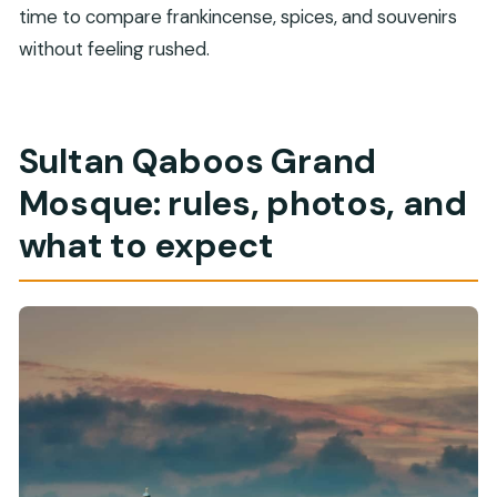
time to compare frankincense, spices, and souvenirs
without feeling rushed.
Sultan Qaboos Grand
Mosque: rules, photos, and
what to expect