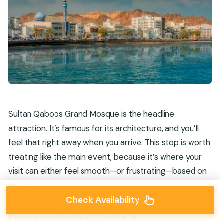
Sultan Qaboos Grand Mosque is the headline
attraction. It’s famous for its architecture, and you’ll
feel that right away when you arrive. This stop is worth
treating like the main event, because it’s where your
visit can either feel smooth—or frustrating—based on
attire.
Check Availability
Dress code: don’t wing it