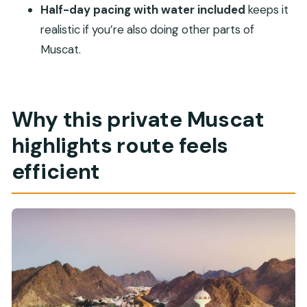
Half-day pacing with water included
keeps it
What sights are included in the half-day
realistic if you’re also doing other parts of
route?
Muscat.
Where is the Sultan Qaboos Grand Mosque
stop?
What’s the dress code for the Grand Mosque?
Why this private Muscat
Is the Sultan Qaboos Grand Mosque open on
highlights route feels
Fridays?
efficient
How many people are in a group?
What languages are offered?
Can I reserve later or cancel if my plans
change?