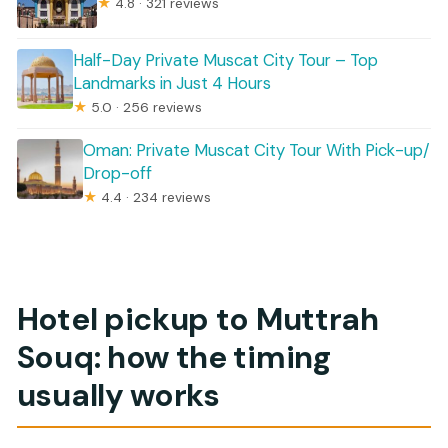
★
4.8 · 321 reviews
Half-Day Private Muscat City Tour – Top
Landmarks in Just 4 Hours
★
5.0 · 256 reviews
Oman: Private Muscat City Tour With Pick-up/
Drop-off
★
4.4 · 234 reviews
Hotel pickup to Muttrah
Souq: how the timing
usually works