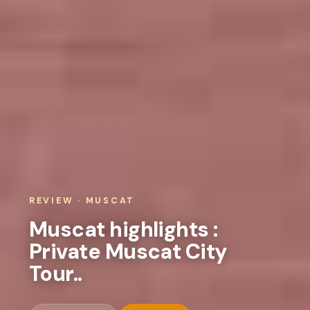
REVIEW · MUSCAT
Muscat highlights :
Private Muscat City
Tour..