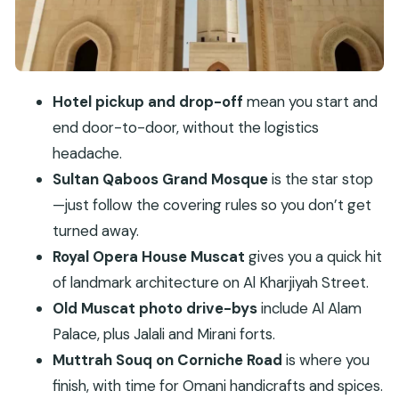
Jalali, and Mirani
Why this matters for your day
Muttrah Souq on Corniche Road: shopping that
actually makes sense
Hotel pickup and drop-off
mean you start and
How to shop without stress
end door-to-door, without the logistics
Price and value: what $197 per group up to 4
headache.
really buys you
Sultan Qaboos Grand Mosque
is the star stop
Who this tour fits best (and who should skip it)
—just follow the covering rules so you don’t get
turned away.
What to wear and pack so the day flows
Royal Opera House Muscat
gives you a quick hit
Should you book the Private Muscat City Tour?
of landmark architecture on Al Kharjiyah Street.
FAQ
Old Muscat photo drive-bys
include Al Alam
How much is the private Muscat city tour?
Palace, plus Jalali and Mirani forts.
What’s included in the tour price?
Muttrah Souq on Corniche Road
is where you
finish, with time for Omani handicrafts and spices.
Are entrance fees included?