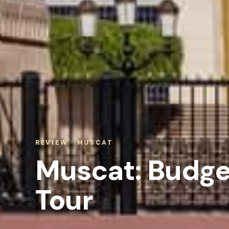
REVIEW · MUSCAT
Muscat: Budget
Tour