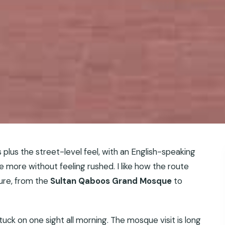
s plus the street-level feel, with an English-speaking
 more without feeling rushed. I like how the route
ture, from the
Sultan Qaboos Grand Mosque
to
 stuck on one sight all morning. The mosque visit is long