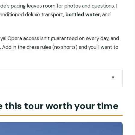
ide’s pacing leaves room for photos and questions. I
conditioned deluxe transport,
bottled water
, and
yal Opera access isn’t guaranteed on every day, and
 Add in the dress rules (no shorts) and you’ll want to
our time
eally helps
 this tour worth your time
nges and why it matters
tel pickup without drama