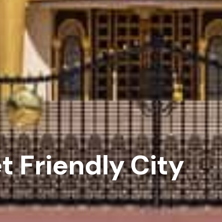
 Friendly City