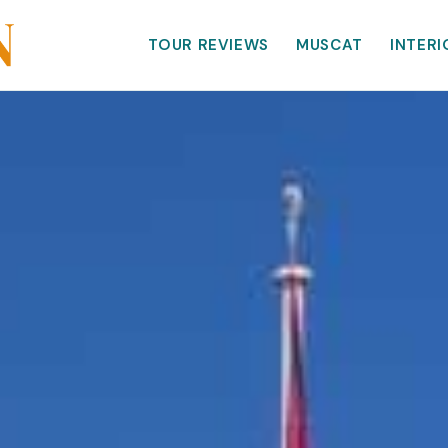
TOUR REVIEWS
MUSCAT
INTERI