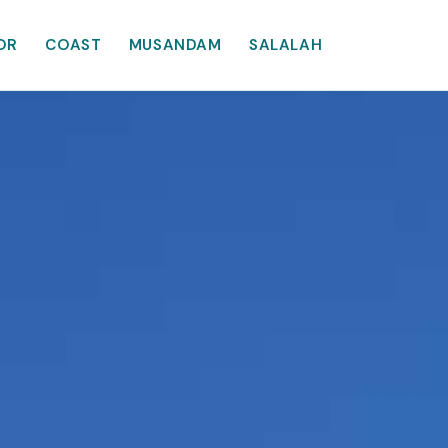
OR
COAST
MUSANDAM
SALALAH