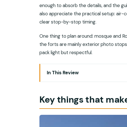
enough to absorb the details, and the gu
also appreciate the practical setup: air-
clear stop-by-stop timing.
One thing to plan around: mosque and Ro
the forts are mainly exterior photo stops.
pack light but respectful.
In This Review
Key things that make this tour worth y
Muscat in a few hours: how this route r
Key things that make
Price and value: is $46 actually a deal
Morning vs evening options: what cha
Getting picked up: cruise port and ho