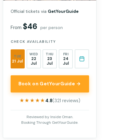
Official tickets via
GetYourGuide
$46
From
per person
CHECK AVAILABILITY
WED
THU
FRI
TUE
22
23
24
21 Jul
Jul
Jul
Jul
Book on GetYourGuide →
★★★★★
★★★★★
4.8
(321 reviews)
Reviewed by Inside Oman.
Booking Through GetYourGuide.