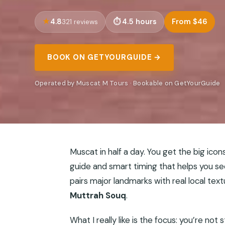
4.8
4.5 hours
From $46
321 reviews
BOOK ON GETYOURGUIDE →
Operated by Muscat M Tours · Bookable on GetYourGuide
Muscat in half a day. You get the big icon
guide and smart timing that helps you see
pairs major landmarks with real local tex
Muttrah Souq
.
What I really like is the focus: you’re not