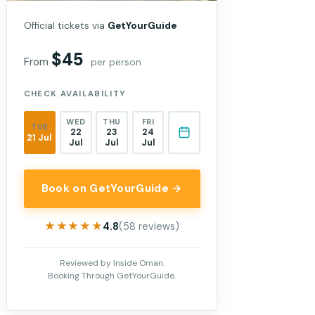
Official tickets via
GetYourGuide
$45
From
per person
CHECK AVAILABILITY
WED
THU
FRI
TUE
22
23
24
21 Jul
Jul
Jul
Jul
Book on GetYourGuide →
★★★★★
★★★★★
4.8
(58 reviews)
Reviewed by Inside Oman.
Booking Through GetYourGuide.