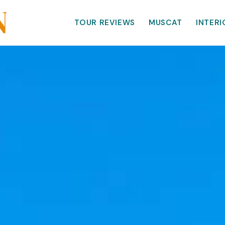
TOUR REVIEWS
MUSCAT
INTERI