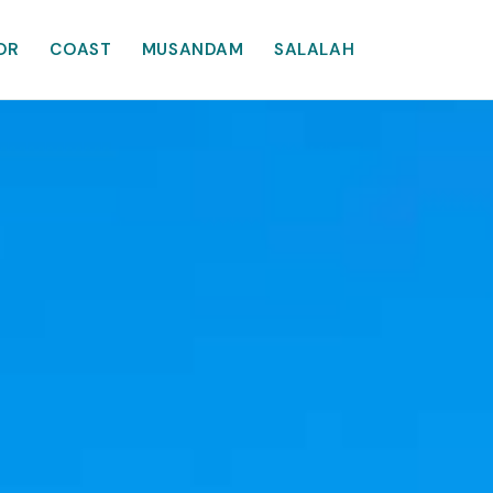
OR
COAST
MUSANDAM
SALALAH