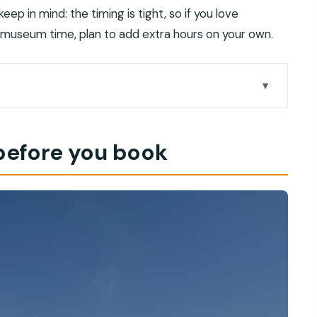
ep in mind: the timing is tight, so if you love
 museum time, plan to add extra hours on your own.
yday coastal rhythm
e before you book
tfit matters
rings fast
 Gates: photos, design, and context
e trade in stone
people still care
 feel un-rushed