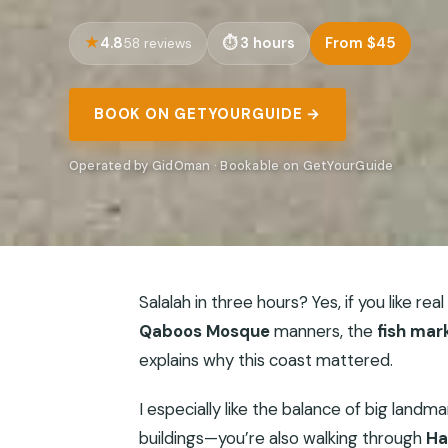
4.8
3 hours
From $45
58 reviews
BOOK ON GETYOURGUIDE →
Operated by GidOman · Bookable on GetYourGuide
Salalah in three hours? Yes, if you like rea
Qaboos Mosque
manners, the
fish mar
explains why this coast mattered.
I especially like the balance of big landm
buildings—you’re also walking through
Ha