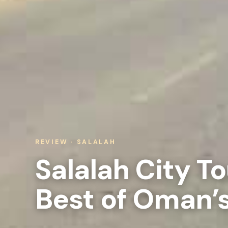
REVIEW · SALALAH
Salalah City To
Best of Oman’