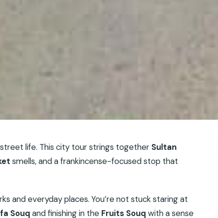
l street life. This city tour strings together
Sultan
ket
smells, and a frankincense-focused stop that
arks and everyday places. You’re not stuck staring at
fa Souq
and finishing in the
Fruits Souq
with a sense