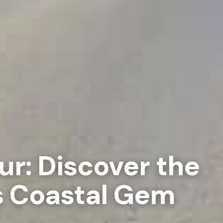
ur: Discover the
s Coastal Gem