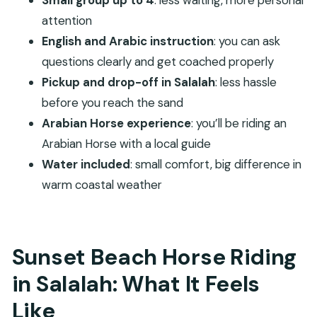
Small group up to 4
: less waiting, more personal
Pickup in Salalah and Getting There Smooth: Less
attention
Travel Headache
English and Arabic instruction
: you can ask
Your Coastline Ride: Horse Tracks, Quiet Waves,
questions clearly and get coached properly
and Beach Footing
Pickup and drop-off in Salalah
: less hassle
Arabian Horses and Different Riding Levels: How It
before you reach the sand
Works for Beginners and Pros
Arabian Horse experience
: you’ll be riding an
Arabian Horse with a local guide
Guidance and Safety on the Beach: What the
Water included
: small comfort, big difference in
Team Does for You
warm coastal weather
Price and Value: Is $108 Worth a Sunset Ride?
What to Bring for Salalah Sand and Sunset Light
Who Should Book This Beach Horse Riding in
Sunset Beach Horse Riding
Dhofar?
in Salalah: What It Feels
Should You Book This Salalah Beach Horse Ride?
Like
FAQ