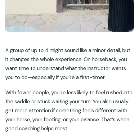
A group of up to 4 might sound like a minor detail, but
it changes the whole experience. On horseback, you
want time to understand what the instructor wants
you to do—especially if you’re a first-timer.
With fewer people, you’re less likely to feel rushed into
the saddle or stuck waiting your turn. You also usually
get more attention if something feels different with
your horse, your footing, or your balance. That’s when
good coaching helps most.