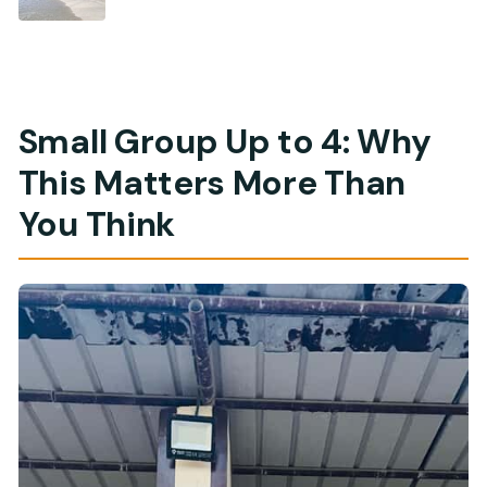
Small Group Up to 4: Why
This Matters More Than
You Think