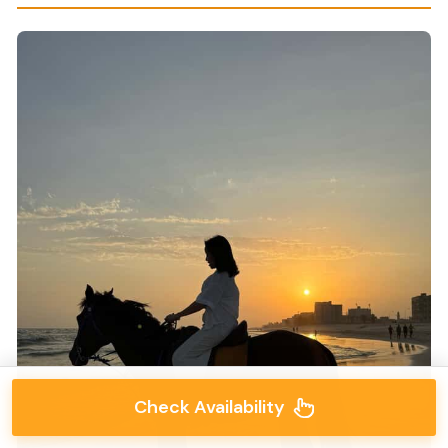
Check Availability