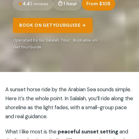
4.4
1 hour
From $108
3 reviews
BOOK ON GETYOURGUIDE →
Operated by Go Salalah Tour · Bookable on
GetYourGuide
A sunset horse ride by the Arabian Sea sounds simple.
Here it’s the whole point. In Salalah, you’ll ride along the
shoreline as the light fades, with a small-group pace
and real guidance.
What I like most is the
peaceful sunset setting
and