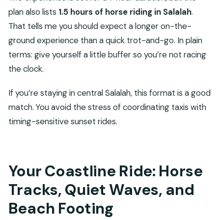
plan also lists
1.5 hours of horse riding in Salalah
.
That tells me you should expect a longer on-the-
ground experience than a quick trot-and-go. In plain
terms: give yourself a little buffer so you’re not racing
the clock.
If you’re staying in central Salalah, this format is a good
match. You avoid the stress of coordinating taxis with
timing-sensitive sunset rides.
Your Coastline Ride: Horse
Tracks, Quiet Waves, and
Beach Footing