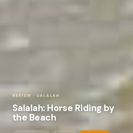
REVIEW · SALALAH
Salalah: Horse Riding by
the Beach