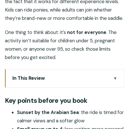
the fact that it works for different experience levels.
Kids can ride ponies, while adults can join whether
they’re brand-new or more comfortable in the saddle.
One thing to think about: it’s
not for everyone
. The
activity isn’t suitable for children under 5, pregnant
women, or anyone over 95, so check those limits
before you get excited.
In This Review
Key points before you book
Sunset Beach Horse Riding in Salalah: What It
Key points before you book
Feels Like
Sunset by the Arabian Sea
: the ride is timed for
Small Group Up to 4: Why This Matters More
calmer views and a softer glow
Than You Think