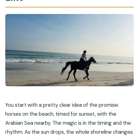
How long is the horse riding experience in
Salalah?
Where do you get picked up in Salalah?
Is the ride scheduled for sunset?
How big is the group?
What’s included in the price?
What languages are available for the
instructor?
What should I bring with me?
Who is not allowed to join this activity?
You start with a pretty clear idea of the promise:
Can I reserve without paying right away, and is
horses on the beach, timed for sunset, with the
there free cancellation?
Arabian Sea nearby. The magic is in the timing and the
rhythm. As the sun drops, the whole shoreline changes