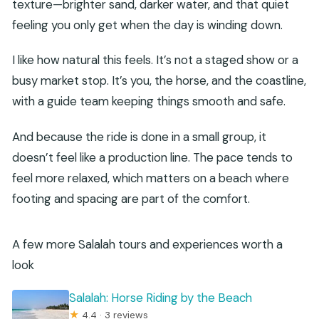
texture—brighter sand, darker water, and that quiet
feeling you only get when the day is winding down.
I like how natural this feels. It’s not a staged show or a
busy market stop. It’s you, the horse, and the coastline,
with a guide team keeping things smooth and safe.
And because the ride is done in a small group, it
doesn’t feel like a production line. The pace tends to
feel more relaxed, which matters on a beach where
footing and spacing are part of the comfort.
A few more Salalah tours and experiences worth a
look
Salalah: Horse Riding by the Beach
★
4.4 · 3 reviews