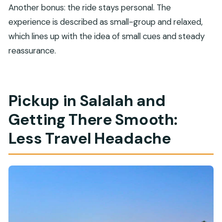
Another bonus: the ride stays personal. The
experience is described as small-group and relaxed,
which lines up with the idea of small cues and steady
reassurance.
Pickup in Salalah and
Getting There Smooth:
Less Travel Headache