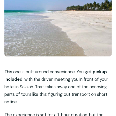
This one is built around convenience. You get
pickup
included
, with the driver meeting you in front of your
hotel in Salalah. That takes away one of the annoying
parts of tours like this: figuring out transport on short
notice.
The experience is set for a 1-hour duration, but the