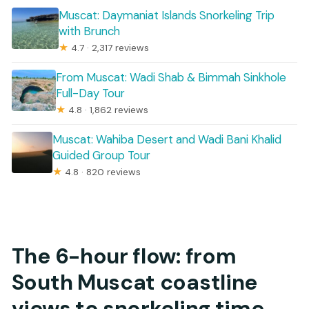
Muscat: Daymaniat Islands Snorkeling Trip
with Brunch
★
4.7 · 2,317 reviews
From Muscat: Wadi Shab & Bimmah Sinkhole
Full-Day Tour
★
4.8 · 1,862 reviews
Muscat: Wahiba Desert and Wadi Bani Khalid
Guided Group Tour
★
4.8 · 820 reviews
The 6-hour flow: from
South Muscat coastline
views to snorkeling time