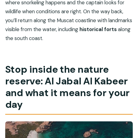
where snorkeling happens and the captain looks for
wildlife when conditions are right. On the way back,
you’ll return along the Muscat coastline with landmarks
visible from the water, including
historical forts
along
the south coast.
Stop inside the nature
reserve: Al Jabal Al Kabeer
and what it means for your
day