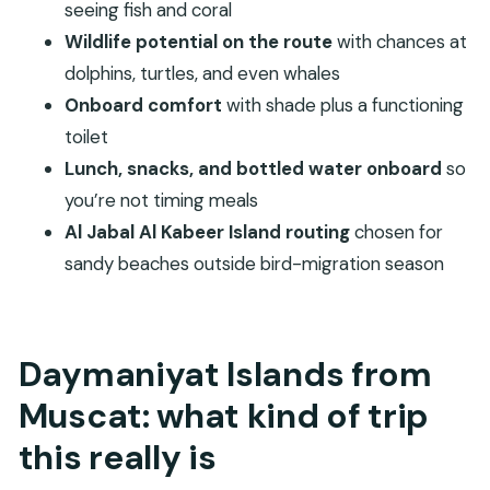
buys
seeing fish and coral
Who should book this (and who should think
Wildlife potential on the route
with chances at
twice)
dolphins, turtles, and even whales
Onboard comfort
with shade plus a functioning
Book or skip? My take on the decision
toilet
FAQ
Lunch, snacks, and bottled water onboard
so
What is the duration of the Daymaniyat
you’re not timing meals
Islands boat tour?
Al Jabal Al Kabeer Island routing
chosen for
How much does the tour cost?
sandy beaches outside bird-migration season
What time does the tour start?
Do you get snorkeling equipment?
Is lunch and water included?
Daymaniyat Islands from
Is the island admission free?
Muscat: what kind of trip
How does mobile ticketing work?
this really is
What happens if weather is poor?