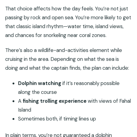
That choice affects how the day feels. You’re not just
passing by rock and open sea. You’re more likely to get
that classic island rhythm—water time, island views,
and chances for snorkeling near coral zones.
There’s also a wildlife-and-activities element while
cruising in the area. Depending on what the sea is
doing and what the captain finds, the plan can include:
Dolphin watching
if it’s reasonably possible
along the course
A
fishing trolling experience
with views of Fahal
Island
Sometimes both, if timing lines up
In plain terms, you’re not guaranteed a dolphin