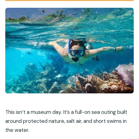
This isn’t a museum day. It’s a full-on sea outing built
around protected nature, salt air, and short swims in
the water.