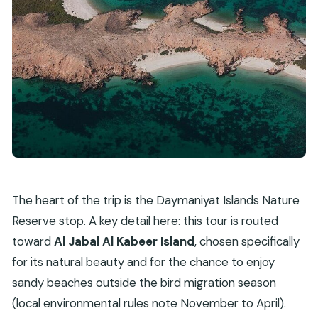
The heart of the trip is the Daymaniyat Islands Nature
Reserve stop. A key detail here: this tour is routed
toward
Al Jabal Al Kabeer Island
, chosen specifically
for its natural beauty and for the chance to enjoy
sandy beaches outside the bird migration season
(local environmental rules note November to April).