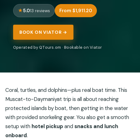
5.0
From $1,911.20
13 reviews
BOOK ON VIATOR →
Operated by QTours.om · Bookable on Viator
Coral, turtles, and dolphins—plus real boat time. This
Muscat-to-Daymaniyat trip is all about reaching
protected islands by boat, then getting in the water
with provided snorkeling gear. You also get a smooth
setup with
hotel pickup
and
snacks and lunch
onboard
.