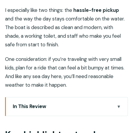
I especially like two things: the
hassle-free pickup
and the way the day stays comfortable on the water.
The boat is described as clean and modern, with
shade, a working toilet, and staff who make you feel
safe from start to finish.
One consideration: if you’re traveling with very small
kids, plan for a ride that can feel a bit bumpy at times.
And like any sea day here, you’ll need reasonable
weather to make it happen.
In This Review
Key highlights at a glance
Daymaniyat Islands from Muscat: what kind of