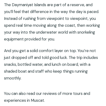
The Daymaniyat Islands are part of a reserve, and
you’ll feel that difference in the way the day is paced.
Instead of rushing from viewpoint to viewpoint, you
spend real time moving along the coast, then working
your way into the underwater world with snorkeling
equipment provided for you.
And you get a solid comfort layer on top. You’re not
just dropped off and told good luck. The trip includes
snacks, bottled water, and lunch on board, with a
shaded boat and staff who keep things running
smoothly.
You can also read our reviews of more tours and
experiences in Muscat.