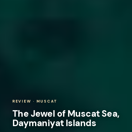
REVIEW · MUSCAT
The Jewel of Muscat Sea,
Daymaniyat Islands