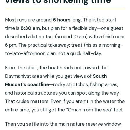
Most runs are around
6 hours
long. The listed start
time is
8:30 am
, but plan for a flexible day—one guest
described a later start (around 10 am) with a finish near
6 pm. The practical takeaway: treat this as a morning-
to-late-afternoon plan, not a quick half-day.
From the start, the boat heads out toward the
Daymaniyat area while you get views of
South
Muscat’s coastline
—rocky stretches, fishing areas,
and historical structures you can spot along the way.
That cruise matters. Even if you aren’t in the water the
entire time, you still get the “Oman from the sea” feel.
Then you settle into the main nature reserve window,