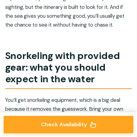
sighting, but the itinerary is built to look for it. And if
the sea gives you something good, you’ll usually get
the chance to see it without having to chase it.
Snorkeling with provided
gear: what you should
expect in the water
You’ll get snorkeling equipment, which is a big deal
because it removes the guesswork. Bring your own
swimwear and basic sunscreen, but don’t burn time
Check Availability
shopping for gear in Muscat first.