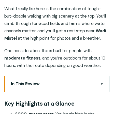
What I really like here is the combination of tough-
but-doable walking with big scenery at the top. You’ll
climb through terraced fields and farms where water
channels matter, and you’ll get a rest stop near
Wadi
Mistel
at the high point for photos and a breather.
One consideration: this is built for people with
moderate fitness
, and you’re outdoors for about 10
hours, with the route depending on good weather.
In This Review
Key Highlights at a Glance
Waking Up in Seeb: Getting to the Western Hajar
Key Highlights at a Glance
Mountains