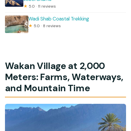
★
5.0 · 11 reviews
Wadi Shab Coastal Trekking
★
5.0 · 8 reviews
Wakan Village at 2,000
Meters: Farms, Waterways,
and Mountain Time