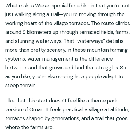
What makes Wakan special for a hike is that you’re not
just walking along a trail—you’re moving through the
working heart of the village terraces. The route climbs
around 9 kilometers up through terraced fields, farms,
and stunning waterways. That “waterways” detail is
more than pretty scenery. In these mountain farming
systems, water management is the difference
between land that grows and land that struggles. So
as you hike, you’re also seeing how people adapt to
steep terrain.
I like that this start doesn’t feel like a theme park
version of Oman. It feels practical: a village at altitude,
terraces shaped by generations, and a trail that goes
where the farms are.