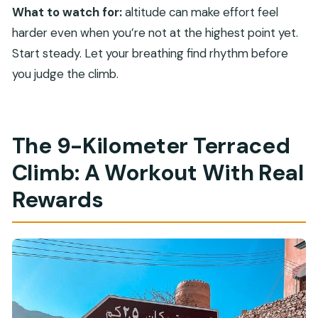
What to watch for:
altitude can make effort feel
harder even when you’re not at the highest point yet.
Start steady. Let your breathing find rhythm before
you judge the climb.
The 9-Kilometer Terraced
Climb: A Workout With Real
Rewards