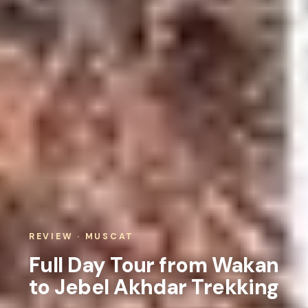
REVIEW · MUSCAT
Full Day Tour from Wakan
to Jebel Akhdar Trekking