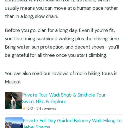
usually means you can move at a human pace rather
than in a long, slow chain.
Before you go, plan for a long day. Even if you’re fit,
you’ll be doing sustained walking plus the driving time.
Bring water, sun protection, and decent shoes—you’ll
be grateful for all three once you start climbing.
You can also read our reviews of more hiking tours in
Muscat
Private Tour Wadi Shab & Sinkhole Tour –
Swim, Hike & Explore
★
5.0 · 34 reviews
Private Full Day Guided Balcony Walk Hiking to
Jebel Shams