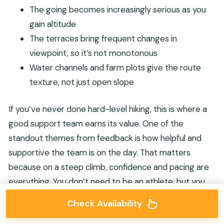
The going becomes increasingly serious as you
gain altitude
The terraces bring frequent changes in
viewpoint, so it’s not monotonous
Water channels and farm plots give the route
texture, not just open slope
If you’ve never done hard-level hiking, this is where a
good support team earns its value. One of the
standout themes from feedback is how helpful and
supportive the team is on the day. That matters
because on a steep climb, confidence and pacing are
everything. You don’t need to be an athlete, but you
do need the patience to keep going one step at a
Check Availability
time.