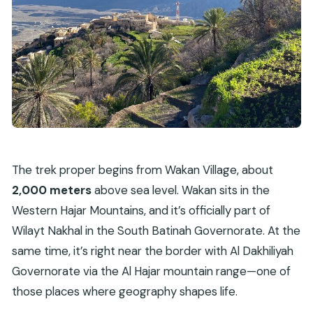
The trek proper begins from Wakan Village, about
2,000 meters
above sea level. Wakan sits in the
Western Hajar Mountains, and it’s officially part of
Wilayt Nakhal in the South Batinah Governorate. At the
same time, it’s right near the border with Al Dakhiliyah
Governorate via the Al Hajar mountain range—one of
those places where geography shapes life.