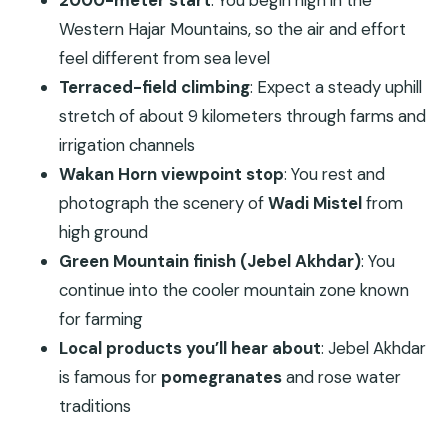
2000-meter start
: You begin high in the
Wakan Village at 2,000 Meters: Farms,
Western Hajar Mountains, so the air and effort
Waterways, and Mountain Time
feel different from sea level
The 9-Kilometer Terraced Climb: A Workout With
Terraced-field climbing
: Expect a steady uphill
Real Rewards
stretch of about 9 kilometers through farms and
Wakan Horn and Wadi Mistel: The Photo Stop
irrigation channels
That Changes the Day
Wakan Horn viewpoint stop
: You rest and
Continuing to the Green Mountains: Jebel
photograph the scenery of
Wadi Mistel
from
Akhdar’s Cooler Rhythm
high ground
Green Mountain finish (Jebel Akhdar)
: You
A Full-Day Trek That Still Feels Organized (About
continue into the cooler mountain zone known
10 Hours)
for farming
Price and Logistics: Is $850 Per Group Worth It?
Local products you’ll hear about
: Jebel Akhdar
Who This Trek Is Best For (And Who Should Skip
is famous for
pomegranates
and rose water
It)
traditions
Practical Tips That Make the Day Easier