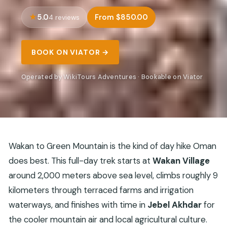
5.0
From $850.00
4 reviews
BOOK ON VIATOR →
Operated by WikiTours Adventures · Bookable on Viator
Wakan to Green Mountain is the kind of day hike Oman
does best. This full-day trek starts at
Wakan Village
around 2,000 meters above sea level, climbs roughly 9
kilometers through terraced farms and irrigation
waterways, and finishes with time in
Jebel Akhdar
for
the cooler mountain air and local agricultural culture.