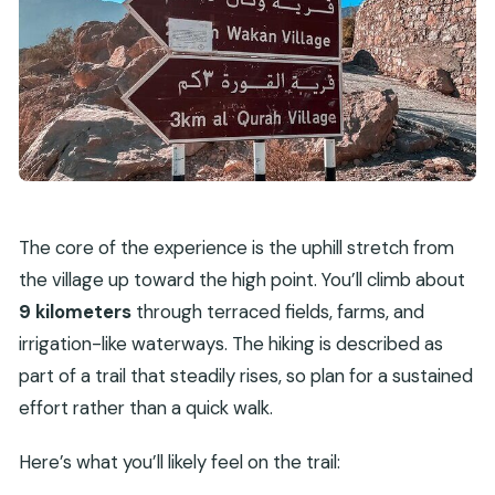
The core of the experience is the uphill stretch from
the village up toward the high point. You’ll climb about
9 kilometers
through terraced fields, farms, and
irrigation-like waterways. The hiking is described as
part of a trail that steadily rises, so plan for a sustained
effort rather than a quick walk.
Here’s what you’ll likely feel on the trail: