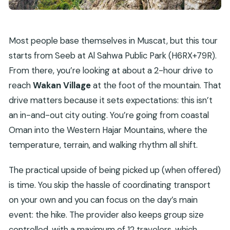
Most people base themselves in Muscat, but this tour
starts from Seeb at Al Sahwa Public Park (H6RX+79R).
From there, you’re looking at about a 2-hour drive to
reach
Wakan Village
at the foot of the mountain. That
drive matters because it sets expectations: this isn’t
an in-and-out city outing. You’re going from coastal
Oman into the Western Hajar Mountains, where the
temperature, terrain, and walking rhythm all shift.
The practical upside of being picked up (when offered)
is time. You skip the hassle of coordinating transport
on your own and you can focus on the day’s main
event: the hike. The provider also keeps group size
controlled, with a maximum of 12 travelers, which