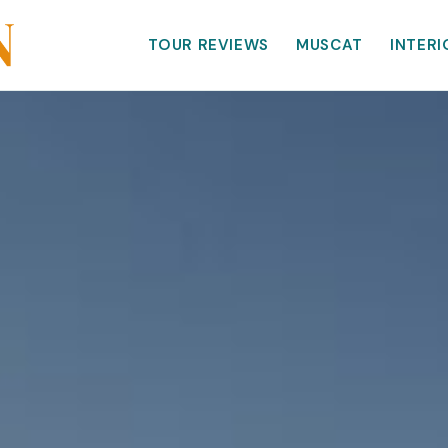
TOUR REVIEWS
MUSCAT
INTERI