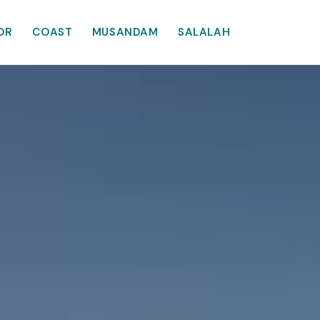
OR
COAST
MUSANDAM
SALALAH