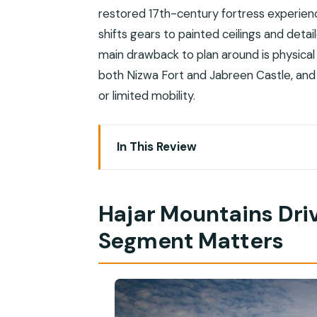
restored 17th-century fortress experien
shifts gears to painted ceilings and deta
main drawback to plan around is physical 
both Nizwa Fort and Jabreen Castle, and t
or limited mobility.
In This Review
Hajar Mountains Drive: Why This Road
Nizwa Fort and the Circular Cannon Tow
Hajar Mountains Dri
Nizwa Souq Shopping: Rugs, Pottery, S
Segment Matters
Tanuf and Bahla: Oasis Stops, Pottery
Jabrin Castle: Painted Ceilings, Wood
Timing on a Shore Day: 8 Hours, First St
Dress, Shoes, and Photo Etiquette in 