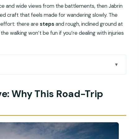
ce and wide views from the battlements, then Jabrin
iled craft that feels made for wandering slowly. The
effort: there are
steps
and rough, inclined ground at
he walking won’t be fun if you’re dealing with injuries
-Trip Segment Matters
er: Fort Views Plus Big Stories
ve: Why This Road-Trip
ilver, and Honest Browsing Time
 Town Energy, and a Fort Photostop
en Doors, and the Best Kind of Wandering
op Fast, Finish at the Port
Oman’s Forts and Souqs