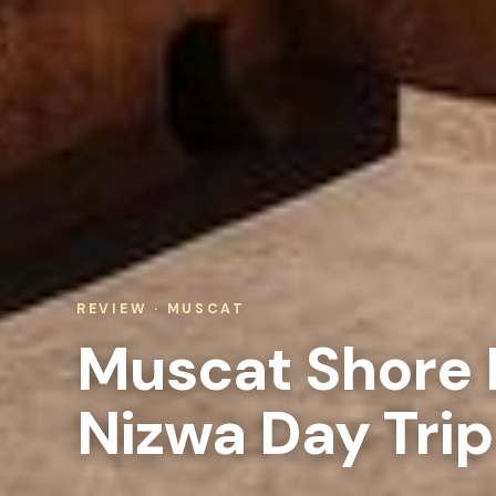
REVIEW · MUSCAT
Muscat Shore E
Nizwa Day Trip