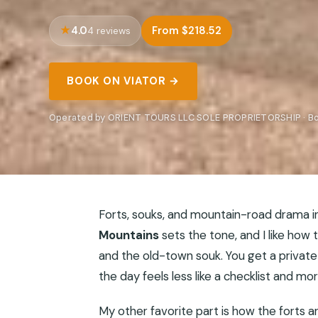
4.0
From $218.52
4 reviews
BOOK ON VIATOR →
Operated by ORIENT TOURS LLC SOLE PROPRIETORSHIP · Bo
Forts, souks, and mountain-road drama i
Mountains
sets the tone, and I like how t
and the old-town souk. You get a private
the day feels less like a checklist and mo
My other favorite part is how the forts a