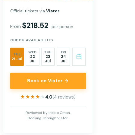
Official tickets via
Viator
$218.52
From
per person
CHECK AVAILABILITY
WED
THU
FRI
TUE
22
23
24
21 Jul
Jul
Jul
Jul
Book on Viator →
★★★★★
★★★★★
4.0
(4 reviews)
Reviewed by Inside Oman.
Booking Through Viator.