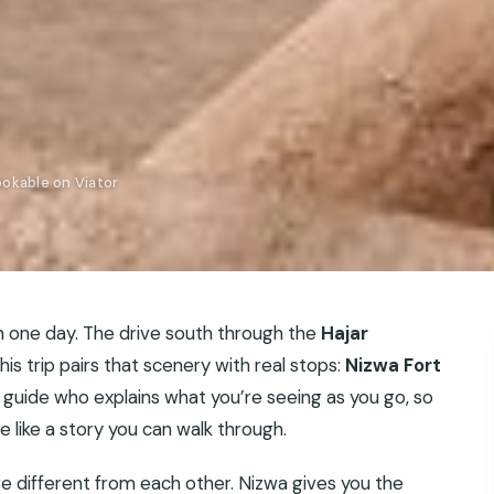
okable on Viator
n one day. The drive south through the
Hajar
his trip pairs that scenery with real stops:
Nizwa Fort
 guide who explains what you’re seeing as you go, so
re like a story you can walk through.
re different from each other. Nizwa gives you the