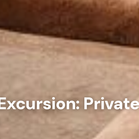
xcursion: Privat