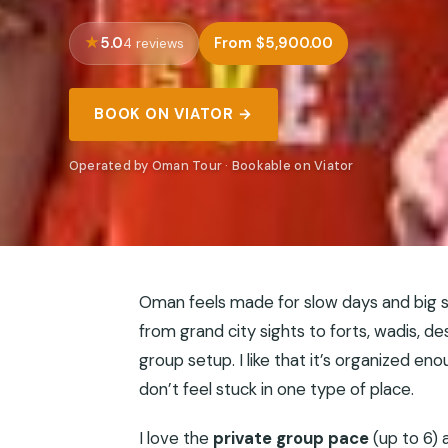
5.0
From $5,900.00
4 reviews
BOOK ON VIATOR →
Operated by Oman Tour · Bookable on Viator
Oman feels made for slow days and big s
from grand city sights to forts, wadis, d
group setup. I like that it’s organized e
don’t feel stuck in one type of place.
I love the
private group pace
(up to 6) 