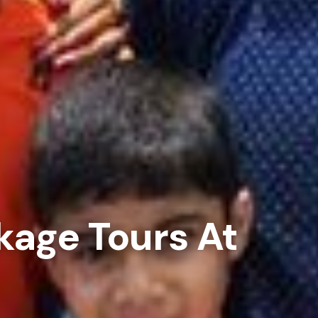
kage Tours At