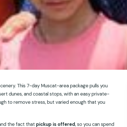
cenery. This 7-day Muscat-area package pulls you
esert dunes, and coastal stops, with an easy private-
nough to remove stress, but varied enough that you
and the fact that
pickup is offered
, so you can spend