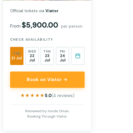
Official tickets via
Viator
$5,900.00
From
per person
CHECK AVAILABILITY
WED
THU
FRI
TUE
22
23
24
21 Jul
Jul
Jul
Jul
Book on Viator →
★★★★★
★★★★★
5.0
(4 reviews)
Reviewed by Inside Oman.
Booking Through Viator.