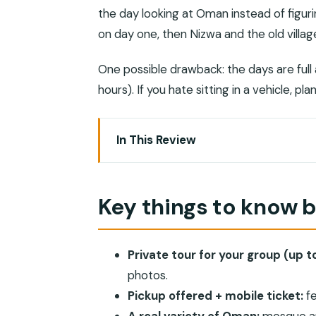
the day looking at Oman instead of figuri
on day one, then Nizwa and the old villag
One possible drawback: the days are ful
hours). If you hate sitting in a vehicle, p
In This Review
Key things to know before you go
Is $5,900 per group good value for O
Key things to know 
Muscat day: Sultan Qaboos Grand Mos
Nizwa and the old villages: forts, falaj
Private tour for your group (up to
From Misfat al Abriyyin to Al Hoota Ca
photos.
Bahla Fort and oasis life: the interior
Pickup offered + mobile ticket:
fe
Golden desert and camping: sand dunes