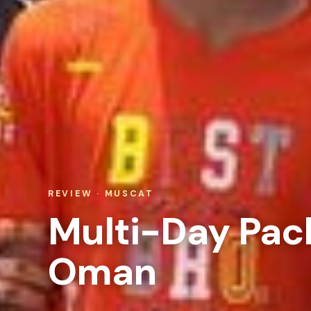
REVIEW · MUSCAT
Multi-Day Pac
Oman