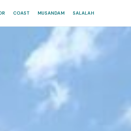
OR
COAST
MUSANDAM
SALALAH