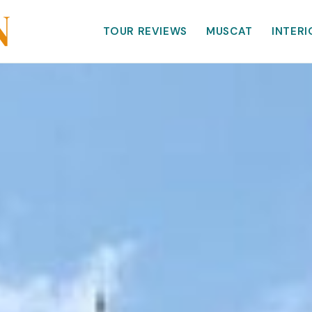
TOUR REVIEWS
MUSCAT
INTERI