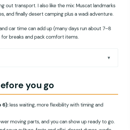
ng out transport. I also like the mix: Muscat landmarks
es, and finally desert camping plus a wadi adventure.
l and car time can add up (many days run about 7–8
lan for breaks and pack comfort items.
man?
before you go
que, Muttrah Souq, and palace views
 paths, and market streets
 6):
less waiting, more flexibility with timing and
ve: stone villages and cool shade
’s most atmospheric fort day
wer moving parts, and you can show up ready to go.
, tea in the dunes, and stargazing