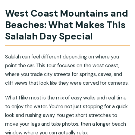
transportation?
West Coast Mountains and
Is lunch included?
Beaches: What Makes This
What are the main stops during the day?
Salalah Day Special
How much time do you spend at Fazayah
Beach?
Can you swim at Fazayah Beach?
Salalah can feel different depending on where you
point the car. This tour focuses on the west coast,
What wildlife might you see at Al Mughsail
where you trade city streets for springs, caves, and
Beach?
cliff views that look like they were carved for cameras.
When do the Marneef blow holes work best?
What if I need to cancel—do I get a refund?
What I like most is the mix of easy walks and real time
to enjoy the water. You’re not just stopping for a quick
look and rushing away. You get short stretches to
move your legs and take photos, then a longer beach
window where you can actually relax.