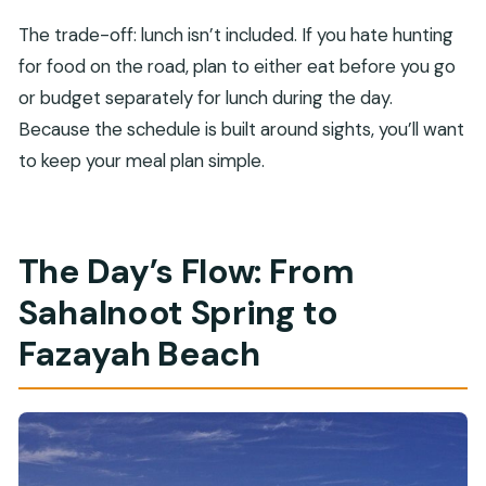
The trade-off: lunch isn’t included. If you hate hunting
for food on the road, plan to either eat before you go
or budget separately for lunch during the day.
Because the schedule is built around sights, you’ll want
to keep your meal plan simple.
The Day’s Flow: From
Sahalnoot Spring to
Fazayah Beach