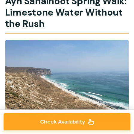
Ayn Sahalnoot Spring Walk:
Limestone Water Without
the Rush
Check Availability