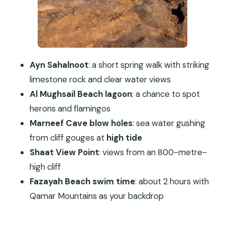
Fazayah Beach Swim Under the Qamar Mountains
Guide and Comfort Details That Actually Matter
Who This Tour Suits Best (And Who Should Skip
It)
Ayn Sahalnoot
: a short spring walk with striking
Should You Book West Coast Mountains and
limestone rock and clear water views
Beaches in Salalah?
Al Mughsail Beach lagoon
: a chance to spot
FAQ
herons and flamingos
FAQ
Marneef Cave blow holes
: sea water gushing
How long is the West Coast Mountains and
from cliff gouges at
high tide
Beaches tour?
Shaat View Point
: views from an 800-metre-
high cliff
Where does the tour take place?
Fazayah Beach swim time
: about 2 hours with
Is the tour private?
Qamar Mountains as your backdrop
Is pickup included?
What’s included in the price besides