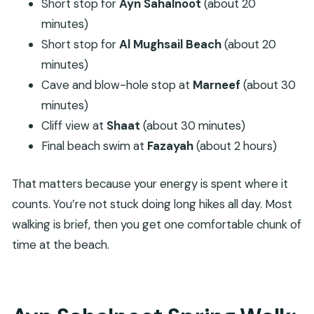
Short stop for
Ayn Sahalnoot
(about 20
minutes)
Short stop for
Al Mughsail Beach
(about 20
minutes)
Cave and blow-hole stop at
Marneef
(about 30
minutes)
Cliff view at
Shaat
(about 30 minutes)
Final beach swim at
Fazayah
(about 2 hours)
That matters because your energy is spent where it
counts. You’re not stuck doing long hikes all day. Most
walking is brief, then you get one comfortable chunk of
time at the beach.