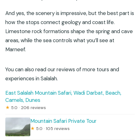
And yes, the scenery is impressive, but the best part is
how the stops connect geology and coast life.
Limestone rock formations shape the spring and cave
areas, while the sea controls what you’ll see at
Marneef.
You can also read our reviews of more tours and
experiences in Salalah.
East Salalah Mountain Safari, Wadi Darbat, Beach,
Camels, Dunes
★
5.0 · 206 reviews
Mountain Safari Private Tour
★
5.0 · 105 reviews