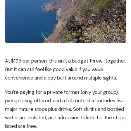
At $195 per person, this isn’t a budget throw-together.
But it can still feel like good value if you value
convenience and a day built around multiple sights.
You’re paying for a private format (only your group),
pickup being offered, and a full route that includes five
major nature stops plus drinks. Soft drinks and bottled
water are included, and admission tickets for the stops
listed are free.