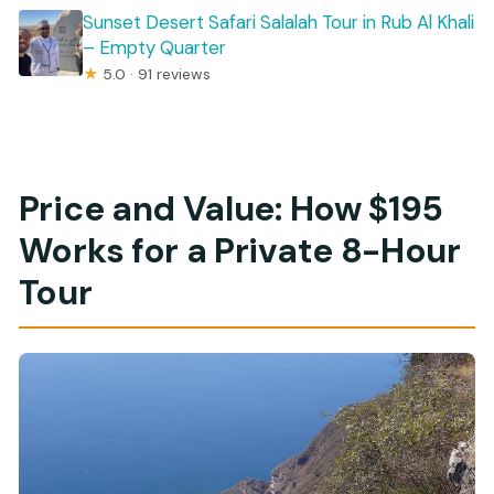
Sunset Desert Safari Salalah Tour in Rub Al Khali
– Empty Quarter
★
5.0 · 91 reviews
Price and Value: How $195
Works for a Private 8-Hour
Tour