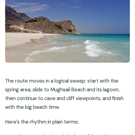
The route moves in a logical sweep: start with the
spring area, slide to Mughsail Beach and its lagoon,
then continue to cave and cliff viewpoints, and finish
with the big beach time.
Here’s the rhythm in plain terms: