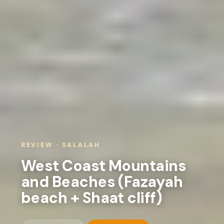
REVIEW · SALALAH
West Coast Mountains
and Beaches (Fazayah
beach + Shaat cliff)