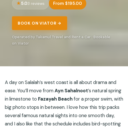
5.0
From $195.00
3 reviews
BOOK ON VIATOR →
Operated by Takamul Travel and Rent a Car · Bookable
on Viator
A day on Salalah’s west coast is all about drama and
ease. You’ll move from
Ayn Sahalnoot
’s natural spring
in limestone to
Fazayah Beach
for a proper swim, with
big photo stops in between. I love how this trip packs
several famous natural sights into one smooth day,
and I also like that the schedule includes bird-spotting