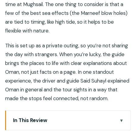
time at Mughsail. The one thing to consider is that a
few of the best sea effects (the Marneef blow holes)
are tied to timing, like high tide, so it helps to be
flexible with nature.
This is set up as a private outing, so you’re not sharing
the day with strangers. When you’re lucky, the guide
brings the places to life with clear explanations about
Oman, not just facts on a page. In one standout
experience, the driver and guide Said Suhayl explained
Oman in general and the tour sights in a way that
made the stops feel connected, not random.
In This Review
Key points at a glance