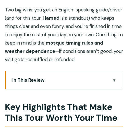
Two big wins: you get an English-speaking guide/driver
(and for this tour,
Hamed
is a standout) who keeps
things clear and even funny, and you’re finished in time
to enjoy the rest of your day on your own. One thing to
keep in mind is the
mosque timing rules and
weather dependence
—if conditions aren’t good, your
visit gets reshuffled or refunded.
In This Review
Key Highlights That Make This Tour Worth Your
Time
Key Highlights That Make
A Smart Way to Start Salalah: 5–6 Hours, Then
This Tour Worth Your Time
Freedom
Pickup from Dhofar and How the Half-Day Route