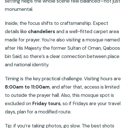
setting helps the whole scene feel balanced—not just
monumental.
Inside, the focus shifts to craftsmanship. Expect
details like
chandeliers
and a well-fitted carpet area
made for prayer. You’re also visiting a mosque named
after His Majesty the former Sultan of Oman, Qaboos
bin Said, so there’s a clear connection between place
and national identity.
Timing is the key practical challenge. Visiting hours are
8:00am to 11:00am
, and after that, access is limited
to outside the prayer hall. Also, this mosque spot is
excluded on
Friday tours
, so if Fridays are your travel
days, plan for a modified route.
Tip: if you’re taking photos, go slow. The best shots