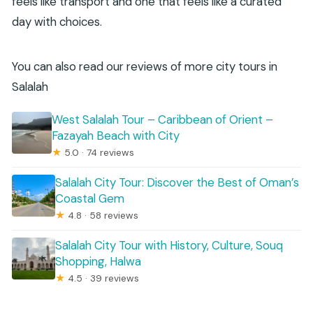
feels like transport and one that feels like a curated
day with choices.
You can also read our reviews of more city tours in
Salalah
West Salalah Tour – Caribbean of Orient –
Fazayah Beach with City
★
5.0 · 74 reviews
Salalah City Tour: Discover the Best of Oman’s
Coastal Gem
★
4.8 · 58 reviews
Salalah City Tour with History, Culture, Souq
Shopping, Halwa
★
4.5 · 39 reviews