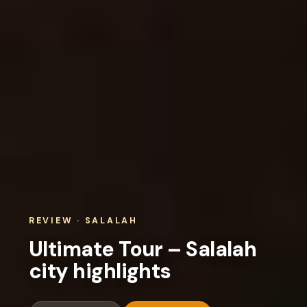
REVIEW · SALALAH
Ultimate Tour – Salalah
city highlights