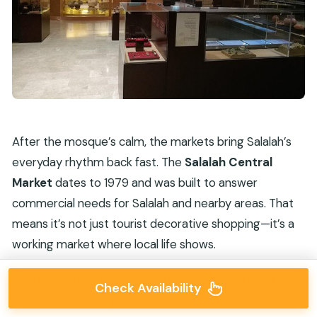
After the mosque’s calm, the markets bring Salalah’s
everyday rhythm back fast. The
Salalah Central
Market
dates to 1979 and was built to answer
commercial needs for Salalah and nearby areas. That
means it’s not just tourist decorative shopping—it’s a
working market where local life shows.
What I like most here is the mix of items that connect
Check Availability
to Dhofar’s identity: