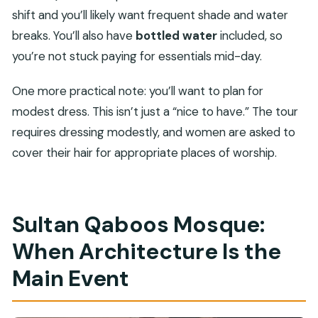
shift and you’ll likely want frequent shade and water
breaks. You’ll also have
bottled water
included, so
you’re not stuck paying for essentials mid-day.
One more practical note: you’ll want to plan for
modest dress. This isn’t just a “nice to have.” The tour
requires dressing modestly, and women are asked to
cover their hair for appropriate places of worship.
Sultan Qaboos Mosque:
When Architecture Is the
Main Event