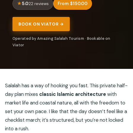
5.0
From $150.00
22 reviews
BOOK ON VIATOR →
Operated by Amazing Salalah Tourism · Bookable on
Viator
Salalah has a way of hooking you fast. This private half-
day plan mixes
classic Islamic architecture
with
market life and coastal nature, all with the freedom to
set your own pace. I like that the day doesn’t feel like a
checklist march; it’s structured, but you’re not locked
into a rush.