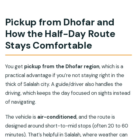
Pickup from Dhofar and
How the Half-Day Route
Stays Comfortable
You get
pickup from the Dhofar region
, which is a
practical advantage if you’re not staying right in the
thick of Salalah city. A guide/driver also handles the
driving, which keeps the day focused on sights instead
of navigating.
The vehicle is
air-conditioned
, and the route is
designed around short-to-mid stops (often 20 to 60
minutes). That’s helpful in Salalah, where weather can