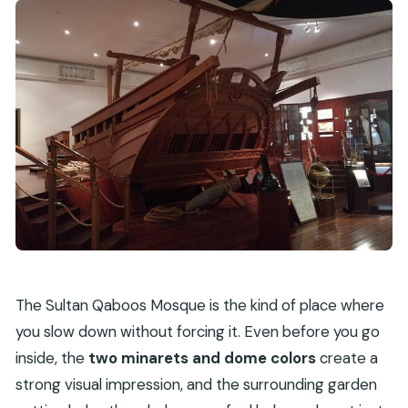
The Sultan Qaboos Mosque is the kind of place where
you slow down without forcing it. Even before you go
inside, the
two minarets and dome colors
create a
strong visual impression, and the surrounding garden