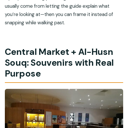
usually come from letting the guide explain what
you’re looking at—then you can frame it instead of
snapping while walking past.
Central Market + Al-Husn
Souq: Souvenirs with Real
Purpose