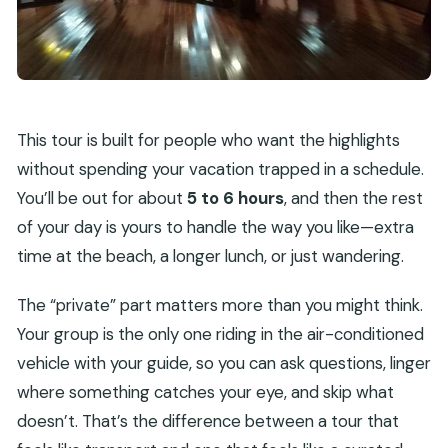
This tour is built for people who want the highlights
without spending your vacation trapped in a schedule.
You’ll be out for about
5 to 6 hours
, and then the rest
of your day is yours to handle the way you like—extra
time at the beach, a longer lunch, or just wandering.
The “private” part matters more than you might think.
Your group is the only one riding in the air-conditioned
vehicle with your guide, so you can ask questions, linger
where something catches your eye, and skip what
doesn’t. That’s the difference between a tour that