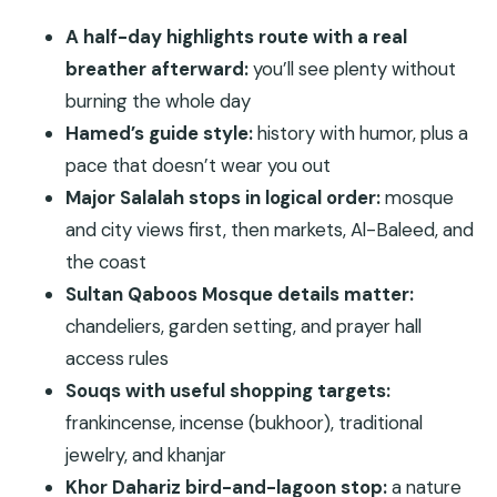
Stays Comfortable
A half-day highlights route with a real
Sultan Qaboos Mosque: When Architecture Is the
breather afterward:
you’ll see plenty without
Main Event
burning the whole day
Central Market + Al-Husn Souq: Souvenirs with
Hamed’s guide style:
history with humor, plus a
Real Purpose
pace that doesn’t wear you out
Major Salalah stops in logical order:
mosque
Al-Baleed Archaeological Site: The Frankincense
and city views first, then markets, Al-Baleed, and
Trail Story Gets Physical
the coast
Halwa and Arabian Coffee Break: A Tiny Stop
Sultan Qaboos Mosque details matter:
That Changes the Mood
chandeliers, garden setting, and prayer hall
Dahariz Beach (Khor End): A Lagoon Stop That’s
access rules
About More Than Photos
Souqs with useful shopping targets:
Salalah City Viewpoint + Cave Walk: Short Legs,
frankincense, incense (bukhoor), traditional
Big Views
jewelry, and khanjar
Price and Value: When $150 Makes Sense
Khor Dahariz bird-and-lagoon stop:
a nature