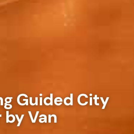
ng Guided City
r by Van