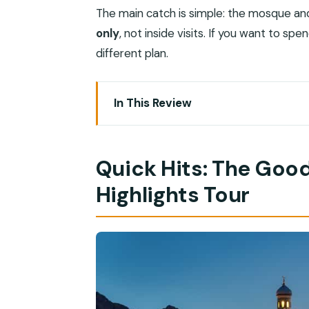
The main catch is simple: the mosque a
only
, not inside visits. If you want to sp
different plan.
In This Review
Quick Hits: The Good Stuff From This E
Why Muscat After Dark Works So Well
Quick Hits: The Good
Hotel Pickup by Van: The Easy Start Yo
Highlights Tour
Sultan Qaboos Grand Mosque: Archite
Royal Opera House Muscat: Modern Lin
Mutrah Corniche Promenade: The Sea-
Mutrah Souq: Frankincense Scents and
Al Alam Palace at Night: Classic Muscat