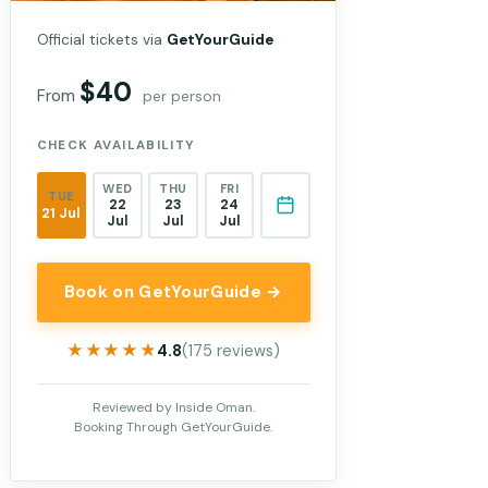
Official tickets via
GetYourGuide
$40
From
per person
CHECK AVAILABILITY
WED
THU
FRI
TUE
22
23
24
21 Jul
Jul
Jul
Jul
Book on GetYourGuide →
★★★★★
★★★★★
4.8
(175 reviews)
Reviewed by Inside Oman.
Booking Through GetYourGuide.