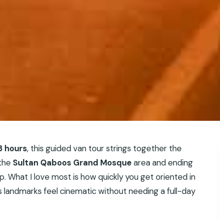
3 hours
, this guided van tour strings together the
 the
Sultan Qaboos Grand Mosque
area and ending
. What I love most is how quickly you get oriented in
 landmarks feel cinematic without needing a full-day