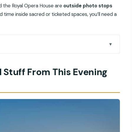
nd the Royal Opera House are
outside photo stops
end time inside sacred or ticketed spaces, you’ll need a
vening Highlights Tour
 Stuff From This Evening
u’ll Appreciate
cture You Can Read in One Photo Stop
es Against Ancient City Feel
Air Stretch That Changes the Vibe
 Practical Guided Browsing
 in Illuminated Form