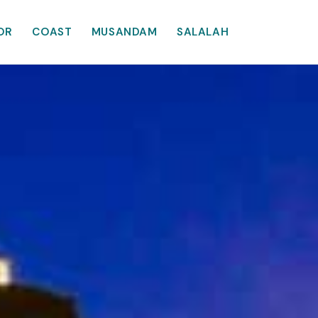
OR
COAST
MUSANDAM
SALALAH