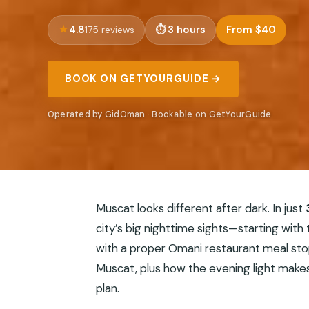
4.8
3 hours
From $40
175 reviews
BOOK ON GETYOURGUIDE →
Operated by GidOman · Bookable on GetYourGuide
Muscat looks different after dark. In just
city’s big nighttime sights—starting with
with a proper Omani restaurant meal stop
Muscat, plus how the evening light makes
plan.