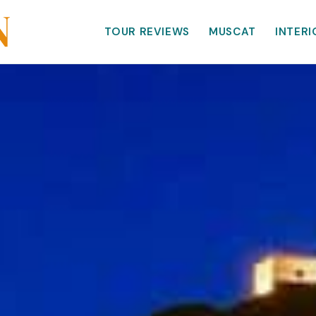
TOUR REVIEWS
MUSCAT
INTERI