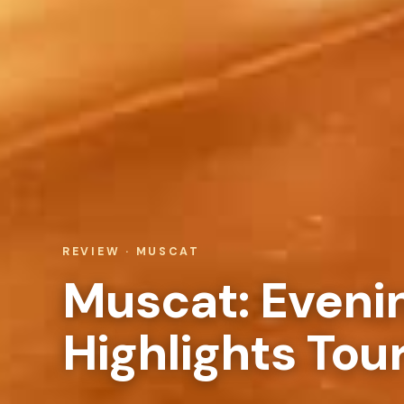
REVIEW · MUSCAT
Muscat: Eveni
Highlights Tou