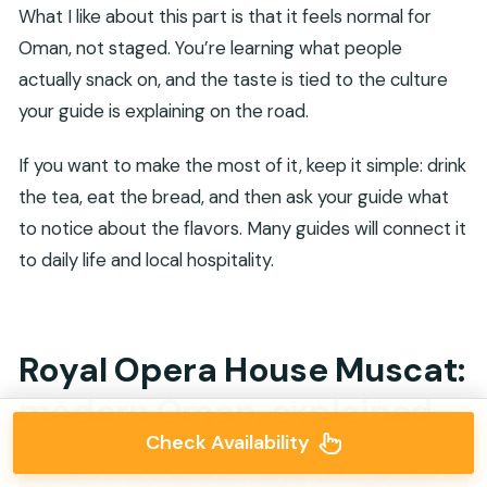
What I like about this part is that it feels normal for
Oman, not staged. You’re learning what people
actually snack on, and the taste is tied to the culture
your guide is explaining on the road.
If you want to make the most of it, keep it simple: drink
the tea, eat the bread, and then ask your guide what
to notice about the flavors. Many guides will connect it
to daily life and local hospitality.
Royal Opera House Muscat:
modern Oman, explained
Check Availability