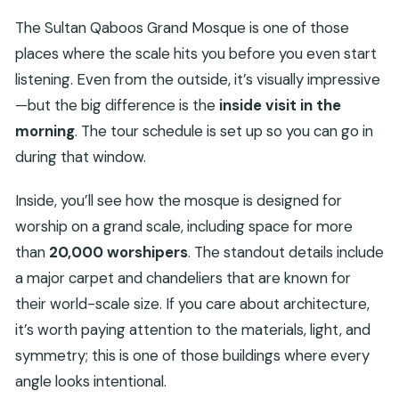
The Sultan Qaboos Grand Mosque is one of those
places where the scale hits you before you even start
listening. Even from the outside, it’s visually impressive
—but the big difference is the
inside visit in the
morning
. The tour schedule is set up so you can go in
during that window.
Inside, you’ll see how the mosque is designed for
worship on a grand scale, including space for more
than
20,000 worshipers
. The standout details include
a major carpet and chandeliers that are known for
their world-scale size. If you care about architecture,
it’s worth paying attention to the materials, light, and
symmetry; this is one of those buildings where every
angle looks intentional.