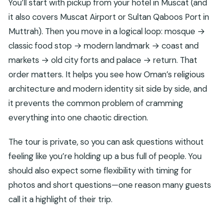
You’ll start with pickup from your hotel in Muscat (and
Where does the tour pickup happen?
it also covers Muscat Airport or Sultan Qaboos Port in
Which key places are included in the itinerary?
Muttrah). Then you move in a logical loop: mosque →
classic food stop → modern landmark → coast and
Is entry to the Opera Auditorium included?
markets → old city forts and palace → return. That
What’s the recommended dress or items to
order matters. It helps you see how Oman’s religious
bring?
architecture and modern identity sit side by side, and
Is this tour wheelchair accessible?
it prevents the common problem of cramming
everything into one chaotic direction.
The tour is private, so you can ask questions without
feeling like you’re holding up a bus full of people. You
should also expect some flexibility with timing for
photos and short questions—one reason many guests
call it a highlight of their trip.