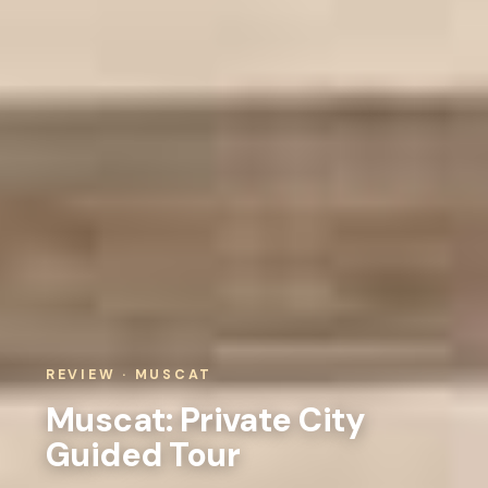
REVIEW · MUSCAT
Muscat: Private City
Guided Tour