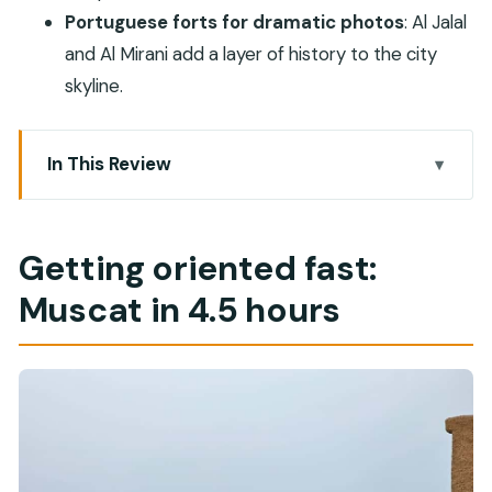
Portuguese forts for dramatic photos
: Al Jalal
and Al Mirani add a layer of history to the city
skyline.
In This Review
Getting oriented fast: Muscat in 4.5 hours
Sultan Qaboos Grand Mosque: the morning
Getting oriented fast:
interior is the point
Muscat in 4.5 hours
Omani bread and Karak tea: a quick taste stop
that works
Royal Opera House Muscat: modern Oman,
explained
Al-Qurm beach: where mangroves meet the salty
sea