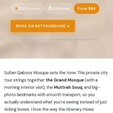
5.0
4.5 hours
From $94
91 reviews
BOOK ON GETYOURGUIDE →
Operated by Hisham Tours · Bookable on GetYourGuide
Sultan Qaboos Mosque sets the tone. This private city
tour strings together
the Grand Mosque
(with a
morning interior visit), the
Muttrah Souq
, and big-
photo landmarks with smooth transport, so you
actually understand what you’re seeing instead of just
ticking boxes. I love the way the itinerary mixes