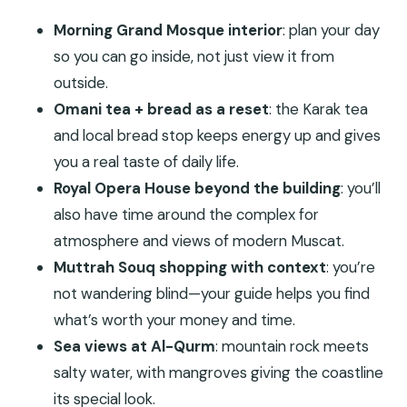
Morning Grand Mosque interior
: plan your day
so you can go inside, not just view it from
outside.
Omani tea + bread as a reset
: the Karak tea
and local bread stop keeps energy up and gives
you a real taste of daily life.
Royal Opera House beyond the building
: you’ll
also have time around the complex for
atmosphere and views of modern Muscat.
Muttrah Souq shopping with context
: you’re
not wandering blind—your guide helps you find
what’s worth your money and time.
Sea views at Al-Qurm
: mountain rock meets
salty water, with mangroves giving the coastline
its special look.