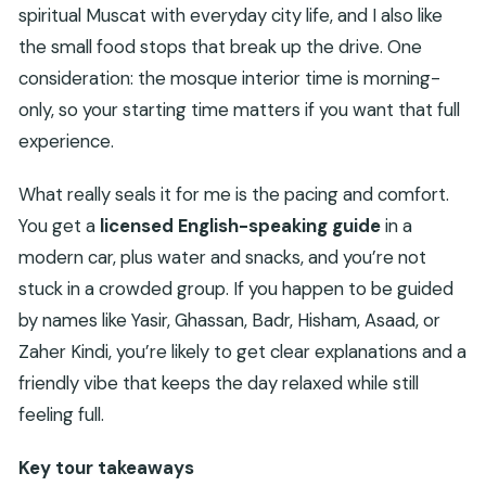
spiritual Muscat with everyday city life, and I also like
the small food stops that break up the drive. One
consideration: the mosque interior time is morning-
only, so your starting time matters if you want that full
experience.
What really seals it for me is the pacing and comfort.
You get a
licensed English-speaking guide
in a
modern car, plus water and snacks, and you’re not
stuck in a crowded group. If you happen to be guided
by names like Yasir, Ghassan, Badr, Hisham, Asaad, or
Zaher Kindi, you’re likely to get clear explanations and a
friendly vibe that keeps the day relaxed while still
feeling full.
Key tour takeaways