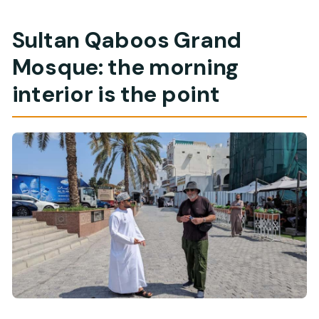
Sultan Qaboos Grand
Mosque: the morning
interior is the point