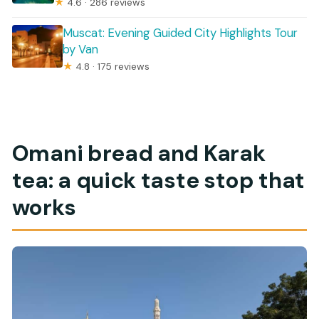
★
4.6 · 286 reviews
Muscat: Evening Guided City Highlights Tour
by Van
★
4.8 · 175 reviews
Omani bread and Karak
tea: a quick taste stop that
works