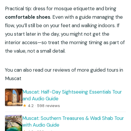
Practical tip: dress for mosque etiquette and bring
comfortable shoes
. Even with a guide managing the
flow, you’ll still be on your feet and walking indoors. If
you start later in the day, you might not get the
interior access—so treat the morning timing as part of
the value, not a small detail.
You can also read our reviews of more guided tours in
Muscat
Muscat: Half-Day Sightseeing Essentials Tour
and Audio Guide
★
4.2 · 598 reviews
Muscat: Southern Treasures & Wadi Shab Tour
with Audio Guide