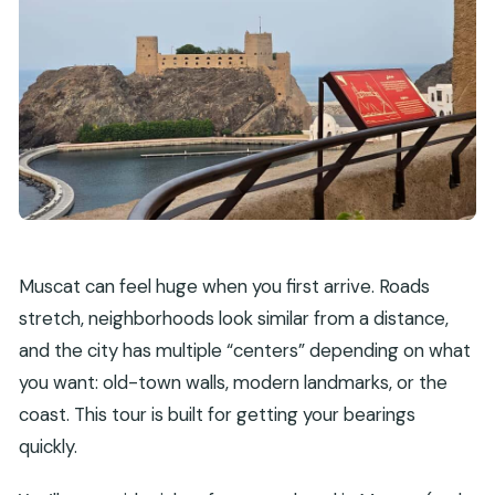
Muttrah markets: fish, vegetables, and the city’s
daily energy
Al Alam Palace: a photo stop with old-city mood
Al Jalali and Al Mirani forts: Portuguese-era walls
and skyline views
Comfort and timing: how the 270 minutes really
feels
Who this tour is best for (and who should
Muscat can feel huge when you first arrive. Roads
consider more time)
stretch, neighborhoods look similar from a distance,
Price and value: what $94 per person buys you
and the city has multiple “centers” depending on what
Should you book this private Muscat city tour?
you want: old-town walls, modern landmarks, or the
coast. This tour is built for getting your bearings
FAQ
quickly.
What’s the total duration of the Muscat
private city guided tour?