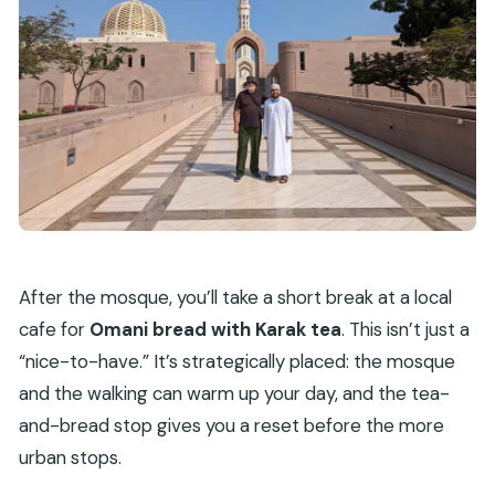
After the mosque, you’ll take a short break at a local
cafe for
Omani bread with Karak tea
. This isn’t just a
“nice-to-have.” It’s strategically placed: the mosque
and the walking can warm up your day, and the tea-
and-bread stop gives you a reset before the more
urban stops.