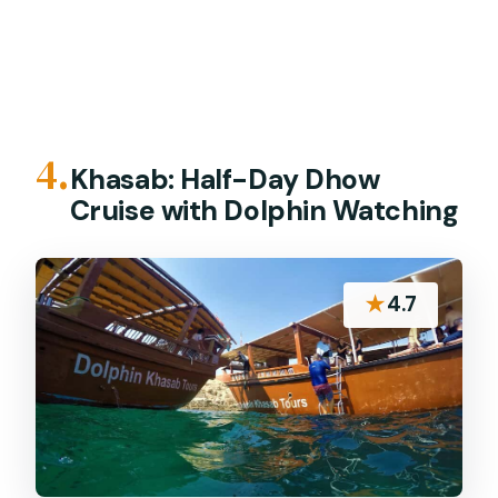
4.
Khasab: Half-Day Dhow
Cruise with Dolphin Watching
★
4.7