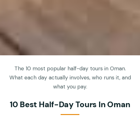
The 10 most popular half-day tours in Oman.
What each day actually involves, who runs it, and
what you pay.
10 Best Half-Day Tours In Oman