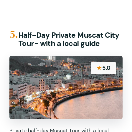
5.
Half-Day Private Muscat City
Tour- with a local guide
★
5.0
Private half-day Muscat tour with a local