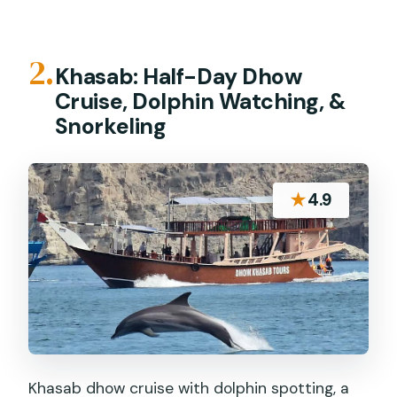
2.
Khasab: Half-Day Dhow
Cruise, Dolphin Watching, &
Snorkeling
★
4.9
Khasab dhow cruise with dolphin spotting, a