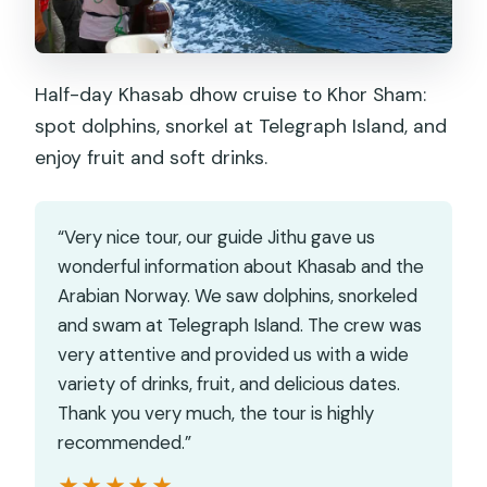
Half-day Khasab dhow cruise to Khor Sham:
spot dolphins, snorkel at Telegraph Island, and
enjoy fruit and soft drinks.
“Very nice tour, our guide Jithu gave us
wonderful information about Khasab and the
Arabian Norway. We saw dolphins, snorkeled
and swam at Telegraph Island. The crew was
very attentive and provided us with a wide
variety of drinks, fruit, and delicious dates.
Thank you very much, the tour is highly
recommended.”
★★★★★
★★★★★