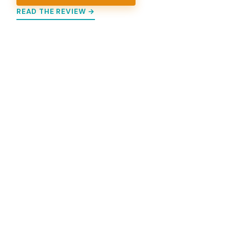
READ THE REVIEW →