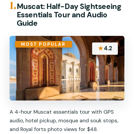
1.
Muscat: Half-Day Sightseeing
Essentials Tour and Audio
Guide
MOST POPULAR
★
4.2
A 4-hour Muscat essentials tour with GPS
audio, hotel pickup, mosque and souk stops,
and Royal forts photo views for $48.