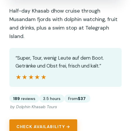
Half-day Khasab dhow cruise through
Musandam fjords with dolphin watching, fruit
and drinks, plus a swim stop at Telegraph
Island.
“Super, Tour, wenig Leute auf dem Boot.
Getränke und Obst frei, frisch und kalt.”
★★★★★
★★★★★
189
reviews
3.5 hours
From
$37
by Dolphin Khasab Tours
CHECK AVAILABILITY →