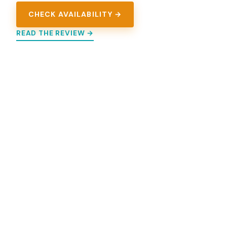
CHECK AVAILABILITY →
READ THE REVIEW →