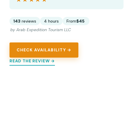
143
reviews
4 hours
From
$45
by Arab Expedition Tourism LLC
CHECK AVAILABILITY →
READ THE REVIEW →