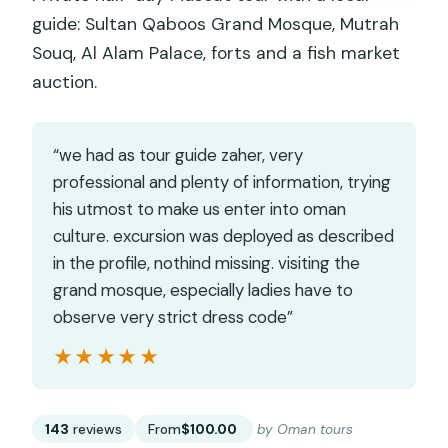
guide: Sultan Qaboos Grand Mosque, Mutrah
Souq, Al Alam Palace, forts and a fish market
auction.
“we had as tour guide zaher, very
professional and plenty of information, trying
his utmost to make us enter into oman
culture. excursion was deployed as described
in the profile, nothind missing. visiting the
grand mosque, especially ladies have to
observe very strict dress code”
★★★★★
★★★★★
143
reviews
From
$100.00
by Oman tours