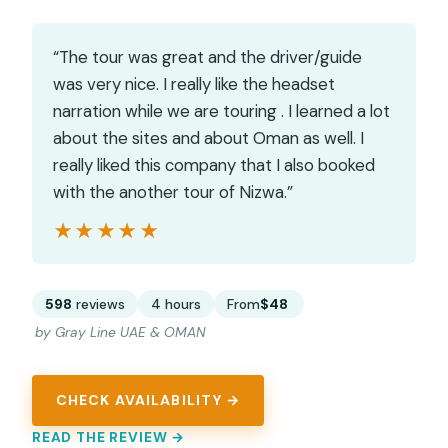
“The tour was great and the driver/guide
was very nice. I really like the headset
narration while we are touring . I learned a lot
about the sites and about Oman as well. I
really liked this company that I also booked
with the another tour of Nizwa.”
★★★★★
★★★★★
598
reviews
4 hours
From
$48
by Gray Line UAE & OMAN
CHECK AVAILABILITY →
READ THE REVIEW →