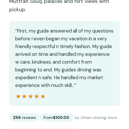
Muttrah Souq, palaces and fort views with
pickup.
“First, my guide answered all of my questions
before I even began my vacation in a very
friendly respectful n timely fashion. My guide
arrived on time and handled my experience
w care, kindness, and comfort from
beginning to end. My guides driving was
expedient n safe. He handled my market
experience with much skill…”
★★★★★
★★★★★
256
reviews
From
$100.00
by Oman sharing tours