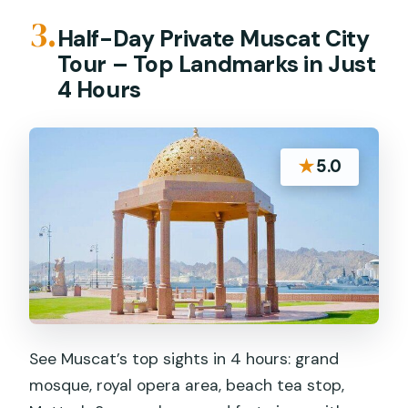
3.
Half-Day Private Muscat City
Tour – Top Landmarks in Just
4 Hours
★
5.0
See Muscat’s top sights in 4 hours: grand
mosque, royal opera area, beach tea stop,