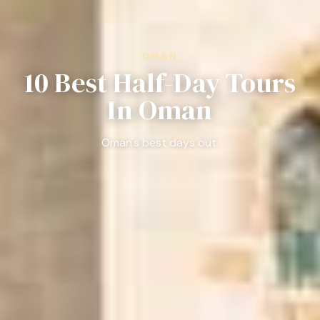
OMAN
10 Best Half-Day Tours
In Oman
Oman's best days out.