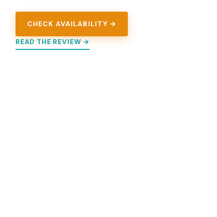
CHECK AVAILABILITY →
READ THE REVIEW →