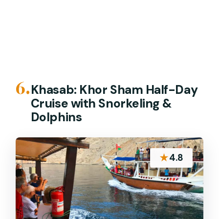
6.
Khasab: Khor Sham Half-Day
Cruise with Snorkeling &
Dolphins
★
4.8