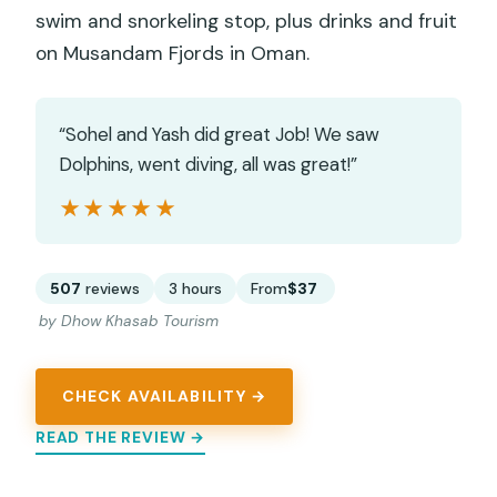
swim and snorkeling stop, plus drinks and fruit
on Musandam Fjords in Oman.
“Sohel and Yash did great Job! We saw
Dolphins, went diving, all was great!”
★★★★★
★★★★★
507
reviews
3 hours
From
$37
by Dhow Khasab Tourism
CHECK AVAILABILITY →
READ THE REVIEW →