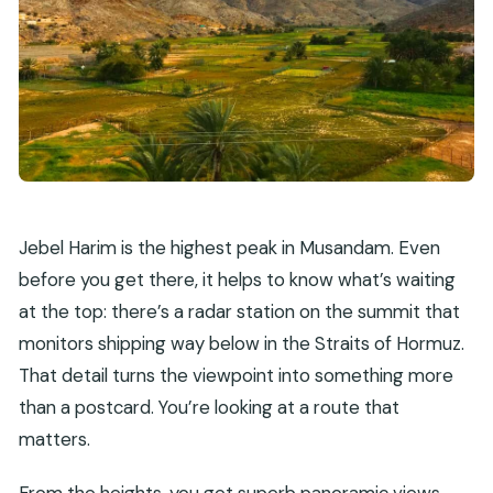
What is the cancellation policy?
Jebel Harim is the highest peak in Musandam. Even
before you get there, it helps to know what’s waiting
at the top: there’s a radar station on the summit that
monitors shipping way below in the Straits of Hormuz.
That detail turns the viewpoint into something more
than a postcard. You’re looking at a route that
matters.
From the heights, you get superb panoramic views