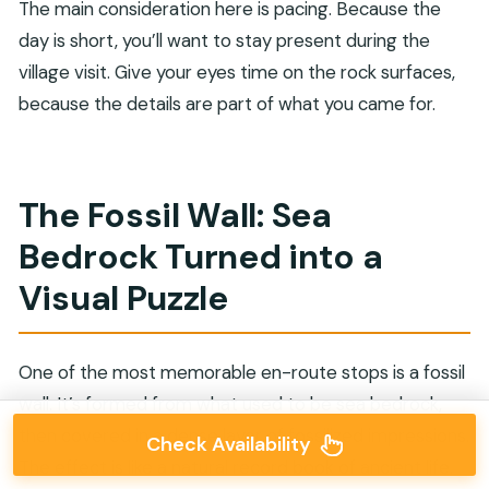
The main consideration here is pacing. Because the
day is short, you’ll want to stay present during the
village visit. Give your eyes time on the rock surfaces,
because the details are part of what you came for.
The Fossil Wall: Sea
Bedrock Turned into a
Visual Puzzle
One of the most memorable en-route stops is a fossil
wall. It’s formed from what used to be sea bedrock,
then covered in a dense layer of fossilized impressions.
Check Availability
The effect is like a natural record book of ancient life.