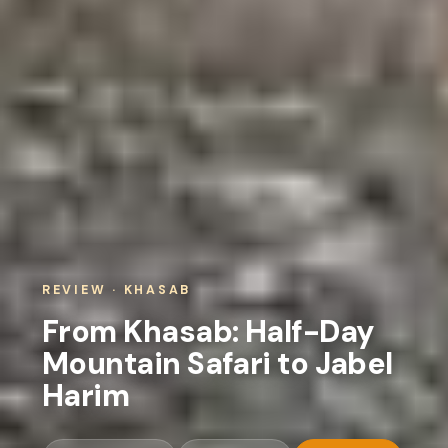
REVIEW · KHASAB
From Khasab: Half-Day
Mountain Safari to Jabel
Harim