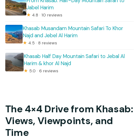
From Khasab: Half-Day Mountain Safari to
Jabel Harim
★
4.8 · 10 reviews
Khasab Musandam Mountain Safari To Khor
Najd and Jebel Al Harim
★
4.5 · 8 reviews
Khasab Half Day Mountain Safari to Jebal Al
Harim & khor Al Najd
★
5.0 · 6 reviews
The 4×4 Drive from Khasab:
Views, Viewpoints, and
Time