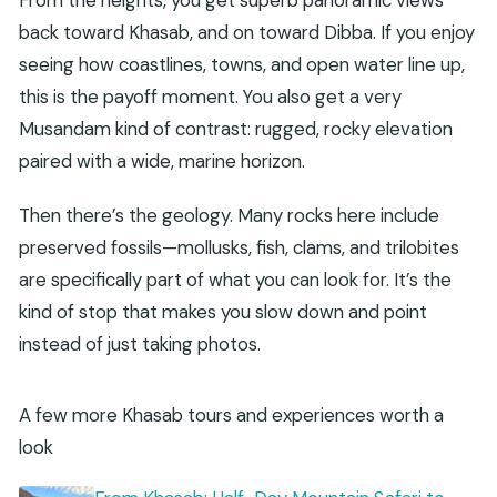
back toward Khasab, and on toward Dibba. If you enjoy
seeing how coastlines, towns, and open water line up,
this is the payoff moment. You also get a very
Musandam kind of contrast: rugged, rocky elevation
paired with a wide, marine horizon.
Then there’s the geology. Many rocks here include
preserved fossils—mollusks, fish, clams, and trilobites
are specifically part of what you can look for. It’s the
kind of stop that makes you slow down and point
instead of just taking photos.
A few more Khasab tours and experiences worth a
look