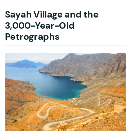
Sayah Village and the
3,000-Year-Old
Petrographs