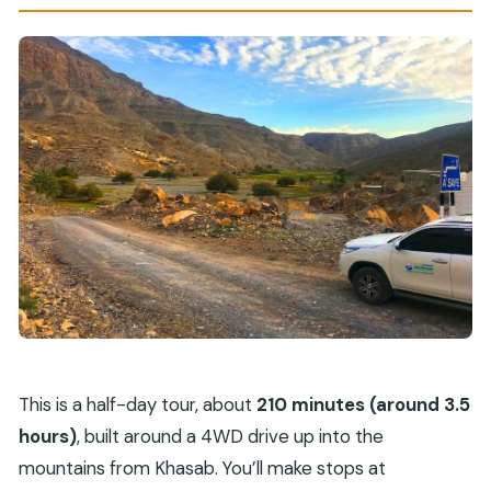
This is a half-day tour, about
210 minutes (around 3.5
hours)
, built around a 4WD drive up into the
mountains from Khasab. You’ll make stops at