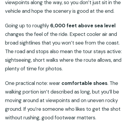
viewpoints along the way, so you don’t just sit in the
vehicle and hope the scenery is good at the end.
Going up to roughly
6,000 feet above sea level
changes the feel of the ride. Expect cooler air and
broad sightlines that you won’t see from the coast.
The road and stops also mean the tour stays active:
sightseeing, short walks where the route allows, and
plenty of time for photos.
One practical note: wear
comfortable shoes
. The
walking portion isn’t described as long, but you’ll be
moving around at viewpoints and on uneven rocky
ground. If you’re someone who likes to get the shot
without rushing, good footwear matters.