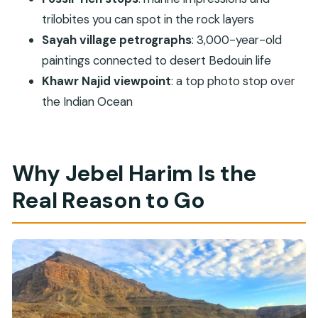
trilobites you can spot in the rock layers
How long is the Jebel Harim half-day mountain
Sayah village petrographs
: 3,000-year-old
safari?
paintings connected to desert Bedouin life
What does the tour cost?
Khawr Najid viewpoint
: a top photo stop over
What’s included in the price?
the Indian Ocean
Do I get pickup from Khasab Port or the
airport?
How many pickup locations are there in
Why Jebel Harim Is the
Khasab?
Real Reason to Go
Is the guide/host English-speaking?
What should I bring?
Is the tour suitable for pregnant women?
Is it suitable for people with mobility
impairments?