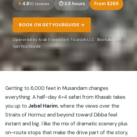
4.8
3.5 hours
From $269
10 reviews
BOOK ON GETYOURGUIDE →
Operated by Arab Expedition Tourism LLC · Bookable on
GetYourGuide
Getting to 6,000 feet in Musandam changes
everything. A half-day 4×4 safari from Khasab takes
you up to
Jebel Harim
, where the views over the
Straits of Hormuz and beyond toward Dibba feel
instant and big. I like the mix of dramatic scenery plus
on-route stops that make the drive part of the story,