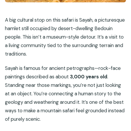
A big cultural stop on this safari is Sayah, a picturesque
hamlet still occupied by desert-dwelling Bedouin
people. This isn’t a museum-style detour. It’s a visit to
a living community tied to the surrounding terrain and
traditions.
Sayah is famous for ancient petrographs—rock-face
paintings described as about
3,000 years old
.
Standing near those markings, you’re not just looking
at an object. You’re connecting a human story to the
geology and weathering around it. It’s one of the best
ways to make a mountain safari feel grounded instead
of purely scenic.