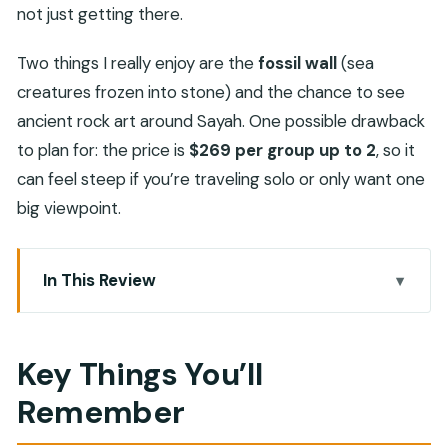
not just getting there.
Two things I really enjoy are the
fossil wall
(sea
creatures frozen into stone) and the chance to see
ancient rock art around Sayah. One possible drawback
to plan for: the price is
$269 per group up to 2
, so it
can feel steep if you’re traveling solo or only want one
big viewpoint.
In This Review
Key Things You’ll Remember
Why Jebel Harim Is the Real Reason to Go
Key Things You’ll
The 4×4 Drive from Khasab: Views, Viewpoints,
Remember
and Time
Sayah Village and the 3,000-Year-Old