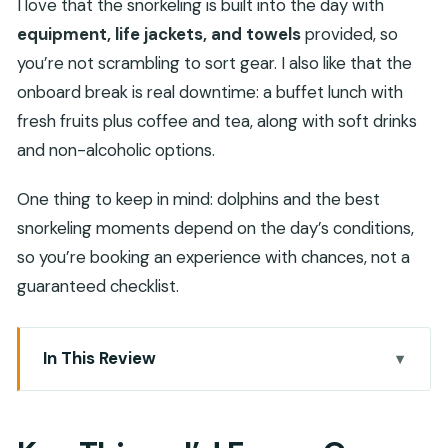
I love that the snorkeling is built into the day with
equipment, life jackets, and towels
provided, so
you’re not scrambling to sort gear. I also like that the
onboard break is real downtime: a buffet lunch with
fresh fruits plus coffee and tea, along with soft drinks
and non-alcoholic options.
One thing to keep in mind: dolphins and the best
snorkeling moments depend on the day’s conditions,
so you’re booking an experience with chances, not a
guaranteed checklist.
In This Review
Key Things I’d Focus On
Setting Off From Khasab Harbor On A Traditional