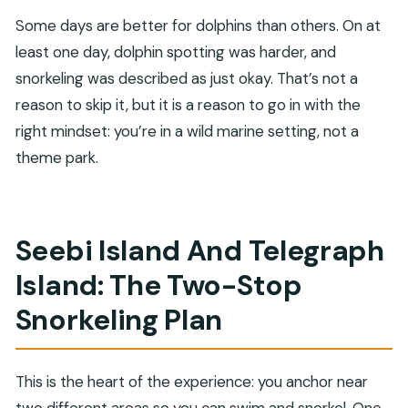
Some days are better for dolphins than others. On at
least one day, dolphin spotting was harder, and
snorkeling was described as just okay. That’s not a
reason to skip it, but it is a reason to go in with the
right mindset: you’re in a wild marine setting, not a
theme park.
Seebi Island And Telegraph
Island: The Two-Stop
Snorkeling Plan
This is the heart of the experience: you anchor near