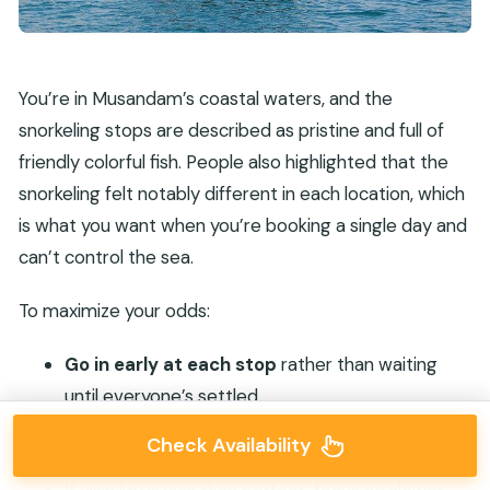
You’re in Musandam’s coastal waters, and the
snorkeling stops are described as pristine and full of
friendly colorful fish. People also highlighted that the
snorkeling felt notably different in each location, which
is what you want when you’re booking a single day and
can’t control the sea.
To maximize your odds:
Go in early at each stop
rather than waiting
until everyone’s settled.
Keep your snorkel on so you can scan calmly, not
Check Availability
just chase movement.