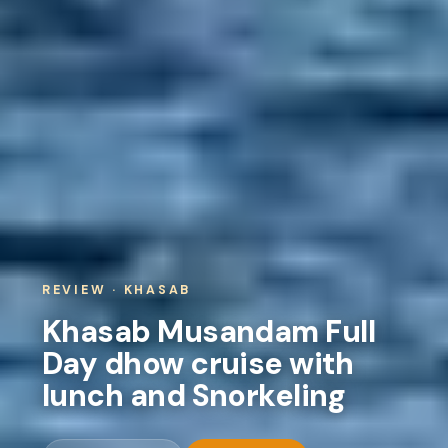
REVIEW · KHASAB
Khasab Musandam Full
Day dhow cruise with
lunch and Snorkeling