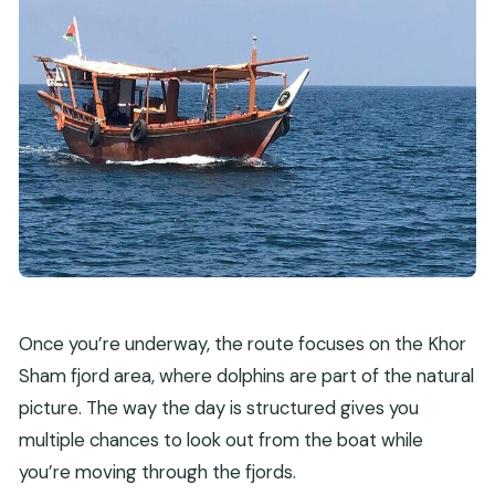
Once you’re underway, the route focuses on the Khor
Sham fjord area, where dolphins are part of the natural
picture. The way the day is structured gives you
multiple chances to look out from the boat while
you’re moving through the fjords.