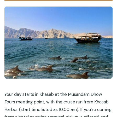
How big is the group?
Do you need good physical fitness?
What happens if weather is poor?
What is the cancellation window?
Your day starts in Khasab at the Musandam Dhow
Tours meeting point, with the cruise run from Khasab
Harbor (start time listed as 10:00 am). If you’re coming
from a hotel or cruise terminal, pickup is offered, and