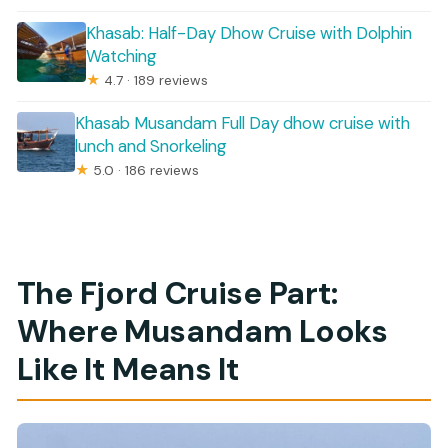
Khasab: Half-Day Dhow Cruise with Dolphin
Watching
★
4.7 · 189 reviews
Khasab Musandam Full Day dhow cruise with
lunch and Snorkeling
★
5.0 · 186 reviews
The Fjord Cruise Part:
Where Musandam Looks
Like It Means It