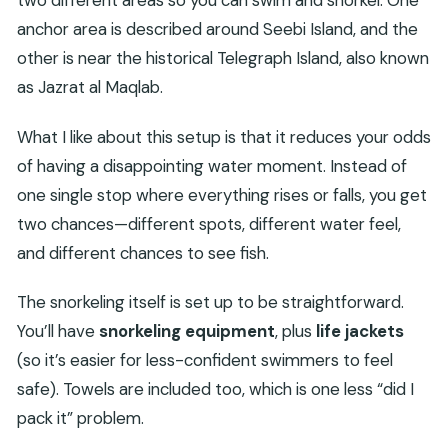
two different areas so you can swim and snorkel. One
anchor area is described around Seebi Island, and the
other is near the historical Telegraph Island, also known
as Jazrat al Maqlab.
What I like about this setup is that it reduces your odds
of having a disappointing water moment. Instead of
one single stop where everything rises or falls, you get
two chances—different spots, different water feel,
and different chances to see fish.
The snorkeling itself is set up to be straightforward.
You’ll have
snorkeling equipment
, plus
life jackets
(so it’s easier for less-confident swimmers to feel
safe). Towels are included too, which is one less “did I
pack it” problem.