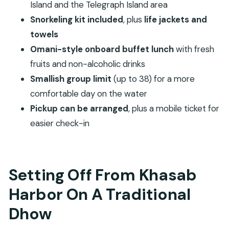
What To Bring So You Enjoy Every Stop
Island and the Telegraph Island area
Snorkeling kit included
, plus
life jackets and
Price And Value: What $50 Buys In Musandam
towels
When This Cruise Fits You Best (And When It
Omani-style onboard buffet lunch
with fresh
Might Not)
fruits and non-alcoholic drinks
Should You Book This Dhow Cruise?
Smallish group limit
(up to 38) for a more
FAQ
comfortable day on the water
How long is the Khasab Musandam full day
Pickup can be arranged
, plus a mobile ticket for
dhow cruise?
easier check-in
Where does the tour start?
What time does the cruise depart?
Setting Off From Khasab
Is lunch included?
Is snorkeling equipment provided?
Harbor On A Traditional
Are towels and life jackets included?
Dhow
Is pickup available?