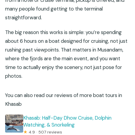
many people found getting to the terminal
straightforward.
The big reason this works is simple: you’re spending
about 6 hours on a boat designed for cruising, not just
rushing past viewpoints. That matters in Musandam,
where the fjords are the main event, and you want
time to actually enjoy the scenery, not just pose for
photos.
You can also read our reviews of more boat tours in
Khasab
Khasab: Half-Day Dhow Cruise, Dolphin
Watching, & Snorkeling
★
4.9 · 507 reviews