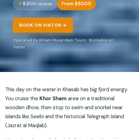
5.0
From $50.00
186 reviews
BOOK ON VIATOR →
Operated by Ahlam Musandam Tours · Bookable on
Viator
This day on the water in Khasab has big fjord energy.
You cruise the
Khor Sham
area on a traditional
wooden dhow, then stop to swim and snorkel near
islands like Seebi and the historical Telegraph Island
(Jazrat al Maqlab).