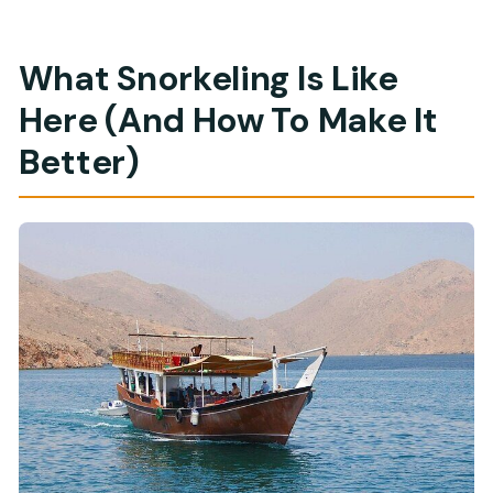
What Snorkeling Is Like
Here (And How To Make It
Better)