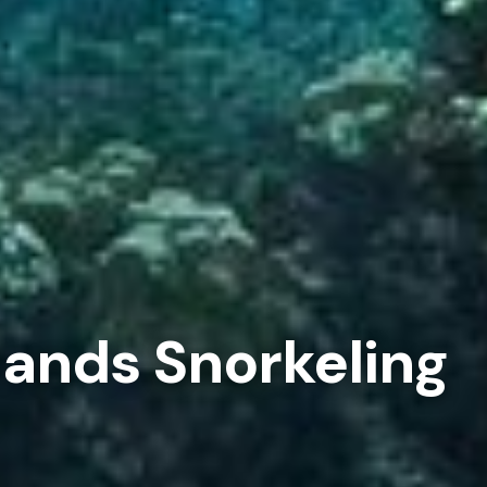
lands Snorkeling