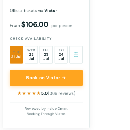
Official tickets via
Viator
$106.00
From
per person
CHECK AVAILABILITY
WED
THU
FRI
TUE
22
23
24
21 Jul
Jul
Jul
Jul
Book on Viator →
★★★★★
★★★★★
5.0
(369 reviews)
Reviewed by Inside Oman.
Booking Through Viator.