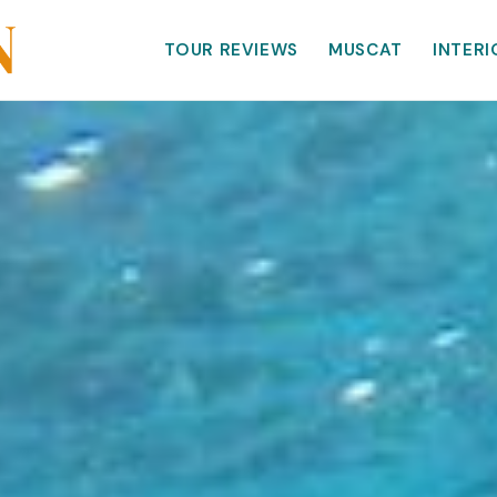
TOUR REVIEWS
MUSCAT
INTERI