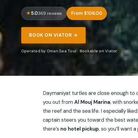
5.0
From $106.00
369 reviews
BOOK ON VIATOR →
Operated by Oman Sea Tour · Bookable on Viator
Daymaniyat turtles are close enough to c
you out from
Al Mouj Marina
, with snor
the reef and the sea life. I especially lik
captain steers you toward the best wate
there’s
no hotel pickup
, so you’ll want 