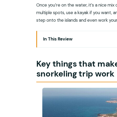
Once you’re on the water, it’s a nice mix
multiple spots, use a kayak if you want, 
step onto the islands and even work you
In This Review
Key things that make this Daymaniyat s
From Muscat to Al Mouj Marina: your 8
Key things that mak
Sea turtles and coral: what the captain
snorkeling trip work
Your water time breakdown: snorkel st
Beach time and mountain views: when 
Kayak options: extra freedom without
Gear, snacks, and what you should br
Photos and video: why it’s worth asking