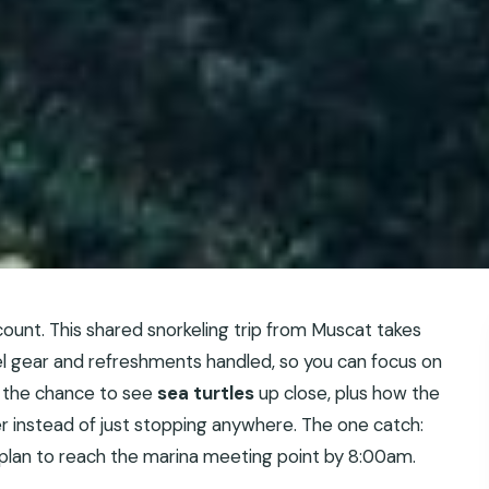
ount. This shared snorkeling trip from Muscat takes
kel gear and refreshments handled, so you can focus on
ed the chance to see
sea turtles
up close, plus how the
r instead of just stopping anywhere. The one catch:
a plan to reach the marina meeting point by 8:00am.