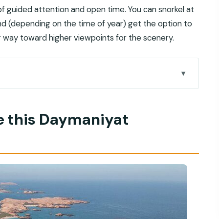
 of guided attention and open time. You can snorkel at
and (depending on the time of year) get the option to
r way toward higher viewpoints for the scenery.
norkeling trip work
:00am starting point
e this Daymaniyat
 actually helps with
ops, pacing, and staying comfortable
you can step onto land
 complicating the day
ing anyway
 for their cues