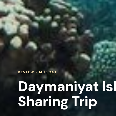
REVIEW · MUSCAT
Daymaniyat Is
Sharing Trip