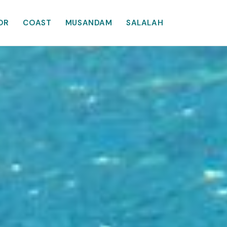
OR
COAST
MUSANDAM
SALALAH