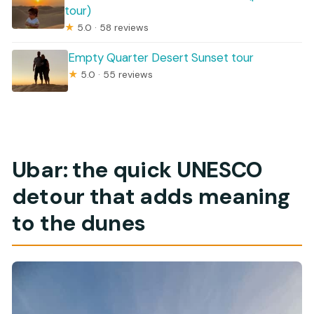
tour)
★
5.0 · 58 reviews
Empty Quarter Desert Sunset tour
★
5.0 · 55 reviews
Ubar: the quick UNESCO
detour that adds meaning
to the dunes