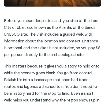
Before you head deep into sand, you stop at the Lost
City of Ubar, also known as the Atlantis of the Sands
UNESCO site. The visit includes a guided walk with
information about the location and context. Entrance
is optional, and the ticket is not included, so you pay $8
per person directly to the archaeological site.
This matters because it gives you a story to hold onto
while the scenery goes blank. You go from coastal
Salalah life into a landscape that once had trade
routes and legends attached to it. You don’t need to
be a history nerd for the stop to land. Even a short
walk helps you understand why the region shows up in