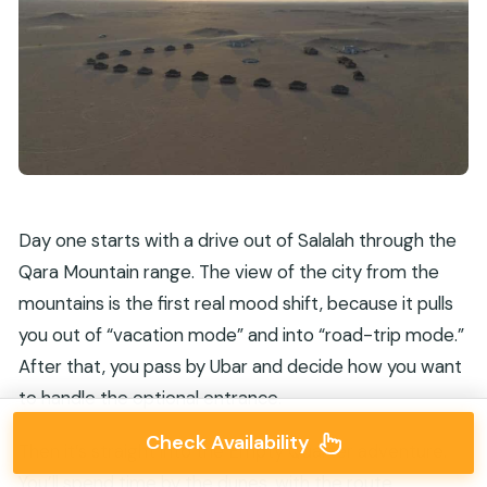
Day one starts with a drive out of Salalah through the
Qara Mountain range. The view of the city from the
mountains is the first real mood shift, because it pulls
you out of “vacation mode” and into “road-trip mode.”
After that, you pass by Ubar and decide how you want
to handle the optional entrance.
Check Availability
Then it’s straight into the Empty Quarter adventure.
You’ll spend time by the dunes, with the route