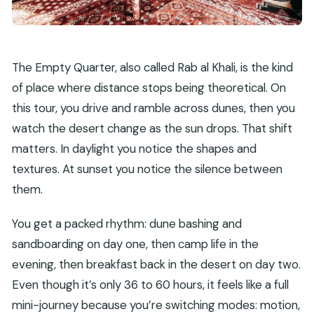
The Empty Quarter, also called Rab al Khali, is the kind
of place where distance stops being theoretical. On
this tour, you drive and ramble across dunes, then you
watch the desert change as the sun drops. That shift
matters. In daylight you notice the shapes and
textures. At sunset you notice the silence between
them.
You get a packed rhythm: dune bashing and
sandboarding on day one, then camp life in the
evening, then breakfast back in the desert on day two.
Even though it’s only 36 to 60 hours, it feels like a full
mini-journey because you’re switching modes: motion,