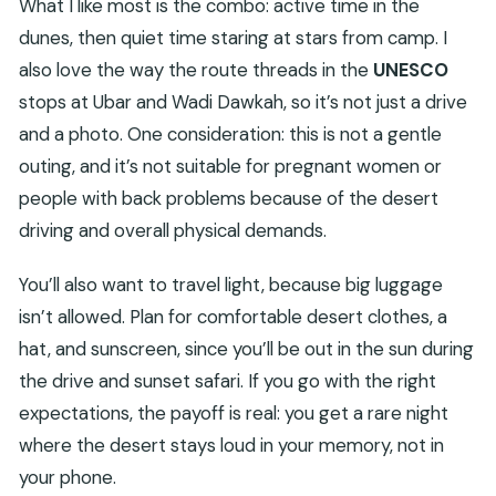
What I like most is the combo: active time in the
dunes, then quiet time staring at stars from camp. I
also love the way the route threads in the
UNESCO
stops at Ubar and Wadi Dawkah, so it’s not just a drive
and a photo. One consideration: this is not a gentle
outing, and it’s not suitable for pregnant women or
people with back problems because of the desert
driving and overall physical demands.
You’ll also want to travel light, because big luggage
isn’t allowed. Plan for comfortable desert clothes, a
hat, and sunscreen, since you’ll be out in the sun during
the drive and sunset safari. If you go with the right
expectations, the payoff is real: you get a rare night
where the desert stays loud in your memory, not in
your phone.