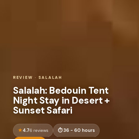
REVIEW · SALALAH
Salalah: Bedouin Tent
Night Stay in Desert +
Sunset Safari
4.7
36 - 60 hours
6 reviews