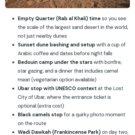
What to expect emotionally
Day 2: desert breakfast, Wadi Dawkah
Empty Quarter (Rab al Khali) time
so you see
frankincense park, and heading back to Salalah
the scale of the largest sand desert in the world,
not just nearby dunes
Price and value: what $190 really buys
Sunset dune bashing and setup
with a cup of
Logistics that can make or break your comfort
Arabic coffee and dates before night falls
Who should book this tour (and who should skip
Bedouin camp under the stars
with bonfire,
it)
star gazing, and a dinner that includes camel
Should you book Salalah’s Bedouin Tent Night
meat (vegetarian option available)
Stay in Desert + Sunset Safari?
Ubar stop with UNESCO context
at the Lost
FAQ
City of Ubar, where the entrance ticket is
What is the duration of the tour?
optional (extra cost)
Black camels stop
for a quirky photo moment
Where does the tour run?
on the route
Is pickup included?
Wadi Dawkah (Frankincense Park)
on day two,