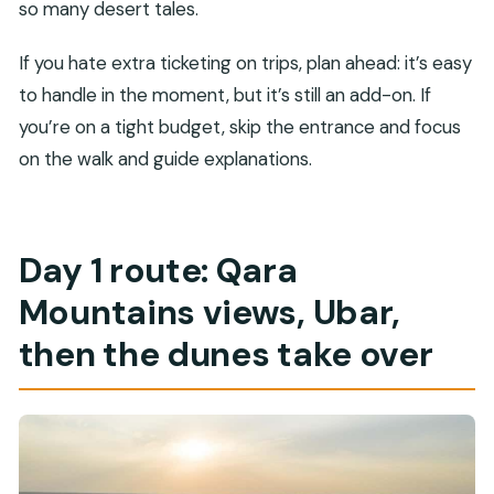
so many desert tales.
If you hate extra ticketing on trips, plan ahead: it’s easy
to handle in the moment, but it’s still an add-on. If
you’re on a tight budget, skip the entrance and focus
on the walk and guide explanations.
Day 1 route: Qara
Mountains views, Ubar,
then the dunes take over