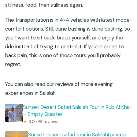
stillness, food, then stillness again.
The transportation is in 4×4 vehicles with latest model
comfort options. Still, dune bashing is dune bashing, so
you’ll want to sit back, brace yourself, and enjoy the
ride instead of trying to control it. If you’re prone to
back pain, this is one of those tours you’ll probably
regret.
You can also read our reviews of more evening
experiences in Salalah
Sunset Desert Safari Salalah Tour in Rub Al Khali
– Empty Quarter
★
5.0 · 91 reviews
Sunset desert safari tour in Salalah(private