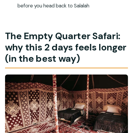
Is there an extra pickup fee for Mirbat hotels?
before you head back to Salalah
Is the Lost City of Ubar entrance ticket
included?
Is Wadi Dawkah included in the tour?
The Empty Quarter Safari:
What meals are included?
why this 2 days feels longer
Is water provided during the tour?
(in the best way)
Is camel riding included?
Is the tour suitable for everyone?