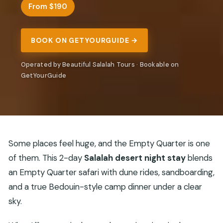
From $190
BOOK ON GETYOURGUIDE →
Operated by Beautiful Salalah Tours · Bookable on
GetYourGuide
Some places feel huge, and the Empty Quarter is one
of them. This 2-day
Salalah desert night stay
blends
an Empty Quarter safari with dune rides, sandboarding,
and a true Bedouin-style camp dinner under a clear
sky.