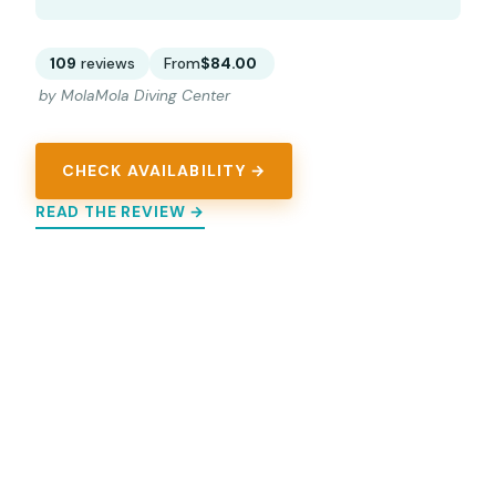
109
reviews
From
$84.00
by MolaMola Diving Center
CHECK AVAILABILITY →
READ THE REVIEW →