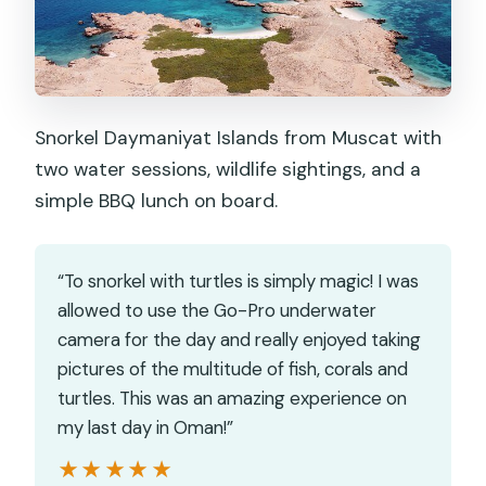
Snorkel Daymaniyat Islands from Muscat with
two water sessions, wildlife sightings, and a
simple BBQ lunch on board.
“To snorkel with turtles is simply magic! I was
allowed to use the Go-Pro underwater
camera for the day and really enjoyed taking
pictures of the multitude of fish, corals and
turtles. This was an amazing experience on
my last day in Oman!”
★★★★★
★★★★★