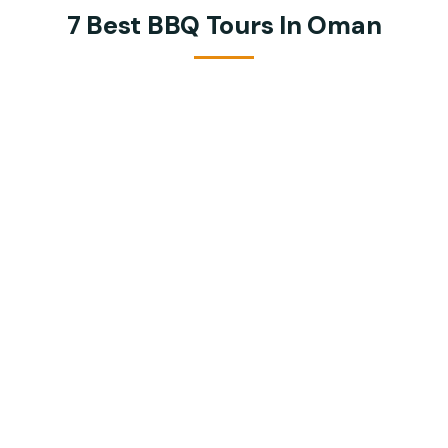
7 Best BBQ Tours In Oman