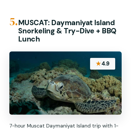
5.
MUSCAT: Daymaniyat Island
Snorkeling & Try-Dive + BBQ
Lunch
★
4.9
7-hour Muscat Daymaniyat Island trip with 1-