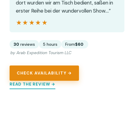
dort wurden wir am Tisch bedient, saßen in
erster Reihe bei der wundervollen Show.…”
★★★★★
★★★★★
30
reviews
5 hours
From
$60
by Arab Expedition Tourism LLC
CHECK AVAILABILITY →
READ THE REVIEW →