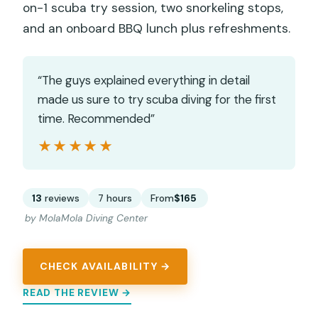
on-1 scuba try session, two snorkeling stops,
and an onboard BBQ lunch plus refreshments.
“The guys explained everything in detail
made us sure to try scuba diving for the first
time. Recommended”
★★★★★
★★★★★
13
reviews
7 hours
From
$165
by MolaMola Diving Center
CHECK AVAILABILITY →
READ THE REVIEW →