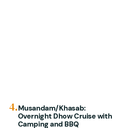
4.
Musandam/Khasab:
Overnight Dhow Cruise with
Camping and BBQ