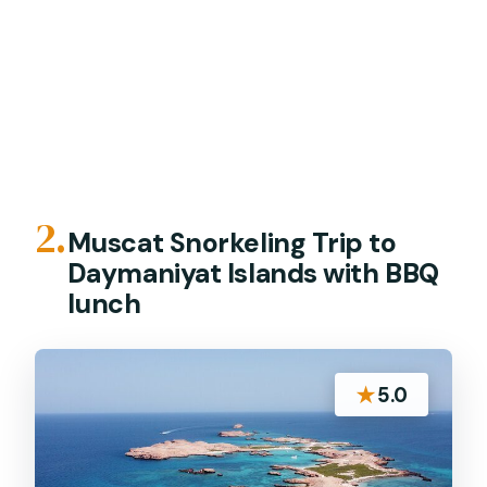
2.
Muscat Snorkeling Trip to
Daymaniyat Islands with BBQ
lunch
★
5.0