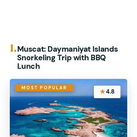
1.
Muscat: Daymaniyat Islands
Snorkeling Trip with BBQ
Lunch
MOST POPULAR
★
4.8