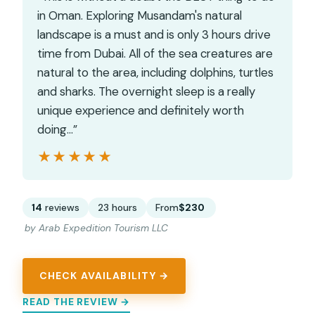
in Oman. Exploring Musandam's natural
landscape is a must and is only 3 hours drive
time from Dubai. All of the sea creatures are
natural to the area, including dolphins, turtles
and sharks. The overnight sleep is a really
unique experience and definitely worth
doing…”
★★★★★
★★★★★
14
reviews
23 hours
From
$230
by Arab Expedition Tourism LLC
CHECK AVAILABILITY →
READ THE REVIEW →