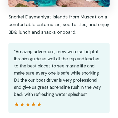
Snorkel Daymaniyat Islands from Muscat on a
comfortable catamaran, see turtles, and enjoy
BBQ lunch and snacks onboard.
“Amazing adventure, crew were so helpful
Ibrahim guide us well all the trip and lead us
to the best places to see marine life and
make sure every one is safe while snorkling
DJ the our boat driver is very professional
and give us great adrenaline rush in the way
back with refreshing water splashes”
★★★★★
★★★★★