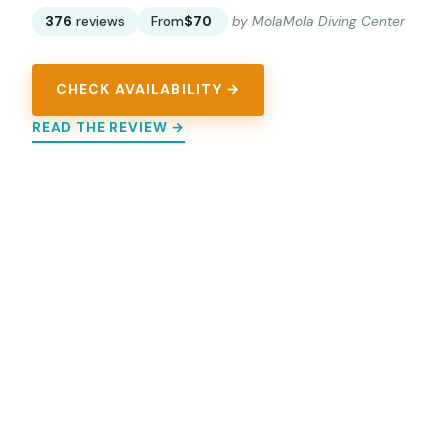
376
reviews
From
$70
by MolaMola Diving Center
CHECK AVAILABILITY →
READ THE REVIEW →