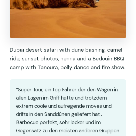
Dubai desert safari with dune bashing, camel
ride, sunset photos, henna and a Bedouin BBQ
camp with Tanoura, belly dance and fire show.
“Super Tour, ein top Fahrer der den Wagen in
allen Lagen im Griff hatte und trotzdem
extrem coole und aufregende moves und
drifts in den Sanddünen geliefert hat .
Barbecue perfekt, sehr lecker und im
Gegensatz zu den meisten anderen Gruppen