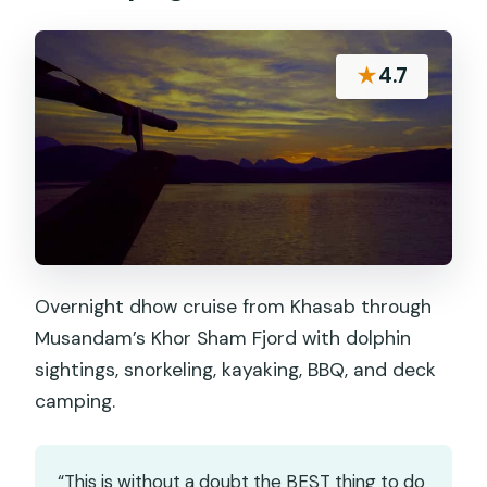
★
4.7
Overnight dhow cruise from Khasab through
Musandam’s Khor Sham Fjord with dolphin
sightings, snorkeling, kayaking, BBQ, and deck
camping.
“This is without a doubt the BEST thing to do