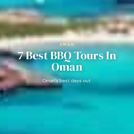
OMAN
7 Best BBQ Tours In
Oman
Oman's best days out.