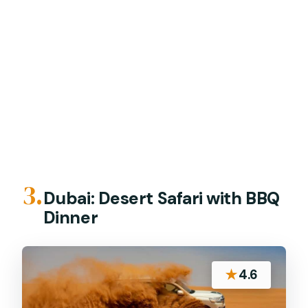
3.
Dubai: Desert Safari with BBQ
Dinner
★
4.6