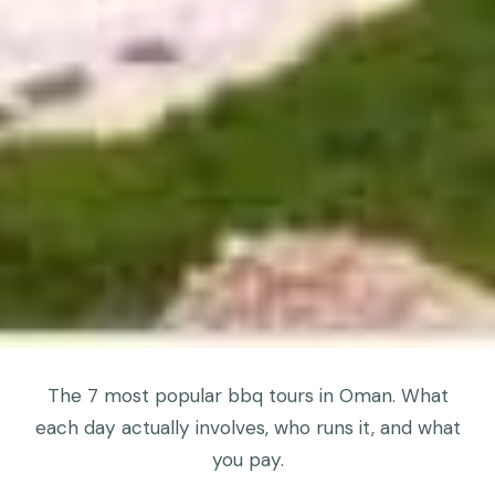
The 7 most popular bbq tours in Oman. What
each day actually involves, who runs it, and what
you pay.