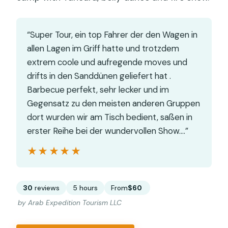
“Super Tour, ein top Fahrer der den Wagen in
allen Lagen im Griff hatte und trotzdem
extrem coole und aufregende moves und
drifts in den Sanddünen geliefert hat .
Barbecue perfekt, sehr lecker und im
Gegensatz zu den meisten anderen Gruppen
dort wurden wir am Tisch bedient, saßen in
erster Reihe bei der wundervollen Show.…”
★★★★★
★★★★★
30
reviews
5 hours
From
$60
by Arab Expedition Tourism LLC