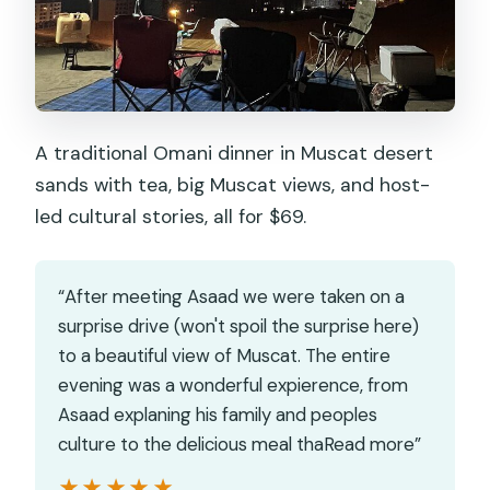
A traditional Omani dinner in Muscat desert
sands with tea, big Muscat views, and host-
led cultural stories, all for $69.
“After meeting Asaad we were taken on a
surprise drive (won't spoil the surprise here)
to a beautiful view of Muscat. The entire
evening was a wonderful expierence, from
Asaad explaning his family and peoples
culture to the delicious meal thaRead more”
★★★★★
★★★★★