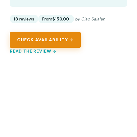
18
reviews
From
$150.00
by Ciao Salalah
CHECK AVAILABILITY →
READ THE REVIEW →