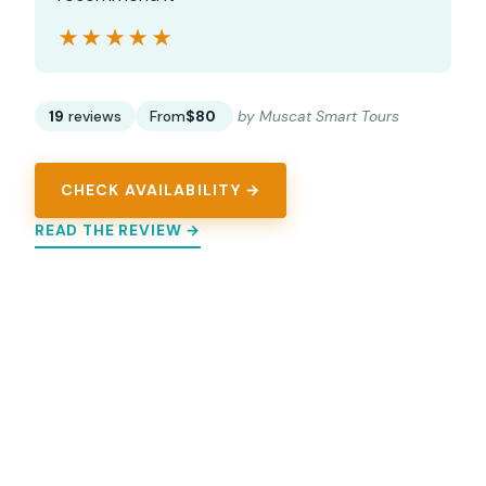
★★★★★
★★★★★
19
reviews
From
$80
by Muscat Smart Tours
CHECK AVAILABILITY →
READ THE REVIEW →