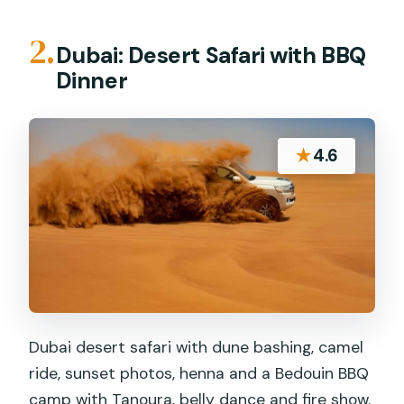
2.
Dubai: Desert Safari with BBQ
Dinner
★
4.6
Dubai desert safari with dune bashing, camel
ride, sunset photos, henna and a Bedouin BBQ
camp with Tanoura, belly dance and fire show.