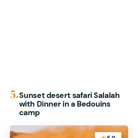
5.
Sunset desert safari Salalah
with Dinner in a Bedouins
camp