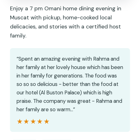
Enjoy a 7 pm Omani home dining evening in
Muscat with pickup, home-cooked local
delicacies, and stories with a certified host
family.
“Spent an amazing evening with Rahma and
her family at her lovely house which has been
in her family for generations. The food was
so so so delicious - better than the food at
our hotel (Al Buston Palace) which is high
praise. The company was great - Rahma and
her family are so warm…”
★★★★★
★★★★★