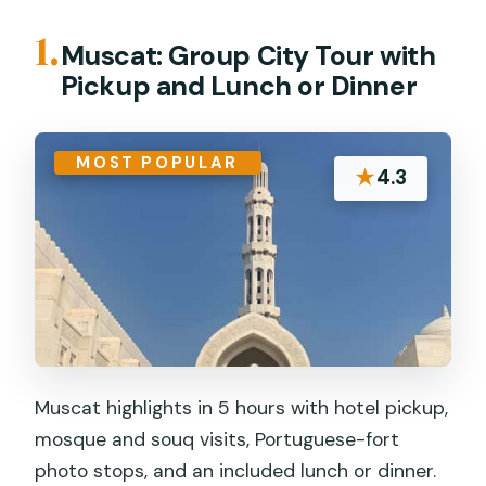
1.
Muscat: Group City Tour with
Pickup and Lunch or Dinner
MOST POPULAR
★
4.3
Muscat highlights in 5 hours with hotel pickup,
mosque and souq visits, Portuguese-fort
photo stops, and an included lunch or dinner.