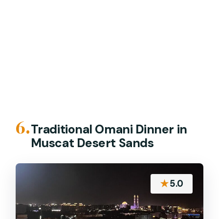
6.
Traditional Omani Dinner in
Muscat Desert Sands
★
5.0