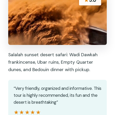
★
5.0
Salalah sunset desert safari: Wadi Dawkah
frankincense, Ubar ruins, Empty Quarter
dunes, and Bedouin dinner with pickup.
“Very friendly, organized and informative. This
tour is highly recommended, its fun and the
desert is breathtaking”
★★★★★
★★★★★