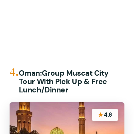
4.
Oman:Group Muscat City
Tour With Pick Up & Free
Lunch/Dinner
★
4.6