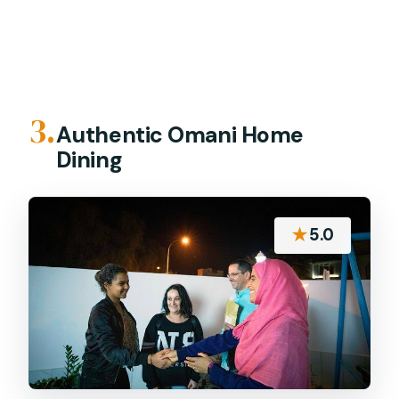
3.
Authentic Omani Home
Dining
★
5.0