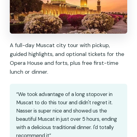
A full-day Muscat city tour with pickup,
guided highlights, and optional tickets for the
Opera House and forts, plus free first-time
lunch or dinner.
“We took advantage of a long stopover in
Muscat to do this tour and didn't regret it.
Nasser is super nice and showed us the
beautiful Muscat in just over 5 hours, ending
with a delicious traditional dinner. I'd totally
recommend it”