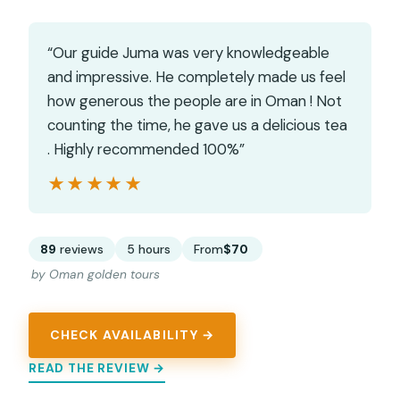
“Our guide Juma was very knowledgeable
and impressive. He completely made us feel
how generous the people are in Oman ! Not
counting the time, he gave us a delicious tea
. Highly recommended 100%”
★★★★★
★★★★★
89
reviews
5 hours
From
$70
by Oman golden tours
CHECK AVAILABILITY →
READ THE REVIEW →