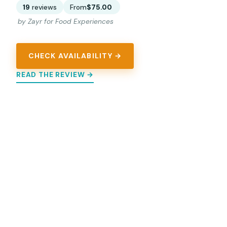
19
reviews
From
$75.00
by Zayr for Food Experiences
CHECK AVAILABILITY →
READ THE REVIEW →