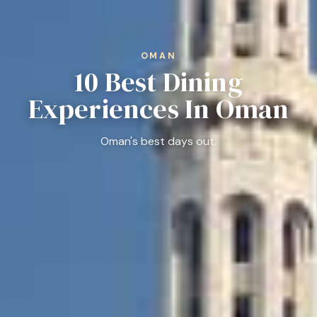
OMAN
10 Best Dining
Experiences In Oman
Oman's best days out.