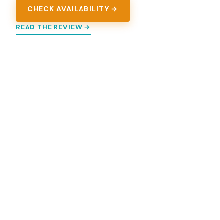
CHECK AVAILABILITY →
READ THE REVIEW →