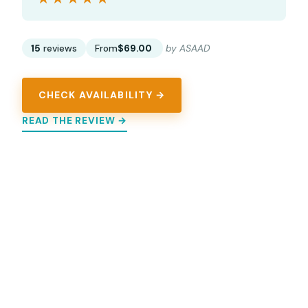
15
reviews
From
$69.00
by ASAAD
CHECK AVAILABILITY →
READ THE REVIEW →