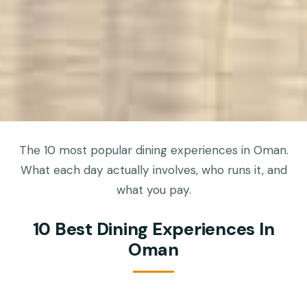
The 10 most popular dining experiences in Oman.
What each day actually involves, who runs it, and
what you pay.
10 Best Dining Experiences In
Oman