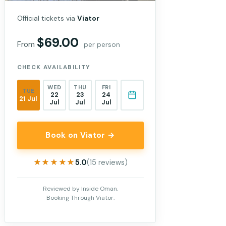
Official tickets via
Viator
$69.00
From
per person
CHECK AVAILABILITY
WED
THU
FRI
TUE
22
23
24
21 Jul
Jul
Jul
Jul
Book on Viator →
★★★★★
★★★★★
5.0
(15 reviews)
Reviewed by Inside Oman.
Booking Through Viator.