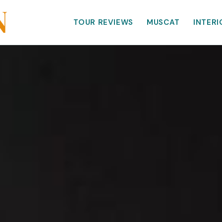
TOUR REVIEWS
MUSCAT
INTERI