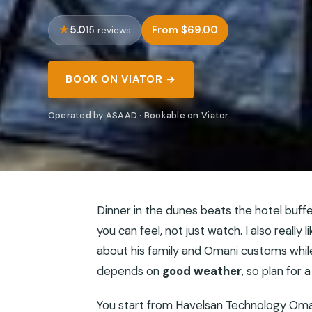
5.0
From $69.00
15 reviews
BOOK ON VIATOR →
Operated by ASAAD · Bookable on Viator
Dinner in the dunes beats the hotel buffet
you can feel, not just watch. I also really 
about his family and Omani customs while
depends on
good weather
, so plan for 
You start from Havelsan Technology Oman