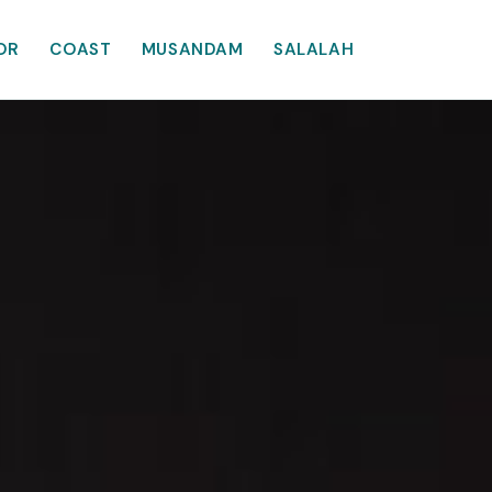
OR
COAST
MUSANDAM
SALALAH