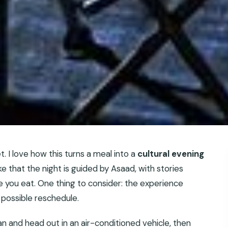
. I love how this turns a meal into a
cultural evening
like that the night is guided by Asaad, with stories
 you eat. One thing to consider: the experience
a possible reschedule.
 and head out in an air-conditioned vehicle, then