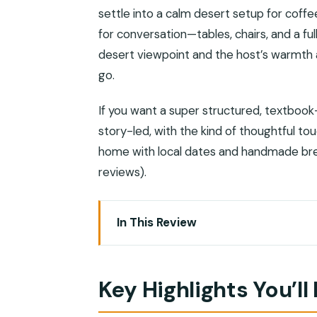
settle into a calm desert setup for coffee
for conversation—tables, chairs, and a fu
desert viewpoint and the host’s warmth ar
go.
If you want a super structured, textbook-s
story-led, with the kind of thoughtful to
home with local dates and handmade brea
reviews).
In This Review
Key Highlights You’ll Feel During the Nig
A Desert Dinner With Muscat Views, 
Key Highlights You’ll
Meeting Asaad: Why the Host Makes Th