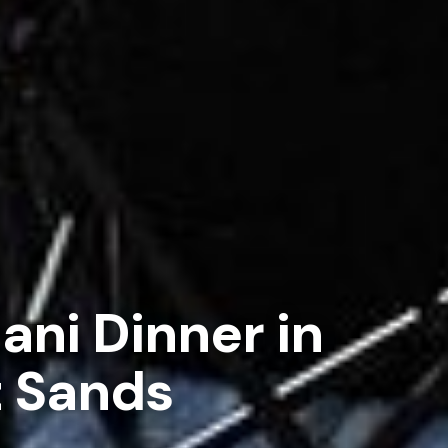
ani Dinner in
 Sands