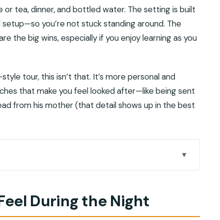
 or tea, dinner, and bottled water. The setting is built
ll setup—so you’re not stuck standing around. The
e the big wins, especially if you enjoy learning as you
tyle tour, this isn’t that. It’s more personal and
uches that make you feel looked after—like being sent
d from his mother (that detail shows up in the best
ht
Not a Random Meal
 Feel During the Night
is Worth It