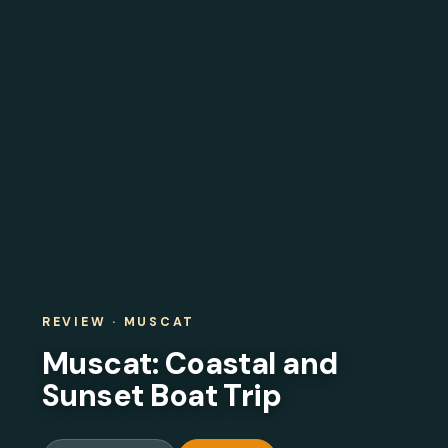
REVIEW · MUSCAT
Muscat: Coastal and
Sunset Boat Trip