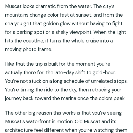
What languages are offered?
Muscat looks dramatic from the water. The city’s
mountains change color fast at sunset, and from the
Is this cruise suitable for pregnant women?
sea you get that golden glow without having to fight
Can I cancel and get a full refund?
for a parking spot or a shaky viewpoint. When the light
Are there any options to keep plans flexible
hits the coastline, it turns the whole cruise into a
when booking?
moving photo frame.
I like that the trip is built for the moment you’re
actually there for: the late-day shift to gold-hour.
You’re not stuck on a long schedule of unrelated stops.
You’re timing the ride to the sky, then retracing your
journey back toward the marina once the colors peak.
The other big reason this works is that you’re seeing
Muscat’s waterfront in motion. Old Muscat and its
architecture feel different when you’re watching them