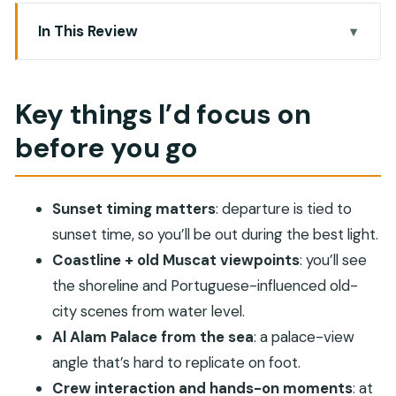
In This Review
Key things I’d focus on before you go
Why a Muscat sunset cruise beats a quick
Key things I’d focus on
roadside stop
before you go
Price and logistics: what $62 really buys you
Old Muscat and Portuguese architecture, seen
from the water
Sunset timing matters
: departure is tied to
Al Alam Palace: the sea-view angle you don’t get
sunset time, so you’ll be out during the best light.
on foot
Coastline + old Muscat viewpoints
: you’ll see
the shoreline and Portuguese-influenced old-
Sunset execution: timing, comfort, and photo
city scenes from water level.
moments
Al Alam Palace from the sea
: a palace-view
The onboard touches that earn repeat praise
angle that’s hard to replicate on foot.
The one thing to watch: boat-photo mismatch
Crew interaction and hands-on moments
: at