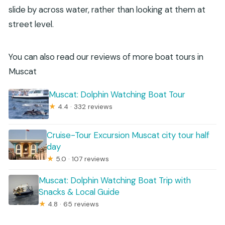
slide by across water, rather than looking at them at
street level.
You can also read our reviews of more boat tours in
Muscat
Muscat: Dolphin Watching Boat Tour
★
4.4 · 332 reviews
Cruise-Tour Excursion Muscat city tour half
day
★
5.0 · 107 reviews
Muscat: Dolphin Watching Boat Trip with
Snacks & Local Guide
★
4.8 · 65 reviews