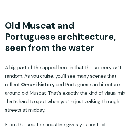
Old Muscat and
Portuguese architecture,
seen from the water
A big part of the appeal here is that the scenery isn’t
random. As you cruise, you’ll see many scenes that
reflect
Omani history
and Portuguese architecture
around old Muscat. That’s exactly the kind of visual mix
that’s hard to spot when you’re just walking through
streets at midday.
From the sea, the coastline gives you context.