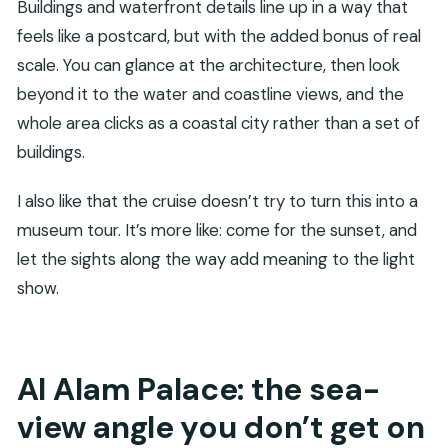
Buildings and waterfront details line up in a way that
feels like a postcard, but with the added bonus of real
scale. You can glance at the architecture, then look
beyond it to the water and coastline views, and the
whole area clicks as a coastal city rather than a set of
buildings.
I also like that the cruise doesn’t try to turn this into a
museum tour. It’s more like: come for the sunset, and
let the sights along the way add meaning to the light
show.
Al Alam Palace: the sea-
view angle you don’t get on