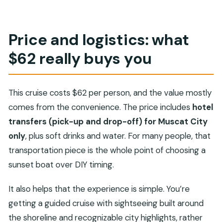
Price and logistics: what
$62 really buys you
This cruise costs $62 per person, and the value mostly
comes from the convenience. The price includes
hotel
transfers (pick-up and drop-off) for Muscat City
only
, plus soft drinks and water. For many people, that
transportation piece is the whole point of choosing a
sunset boat over DIY timing.
It also helps that the experience is simple. You’re
getting a guided cruise with sightseeing built around
the shoreline and recognizable city highlights, rather