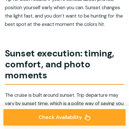
position yourself early when you can. Sunset changes
the light fast, and you don’t want to be hunting for the
best spot at the exact moment the colors hit.
Sunset execution: timing,
comfort, and photo
moments
The cruise is built around sunset. Trip departure may
vary by sunset time, which is a polite way of saying you
should treat the evening schedule as flexible. That’s
Check Availability
normal for sunset activities, and it’s often the
difference between a good cruise and a great one.