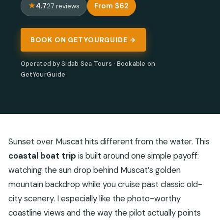
4.7
From $62
27 reviews
BOOK ON GETYOURGUIDE →
Operated by Sidab Sea Tours · Bookable on
GetYourGuide
Sunset over Muscat hits different from the water. This
coastal boat trip
is built around one simple payoff:
watching the sun drop behind Muscat’s golden
mountain backdrop while you cruise past classic old-
city scenery. I especially like the photo-worthy
coastline views and the way the pilot actually points