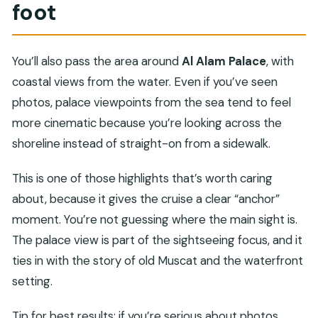
foot
You’ll also pass the area around
Al Alam Palace
, with
coastal views from the water. Even if you’ve seen
photos, palace viewpoints from the sea tend to feel
more cinematic because you’re looking across the
shoreline instead of straight-on from a sidewalk.
This is one of those highlights that’s worth caring
about, because it gives the cruise a clear “anchor”
moment. You’re not guessing where the main sight is.
The palace view is part of the sightseeing focus, and it
ties in with the story of old Muscat and the waterfront
setting.
Tip for best results: if you’re serious about photos,