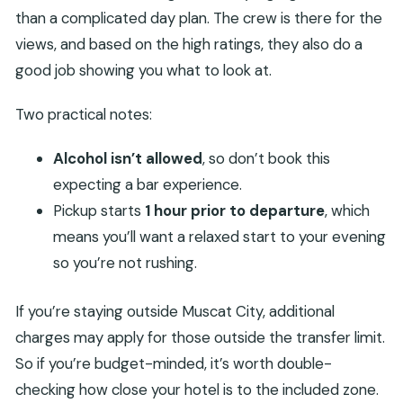
than a complicated day plan. The crew is there for the
views, and based on the high ratings, they also do a
good job showing you what to look at.
Two practical notes:
Alcohol isn’t allowed
, so don’t book this
expecting a bar experience.
Pickup starts
1 hour prior to departure
, which
means you’ll want a relaxed start to your evening
so you’re not rushing.
If you’re staying outside Muscat City, additional
charges may apply for those outside the transfer limit.
So if you’re budget-minded, it’s worth double-
checking how close your hotel is to the included zone.