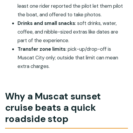
risk
least one rider reported the pilot let them pilot
Transfers in Muscat City: easy pickup, limited
the boat, and offered to take photos.
zone, simple rules
Drinks and small snacks
: soft drinks, water,
Who should book this cruise (and who might
coffee, and nibble-sized extras like dates are
prefer something else)
part of the experience.
Transfer zone limits
: pick-up/drop-off is
Should you book Muscat: Coastal and Sunset
Muscat City only; outside that limit can mean
Boat Trip with Sidab Sea Tours?
extra charges.
FAQ
What is included in the ticket price?
Do I need to pay extra for hotel transfers?
Why a Muscat sunset
When does pickup happen?
cruise beats a quick
Does the departure time stay fixed?
roadside stop
Are alcohol or drugs allowed on this cruise?
Are pets allowed?