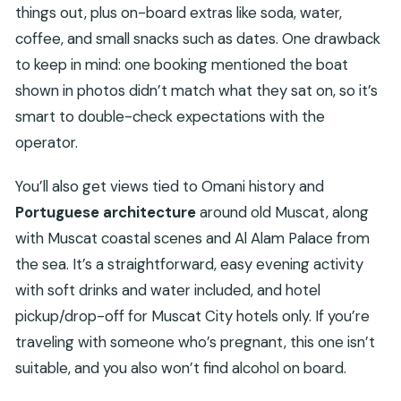
things out, plus on-board extras like soda, water,
coffee, and small snacks such as dates. One drawback
to keep in mind: one booking mentioned the boat
shown in photos didn’t match what they sat on, so it’s
smart to double-check expectations with the
operator.
You’ll also get views tied to Omani history and
Portuguese architecture
around old Muscat, along
with Muscat coastal scenes and Al Alam Palace from
the sea. It’s a straightforward, easy evening activity
with soft drinks and water included, and hotel
pickup/drop-off for Muscat City hotels only. If you’re
traveling with someone who’s pregnant, this one isn’t
suitable, and you also won’t find alcohol on board.