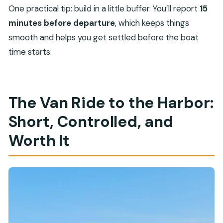
One practical tip: build in a little buffer. You’ll report
15
minutes before departure
, which keeps things
smooth and helps you get settled before the boat
time starts.
The Van Ride to the Harbor:
Short, Controlled, and
Worth It