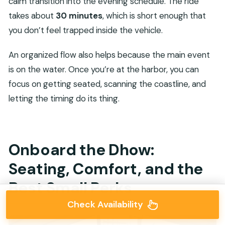
calm transition into the evening schedule. The ride
takes about
30 minutes
, which is short enough that
you don’t feel trapped inside the vehicle.
An organized flow also helps because the main event
is on the water. Once you’re at the harbor, you can
focus on getting seated, scanning the coastline, and
letting the timing do its thing.
Onboard the Dhow:
Seating, Comfort, and the
Best Small Perks
Check Availability