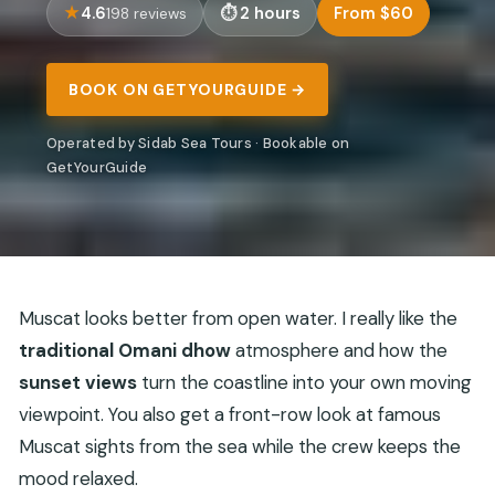
4.6
2 hours
From $60
198 reviews
BOOK ON GETYOURGUIDE →
Operated by Sidab Sea Tours · Bookable on
GetYourGuide
Muscat looks better from open water. I really like the
traditional Omani dhow
atmosphere and how the
sunset views
turn the coastline into your own moving
viewpoint. You also get a front-row look at famous
Muscat sights from the sea while the crew keeps the
mood relaxed.