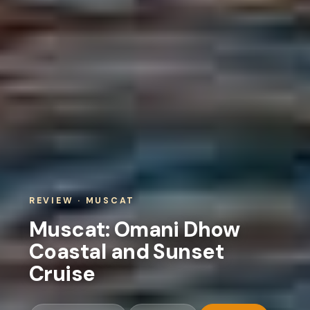
REVIEW · MUSCAT
Muscat: Omani Dhow
Coastal and Sunset
Cruise