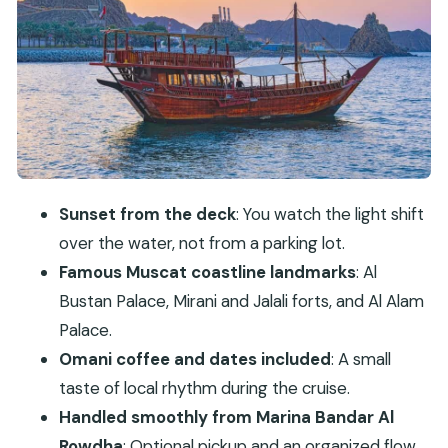
Best Small Perks
Cruising Past Al Bustan Palace, Mirani and Jalali
Forts, and Al Alam Palace
Twilight and Photo Stops: Where the Trip Feels
Like a Real Evening Plan
Omani Coffee, Dates, and the Little Social
Moments on Deck
Sunset from the deck
: You watch the light shift
Price and Value: What $60 Actually Buys You
over the water, not from a parking lot.
Who Should Book This Cruise (and Who Might
Famous Muscat coastline landmarks
: Al
Skip It)
Bustan Palace, Mirani and Jalali forts, and Al Alam
Practical Tips to Make Your Sunset Cruise Better
Palace.
Should You Book the Muscat Omani Dhow
Omani coffee and dates included
: A small
Coastal and Sunset Cruise?
taste of local rhythm during the cruise.
Handled smoothly from Marina Bandar Al
FAQ
Rowdha
: Optional pickup and an organized flow