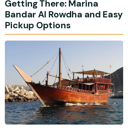
Getting There: Marina
Bandar Al Rowdha and Easy
Pickup Options