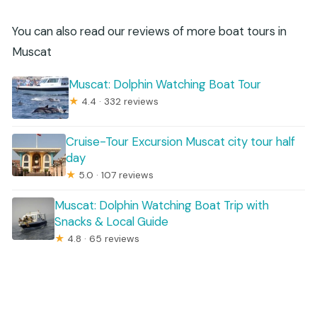
You can also read our reviews of more boat tours in
Muscat
Muscat: Dolphin Watching Boat Tour
★
4.4 · 332 reviews
Cruise-Tour Excursion Muscat city tour half
day
★
5.0 · 107 reviews
Muscat: Dolphin Watching Boat Trip with
Snacks & Local Guide
★
4.8 · 65 reviews