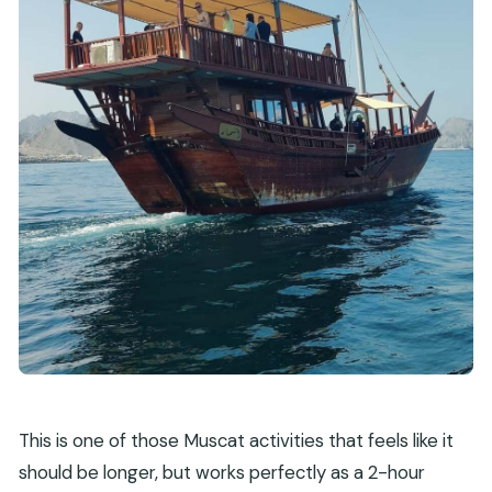
This is one of those Muscat activities that feels like it
should be longer, but works perfectly as a 2-hour