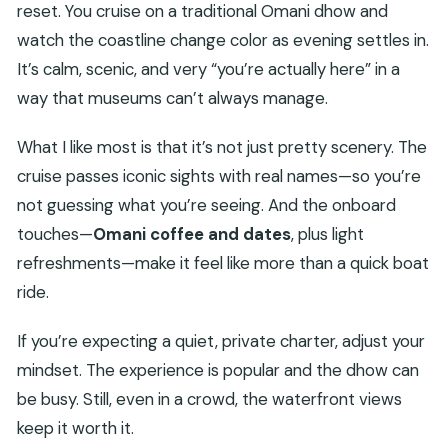
reset. You cruise on a traditional Omani dhow and
watch the coastline change color as evening settles in.
It’s calm, scenic, and very “you’re actually here” in a
way that museums can’t always manage.
What I like most is that it’s not just pretty scenery. The
cruise passes iconic sights with real names—so you’re
not guessing what you’re seeing. And the onboard
touches—
Omani coffee and dates
, plus light
refreshments—make it feel like more than a quick boat
ride.
If you’re expecting a quiet, private charter, adjust your
mindset. The experience is popular and the dhow can
be busy. Still, even in a crowd, the waterfront views
keep it worth it.