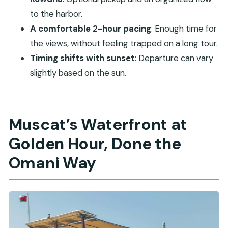
How long is the Muscat Omani Dhow Coastal
to the harbor.
and Sunset Cruise?
A comfortable 2-hour pacing
: Enough time for
Where does the cruise depart from?
the views, without feeling trapped on a long tour.
Is hotel pickup and drop-off included?
Timing shifts with sunset
: Departure can vary
What drinks and snacks are provided
slightly based on the sun.
onboard?
What landmarks do you pass during the
cruise?
Muscat’s Waterfront at
Is alcohol allowed on the cruise?
Golden Hour, Done the
What if the weather or sunset timing changes?
Omani Way