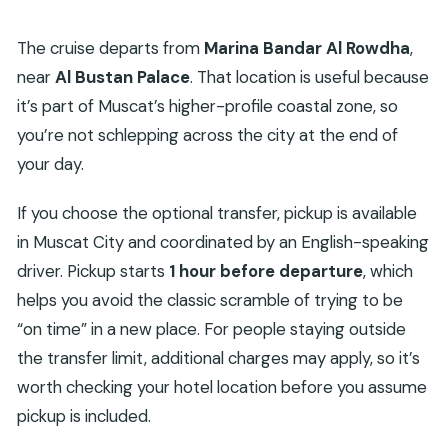
The cruise departs from
Marina Bandar Al Rowdha
,
near
Al Bustan Palace
. That location is useful because
it’s part of Muscat’s higher-profile coastal zone, so
you’re not schlepping across the city at the end of
your day.
If you choose the optional transfer, pickup is available
in Muscat City and coordinated by an English-speaking
driver. Pickup starts
1 hour before departure
, which
helps you avoid the classic scramble of trying to be
“on time” in a new place. For people staying outside
the transfer limit, additional charges may apply, so it’s
worth checking your hotel location before you assume
pickup is included.