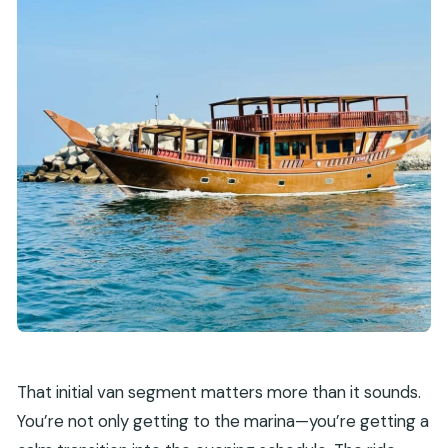
That initial van segment matters more than it sounds.
You’re not only getting to the marina—you’re getting a