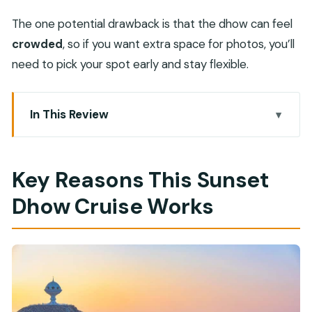
The one potential drawback is that the dhow can feel
crowded
, so if you want extra space for photos, you’ll
need to pick your spot early and stay flexible.
In This Review
Key Reasons This Sunset Dhow Cruise Works
Muscat’s Waterfront at Golden Hour, Done the
Key Reasons This Sunset
Omani Way
Dhow Cruise Works
Getting There: Marina Bandar Al Rowdha and
Easy Pickup Options
The Van Ride to the Harbor: Short, Controlled,
and Worth It
Onboard the Dhow: Seating, Comfort, and the