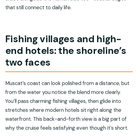
that still connect to daily life.
Fishing villages and high-
end hotels: the shoreline’s
two faces
Muscat’s coast can look polished from a distance, but
from the water you notice the blend more clearly.
You’ll pass charming fishing villages, then glide into
stretches where modern hotels sit right along the
waterfront. This back-and-forth view is a big part of
why the cruise feels satisfying even though it’s short.