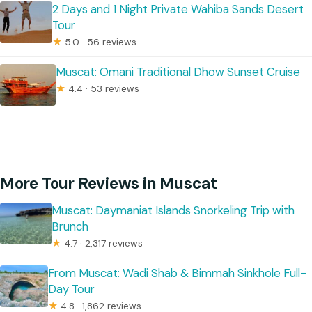
2 Days and 1 Night Private Wahiba Sands Desert
Tour
★
5.0 · 56 reviews
Muscat: Omani Traditional Dhow Sunset Cruise
★
4.4 · 53 reviews
More Tour Reviews in Muscat
Muscat: Daymaniat Islands Snorkeling Trip with
Brunch
★
4.7 · 2,317 reviews
From Muscat: Wadi Shab & Bimmah Sinkhole Full-
Day Tour
★
4.8 · 1,862 reviews