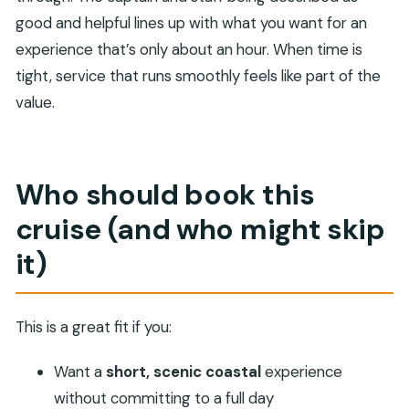
good and helpful lines up with what you want for an
experience that’s only about an hour. When time is
tight, service that runs smoothly feels like part of the
value.
Who should book this
cruise (and who might skip
it)
This is a great fit if you:
Want a
short, scenic coastal
experience
without committing to a full day