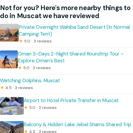
Not for you? Here's more nearby things to
do in Muscat we have reviewed
Private Overnight Wahiba Sand Desert (In Normal
Camping Tent)
★
5.0 · 3 reviews
Oman 3-Days 2-Night Shared Roundtrip Tour –
Explore Oman’s Best
★
5.0 · 3 reviews
Watching Dolphins, Muscat
★
4.5 · 3 reviews
Airport to Hotel Private Transfer in Muscat
★
5.0 · 3 reviews
Balcony & Hidden Lake Jebel Shams Shared Trip
★
4.5 · 3 reviews