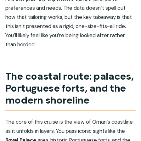
preferences and needs. The data doesn’t spell out
how that tailoring works, but the key takeaway is that
this isn’t presented as a rigid, one-size-fits-all ride.
You’ll likely feel like you’re being looked after rather
than herded.
The coastal route: palaces,
Portuguese forts, and the
modern shoreline
The core of this cruise is the view of Oman’s coastline
as it unfolds in layers. You pass iconic sights like the
Royal Palace
area, historic Portuguese forts, and the