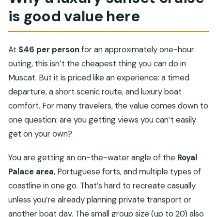
is good value here
At
$46 per person
for an approximately one-hour
outing, this isn’t the cheapest thing you can do in
Muscat. But it is priced like an experience: a timed
departure, a short scenic route, and luxury boat
comfort. For many travelers, the value comes down to
one question: are you getting views you can’t easily
get on your own?
You are getting an on-the-water angle of the
Royal
Palace area
, Portuguese forts, and multiple types of
coastline in one go. That’s hard to recreate casually
unless you’re already planning private transport or
another boat day. The small group size (up to 20) also