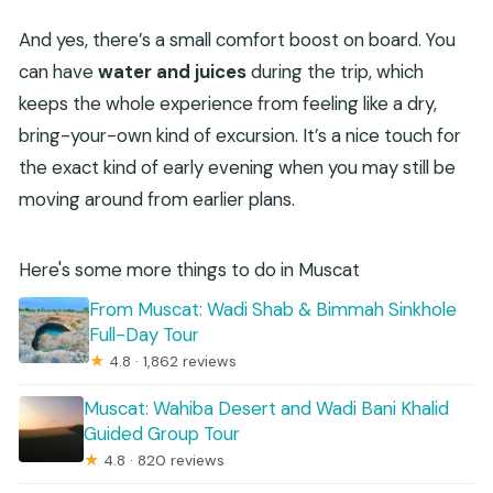
And yes, there’s a small comfort boost on board. You
can have
water and juices
during the trip, which
keeps the whole experience from feeling like a dry,
bring-your-own kind of excursion. It’s a nice touch for
the exact kind of early evening when you may still be
moving around from earlier plans.
Here's some more things to do in Muscat
From Muscat: Wadi Shab & Bimmah Sinkhole
Full-Day Tour
★
4.8 · 1,862 reviews
Muscat: Wahiba Desert and Wadi Bani Khalid
Guided Group Tour
★
4.8 · 820 reviews