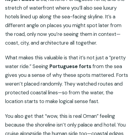
stretch of waterfront where you’ll also see luxury
hotels lined up along the sea-facing skyline. It’s a
different angle on places you might spot later from
the road, only now you’re seeing them in context—
coast, city, and architecture all together.
What makes this valuable is that it’s not just a “pretty
water ride.” Seeing
Portuguese forts
from the sea
gives you a sense of why these spots mattered. Forts
weren’t placed randomly. They watched routes and
protected coastal lines—so from the water, the
location starts to make logical sense fast.
You also get that “wow, this is real Oman” feeling
because the shoreline isn’t only palace and hotel. You
cruise alongside the human side too—coastal edges