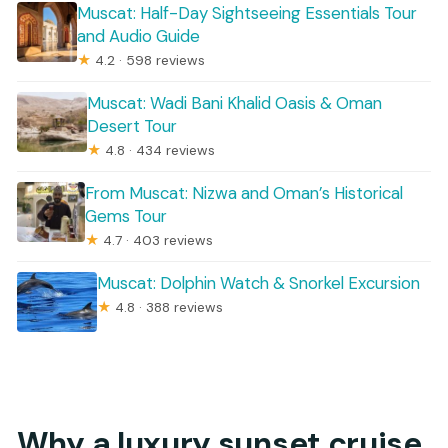
Muscat: Half-Day Sightseeing Essentials Tour
and Audio Guide
★
4.2 · 598 reviews
Muscat: Wadi Bani Khalid Oasis & Oman
Desert Tour
★
4.8 · 434 reviews
From Muscat: Nizwa and Oman’s Historical
Gems Tour
★
4.7 · 403 reviews
Muscat: Dolphin Watch & Snorkel Excursion
★
4.8 · 388 reviews
Why a luxury sunset cruise