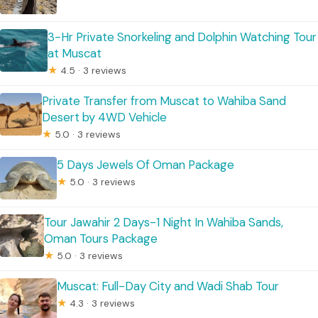
3-Hr Private Snorkeling and Dolphin Watching Tour
at Muscat
★
4.5 · 3 reviews
Private Transfer from Muscat to Wahiba Sand
Desert by 4WD Vehicle
★
5.0 · 3 reviews
5 Days Jewels Of Oman Package
★
5.0 · 3 reviews
Tour Jawahir 2 Days-1 Night In Wahiba Sands,
Oman Tours Package
★
5.0 · 3 reviews
Muscat: Full-Day City and Wadi Shab Tour
★
4.3 · 3 reviews