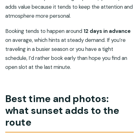
adds value because it tends to keep the attention and
atmosphere more personal.
Booking tends to happen around
12 days in advance
on average, which hints at steady demand. If you’re
traveling in a busier season or you have a tight
schedule, I’d rather book early than hope you find an
open slot at the last minute.
Best time and photos:
what sunset adds to the
route