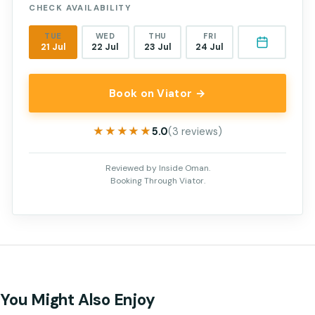
CHECK AVAILABILITY
TUE
WED
THU
FRI
21 Jul
22 Jul
23 Jul
24 Jul
Book on Viator →
★★★★★
★★★★★
5.0
(3 reviews)
Reviewed by Inside Oman.
Booking Through Viator.
You Might Also Enjoy