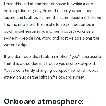
I love this kind of contrast because it avoids a one-
note sightseeing day. From the sea, you see how
leisure and livelihood share the same coastline. It turns
the trip into more than a photo stop; it becomes a
quick visual lesson in how Oman’s coast works as a
system—people live, work, and host visitors along the
water’s edge.
If you like travel that feels “in motion,” you’ll appreciate
that this cruise doesn’t freeze you in one viewpoint.
You’re constantly changing perspective, which keeps
attention up as the light shifts toward sunset.
Onboard atmosphere: