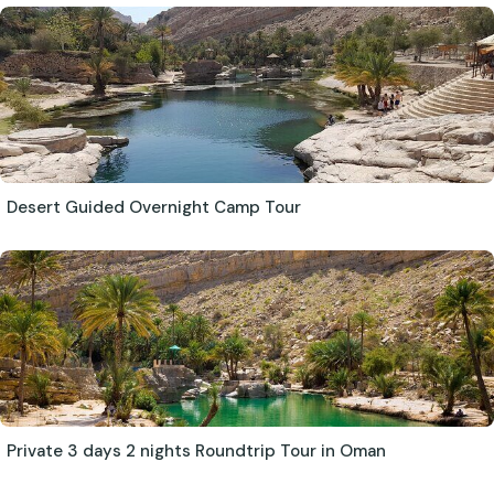
Desert Guided Overnight Camp Tour
Private 3 days 2 nights Roundtrip Tour in Oman