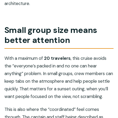
architecture.
Small group size means
better attention
With a maximum of
20 travelers
, this cruise avoids
the “everyone’s packed in and no one can hear
anything” problem. In small groups, crew members can
keep tabs on the atmosphere and help people settle
quickly. That matters for a sunset outing, when you’ll
want people focused on the view, not scrambling.
This is also where the “coordinated” feel comes
through. The captain and staff being described as