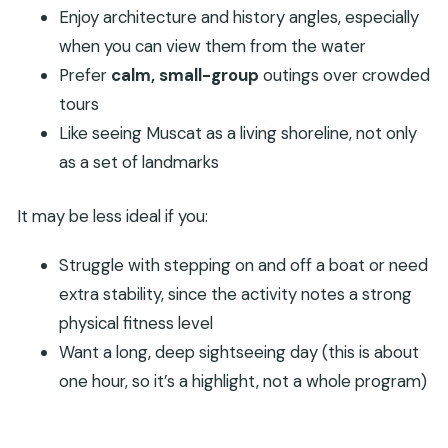
Enjoy architecture and history angles, especially
when you can view them from the water
Prefer
calm, small-group
outings over crowded
tours
Like seeing Muscat as a living shoreline, not only
as a set of landmarks
It may be less ideal if you:
Struggle with stepping on and off a boat or need
extra stability, since the activity notes a strong
physical fitness level
Want a long, deep sightseeing day (this is about
one hour, so it’s a highlight, not a whole program)