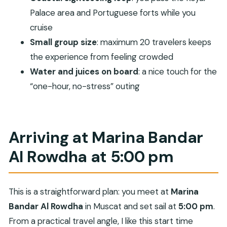
easy viewing
Palace area and Portuguese forts while you
Why a luxury sunset cruise is good value here
cruise
Best time and photos: what sunset adds to the
Small group size
: maximum 20 travelers keeps
route
the experience from feeling crowded
Small group size means better attention
Water and juices on board
: a nice touch for the
“one-hour, no-stress” outing
Who should book this cruise (and who might skip
it)
Should you book Sunset and Coastal Trip
Arriving at Marina Bandar
Muscat?
Al Rowdha at 5:00 pm
FAQ
Where does the sunset cruise start?
What time does the tour begin?
This is a straightforward plan: you meet at
Marina
How long is the cruise?
Bandar Al Rowdha
in Muscat and set sail at
5:00 pm
.
From a practical travel angle, I like this start time
How much does it cost per person?