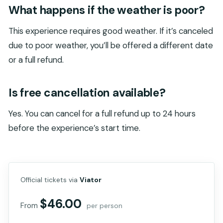
What happens if the weather is poor?
This experience requires good weather. If it’s canceled
due to poor weather, you’ll be offered a different date
or a full refund.
Is free cancellation available?
Yes. You can cancel for a full refund up to 24 hours
before the experience’s start time.
Official tickets via
Viator
$46.00
From
per person