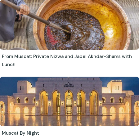
From Muscat: Private Nizwa and Jabel Akhdar-Shams with
Lunch
Muscat By Night