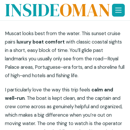
Skip
to
content
Muscat looks best from the water. This sunset cruise
pairs
luxury boat comfort
with classic coastal sights
in a short, easy block of time. You’ll glide past
landmarks you usually only see from the road—Royal
Palace areas, Portuguese-era forts, and a shoreline full
of high-end hotels and fishing life.
I particularly love the way this trip feels
calm and
well-run
. The boat is kept clean, and the captain and
crew come across as genuinely helpful and organized,
which makes a big difference when you’re out on
moving water. The one thing to watch is the operator