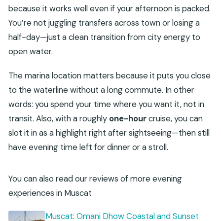
because it works well even if your afternoon is packed.
What’s the group size limit?
You’re not juggling transfers across town or losing a
Are drinks included on the boat?
half-day—just a clean transition from city energy to
What happens if the weather is poor?
open water.
Is free cancellation available?
The marina location matters because it puts you close
to the waterline without a long commute. In other
words: you spend your time where you want it, not in
transit. Also, with a roughly
one-hour
cruise, you can
slot it in as a highlight right after sightseeing—then still
have evening time left for dinner or a stroll.
You can also read our reviews of more evening
experiences in Muscat
Muscat: Omani Dhow Coastal and Sunset