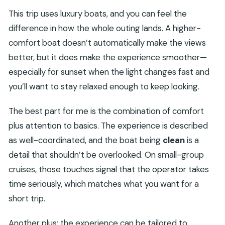
This trip uses luxury boats, and you can feel the
difference in how the whole outing lands. A higher-
comfort boat doesn’t automatically make the views
better, but it does make the experience smoother—
especially for sunset when the light changes fast and
you’ll want to stay relaxed enough to keep looking.
The best part for me is the combination of comfort
plus attention to basics. The experience is described
as well-coordinated, and the boat being
clean
is a
detail that shouldn’t be overlooked. On small-group
cruises, those touches signal that the operator takes
time seriously, which matches what you want for a
short trip.
Another plus: the experience can be tailored to