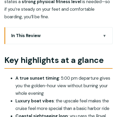
states a
strong physical fitness level
is needed—so
if you’re steady on your feet and comfortable
boarding, you’ll be fine.
In This Review
Key highlights at a glance
Arriving at Marina Bandar Al Rowdha at 5:00 pm
Key highlights at a glance
Luxury boat comfort that changes the feel of the
cruise
A true sunset timing
: 5:00 pm departure gives
The coastal route: palaces, Portuguese forts, and
you the golden-hour view without burning your
the modern shoreline
whole evening
Fishing villages and high-end hotels: the
Luxury boat vibes
: the upscale feel makes the
shoreline’s two faces
cruise feel more special than a basic harbor ride
Onboard atmosphere: peaceful waters and quick,
Coastal sightseeing loop
: you pass the Royal