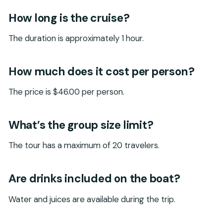
How long is the cruise?
The duration is approximately 1 hour.
How much does it cost per person?
The price is $46.00 per person.
What’s the group size limit?
The tour has a maximum of 20 travelers.
Are drinks included on the boat?
Water and juices are available during the trip.