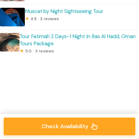
Muscat by Night Sightseeing Tour
★
4.8 · 3 reviews
Tour Fatimah 2 Days-1 Night In Ras Al Hadd, Oman
Tours Package
★
5.0 · 3 reviews
Check Availability