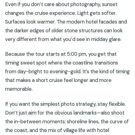
Even if you don’t care about photography, sunset
changes the cruise experience. Light gets softer.
Surfaces look warmer. The modern hotel facades and
the darker edges of older stone structures can look
very different from what you’d see in midday glare.
Because the tour starts at 5:00 pm, you get that
timing sweet spot where the coastline transitions
from day-bright to evening-gold. It’s the kind of timing
that makes a short cruise feel longer and more
memorable.
If you want the simplest photo strategy, stay flexible.
Don’t just aim for the obvious landmarks—also shoot
the in-between moments: shoreline lines, the curve of
the coast, and the mix of village life with hotel