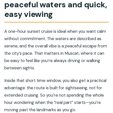
peaceful waters and quick,
easy viewing
A one-hour sunset cruise is ideal when you want calm
without commitment. The waters are described as
serene, and the overall vibe is a peaceful escape from
the city’s pace. That matters in Muscat, where it can
be easy to feel like you’re always driving or walking
between sights.
Inside that short time window, you also get a practical
advantage: the route is built for sightseeing, not for
extended cruising. So you’re not spending the whole
hour wondering when the “real part” starts—you’re
moving past the landmarks as you go.