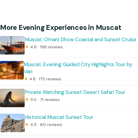
More Evening Experiences in Muscat
Muscat: Omani Dhow Coastal and Sunset Cruise
★
4.6 · 198 reviews
Muscat: Evening Guided City Highlights Tour by
Van
★
4.8 · 175 reviews
Private Watching Sunset Desert Safari Tour
★
5.0 · 71 reviews
Historical Muscat Sunset Tour
★
4.5 · 60 reviews