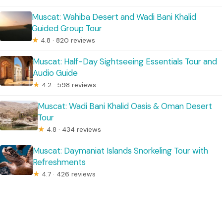
Muscat: Wahiba Desert and Wadi Bani Khalid
Guided Group Tour
★
4.8 · 820 reviews
Muscat: Half-Day Sightseeing Essentials Tour and
Audio Guide
★
4.2 · 598 reviews
Muscat: Wadi Bani Khalid Oasis & Oman Desert
Tour
★
4.8 · 434 reviews
Muscat: Daymaniat Islands Snorkeling Tour with
Refreshments
★
4.7 · 426 reviews