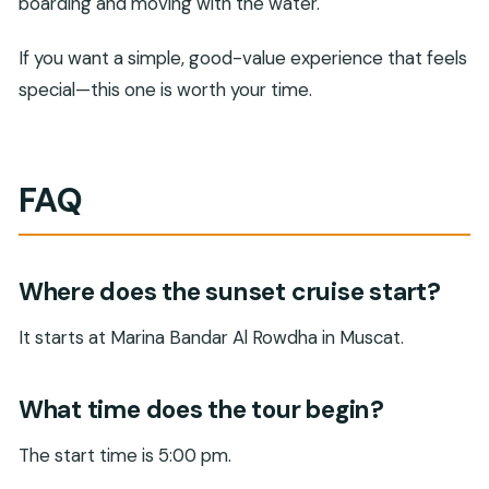
boarding and moving with the water.
If you want a simple, good-value experience that feels
special—this one is worth your time.
FAQ
Where does the sunset cruise start?
It starts at Marina Bandar Al Rowdha in Muscat.
What time does the tour begin?
The start time is 5:00 pm.