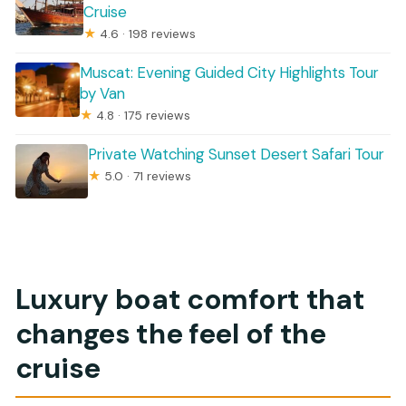
Cruise
★
4.6 · 198 reviews
Muscat: Evening Guided City Highlights Tour
by Van
★
4.8 · 175 reviews
Private Watching Sunset Desert Safari Tour
★
5.0 · 71 reviews
Luxury boat comfort that
changes the feel of the
cruise