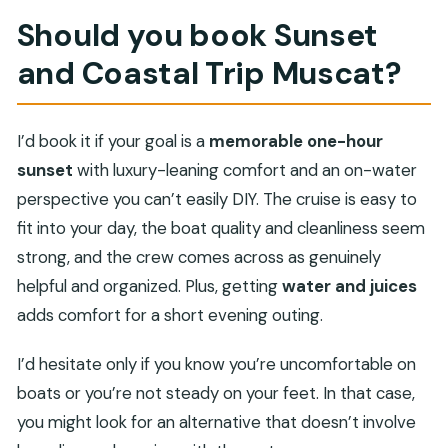
Should you book Sunset
and Coastal Trip Muscat?
I’d book it if your goal is a
memorable one-hour
sunset
with luxury-leaning comfort and an on-water
perspective you can’t easily DIY. The cruise is easy to
fit into your day, the boat quality and cleanliness seem
strong, and the crew comes across as genuinely
helpful and organized. Plus, getting
water and juices
adds comfort for a short evening outing.
I’d hesitate only if you know you’re uncomfortable on
boats or you’re not steady on your feet. In that case,
you might look for an alternative that doesn’t involve