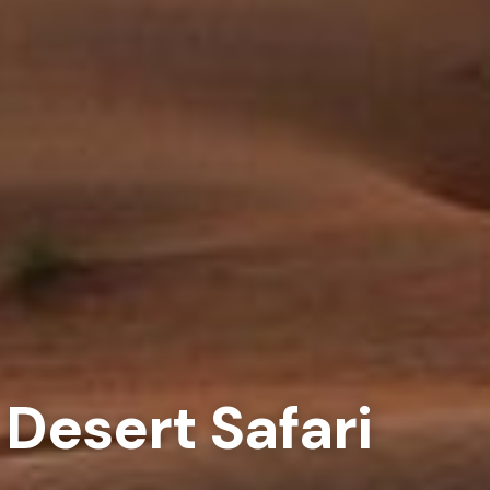
Desert Safari