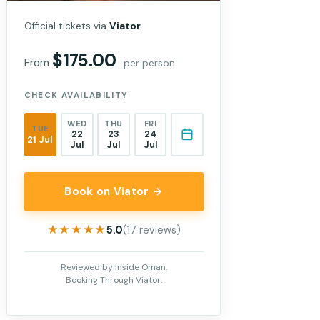
Official tickets via
Viator
$175.00
From
per person
CHECK AVAILABILITY
WED
THU
FRI
TUE
22
23
24
21 Jul
Jul
Jul
Jul
Book on Viator →
★★★★★
★★★★★
5.0
(17 reviews)
Reviewed by Inside Oman.
Booking Through Viator.