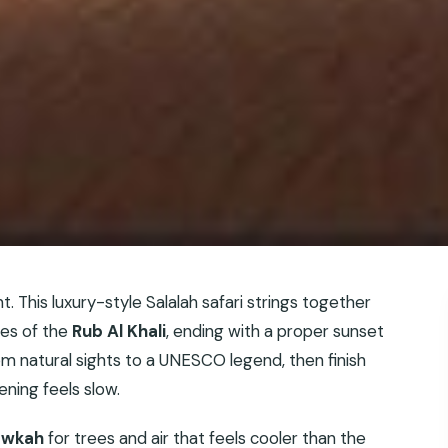
. This luxury-style Salalah safari strings together
es of the
Rub Al Khali
, ending with a proper sunset
 natural sights to a UNESCO legend, then finish
ning feels slow.
awkah
for trees and air that feels cooler than the