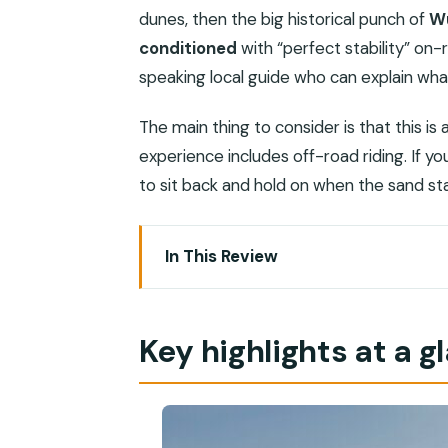
dunes, then the big historical punch of
W
conditioned
with “perfect stability” on-
speaking local guide who can explain wha
The main thing to consider is that this i
experience includes off-road riding. If you 
to sit back and hold on when the sand st
In This Review
Key highlights at a glance
Salalah’s luxury sunset safari: why it f
Key highlights at a g
The vehicle and driver setup: comfort
Wadi Dawkah: frankincense trees and a
Thumrait road viewpoint: quick elevati