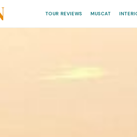
TOUR REVIEWS
MUSCAT
INTERI