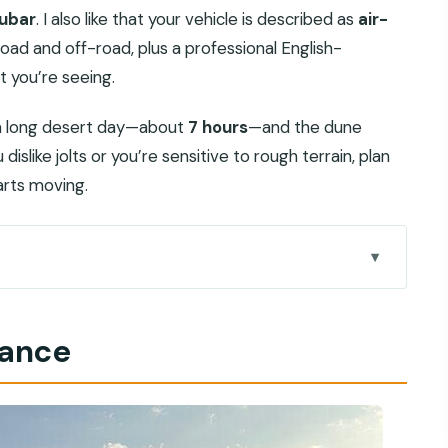
ubar
. I also like that your vehicle is described as
air-
road and off-road, plus a professional English-
t you’re seeing.
s a long desert day—about
7 hours
—and the dune
dislike jolts or you’re sensitive to rough terrain, plan
arts moving.
eels different from typical desert tours
lance
 that matters when the road turns rough
 slower start to the day
on, easy photo stops, ticket included