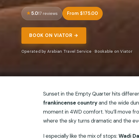
5.0
From $175.00
17 reviews
BOOK ON VIATOR →
Operated by Arabian Travel Service · Bookable on Viator
Sunset in the Empty Quarter hits different
frankincense country
and the wide dun
moment in 4WD comfort. You’ll move from
where the sky turns dramatic and the eve
I especially like the mix of stops:
Wadi D