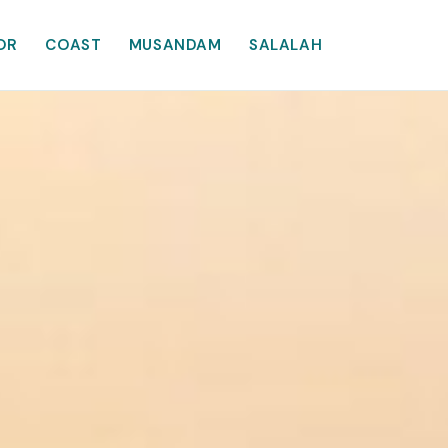
OR
COAST
MUSANDAM
SALALAH