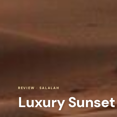
REVIEW · SALALAH
Luxury Sunset 