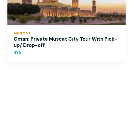
MUSCAT
Oman: Private Muscat City Tour With Pick-
up/ Drop-off
$95