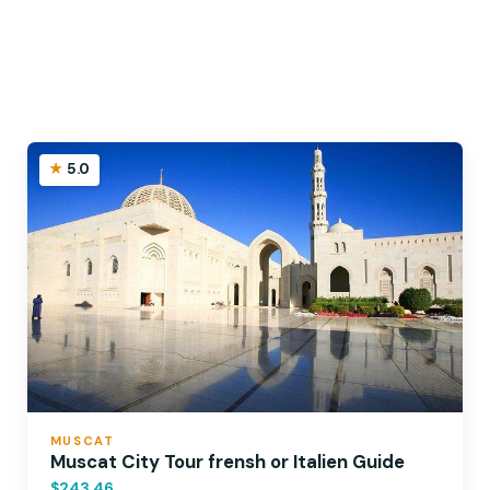
5.0
MUSCAT
Muscat City Tour frensh or Italien Guide
$243.46