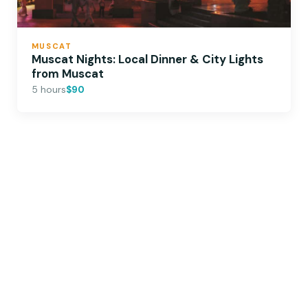
MUSCAT
Muscat Nights: Local Dinner & City Lights
from Muscat
5 hours
$90