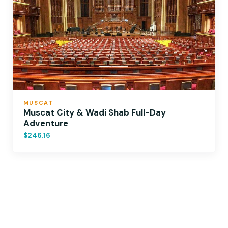
MUSCAT
Muscat City & Wadi Shab Full-Day
Adventure
$246.16