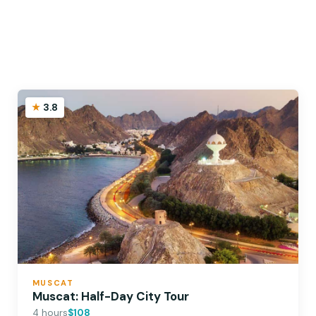
3.8
MUSCAT
Muscat: Half-Day City Tour
4 hours
$108