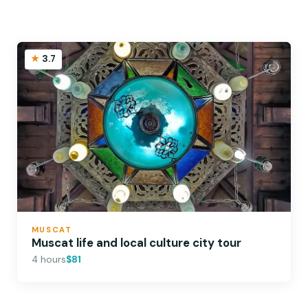
3.7
MUSCAT
Muscat life and local culture city tour
4 hours
$81