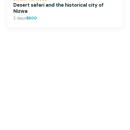
Desert safari and the historical city of
Nizwa
2 days
$600