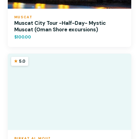
MUSCAT
Muscat City Tour -Half-Day- Mystic
Muscat (Oman Shore excursions)
$100.00
5.0
BIRKAT AL MOUZ