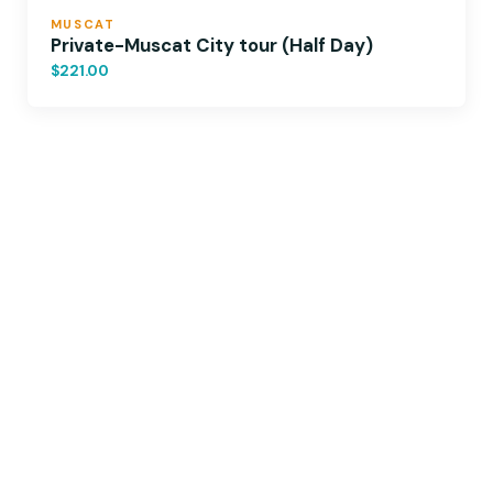
MUSCAT
Private-Muscat City tour (Half Day)
$221.00