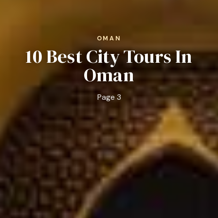
OMAN
10 Best City Tours In
Oman
Page 3