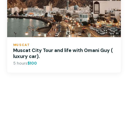
MUSCAT
Muscat City Tour and life with Omani Guy (
luxury car).
5 hours
$100