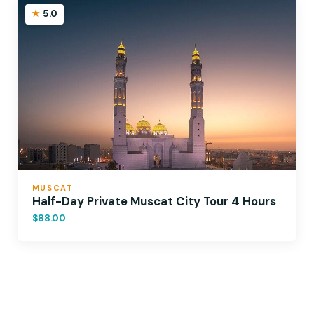
5.0
MUSCAT
Half-Day Private Muscat City Tour 4 Hours
$88.00