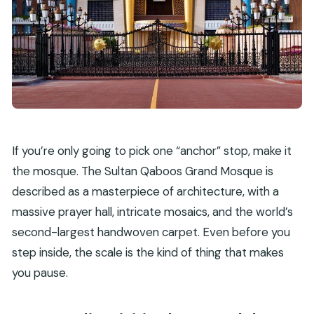
If you’re only going to pick one “anchor” stop, make it
the mosque. The Sultan Qaboos Grand Mosque is
described as a masterpiece of architecture, with a
massive prayer hall, intricate mosaics, and the world’s
second-largest handwoven carpet. Even before you
step inside, the scale is the kind of thing that makes
you pause.