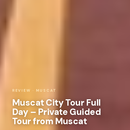
REVIEW · MUSCAT
Muscat City Tour Full
Day – Private Guided
Tour from Muscat