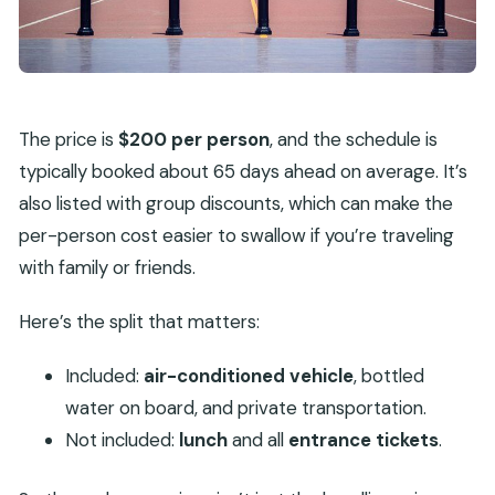
The price is
$200 per person
, and the schedule is
typically booked about 65 days ahead on average. It’s
also listed with group discounts, which can make the
per-person cost easier to swallow if you’re traveling
with family or friends.
Here’s the split that matters:
Included:
air-conditioned vehicle
, bottled
water on board, and private transportation.
Not included:
lunch
and all
entrance tickets
.