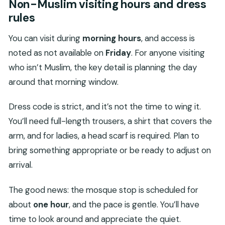
Non-Muslim visiting hours and dress
rules
You can visit during
morning hours
, and access is
noted as not available on
Friday
. For anyone visiting
who isn’t Muslim, the key detail is planning the day
around that morning window.
Dress code is strict, and it’s not the time to wing it.
You’ll need full-length trousers, a shirt that covers the
arm, and for ladies, a head scarf is required. Plan to
bring something appropriate or be ready to adjust on
arrival.
The good news: the mosque stop is scheduled for
about
one hour
, and the pace is gentle. You’ll have
time to look around and appreciate the quiet.