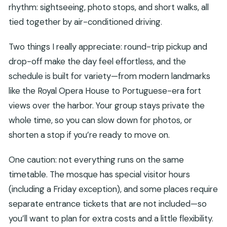
rhythm: sightseeing, photo stops, and short walks, all
tied together by air-conditioned driving.
Two things I really appreciate: round-trip pickup and
drop-off make the day feel effortless, and the
schedule is built for variety—from modern landmarks
like the Royal Opera House to Portuguese-era fort
views over the harbor. Your group stays private the
whole time, so you can slow down for photos, or
shorten a stop if you’re ready to move on.
One caution: not everything runs on the same
timetable. The mosque has special visitor hours
(including a Friday exception), and some places require
separate entrance tickets that are not included—so
you’ll want to plan for extra costs and a little flexibility.