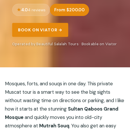
4.0
From $200.00
4 reviews
BOOK ON VIATOR →
Operated by Beautiful Salalah Tours · Bookable on Viator
Mosques, forts, and souqs in one day. This private
Muscat tour is a smart way to see the big sights
without wasting time on directions or parking, and I like
how it starts at the stunning
Sultan Qaboos Grand
Mosque
and quickly moves you into old-city
atmosphere at
Mutrah Souq
. You also get an easy