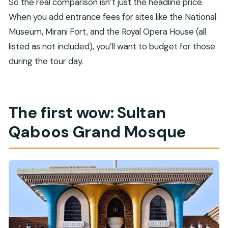
So the real comparison isn’t just the headline price.
When you add entrance fees for sites like the National
Museum, Mirani Fort, and the Royal Opera House (all
listed as not included), you’ll want to budget for those
during the tour day.
The first wow: Sultan
Qaboos Grand Mosque