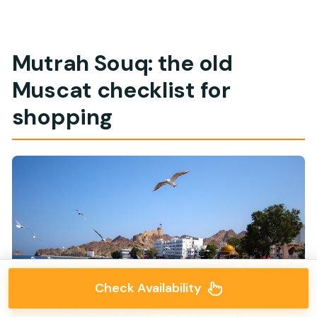
Mutrah Souq: the old
Muscat checklist for
shopping
Check Availability