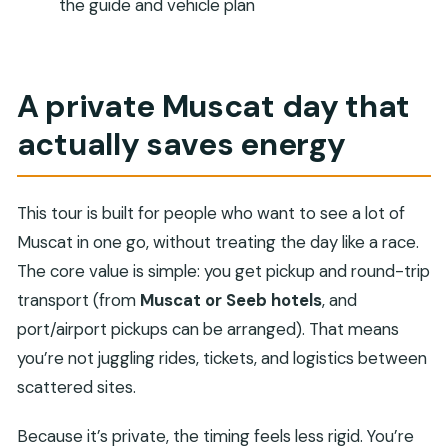
the guide and vehicle plan
FAQ
Is pickup included?
How long is the Muscat City Tour?
A private Muscat day that
Is this tour private?
actually saves energy
What’s included in the price?
What isn’t included?
This tour is built for people who want to see a lot of
Can non-Muslims visit the Sultan Qaboos
Muscat in one go, without treating the day like a race.
Grand Mosque?
The core value is simple: you get pickup and round-trip
Are there entrance fees for the sites on the
transport (from
Muscat or Seeb hotels
, and
itinerary?
port/airport pickups can be arranged). That means
What if I need to cancel?
you’re not juggling rides, tickets, and logistics between
scattered sites.
Because it’s private, the timing feels less rigid. You’re