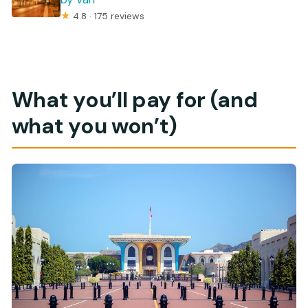
★
4.8 · 175 reviews
What you’ll pay for (and
what you won’t)