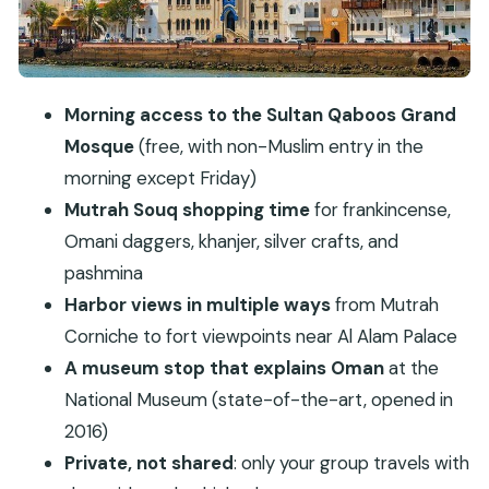
National Museum: a clear Oman context stop
Budget for tickets
Al Alam Palace: impressive facade, easy exterior
viewing
Morning access to the Sultan Qaboos Grand
Mosque
(free, with non-Muslim entry in the
Mirani Fort and the Portuguese connection
morning except Friday)
Al Jalali Fort: another viewpoint photo stop
Mutrah Souq shopping time
for frankincense,
Shati Al Qurum: a calmer coastal break
Omani daggers, khanjer, silver crafts, and
Royal Opera House: architecture and possible
pashmina
performance
Harbor views in multiple ways
from Mutrah
Transport style: how the day moves in cars
Corniche to fort viewpoints near Al Alam Palace
The biggest drawback: Friday timing and
A museum stop that explains Oman
at the
entrance costs
National Museum (state-of-the-art, opened in
2016)
Who this tour fits best
Private, not shared
: only your group travels with
Should you book this private Muscat City Tour?