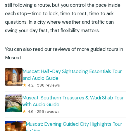
still following a route, but you control the pace inside
each stop—time to look, time to rest, time to ask
questions. In a city where weather and traffic can
swing your day fast, that flexibility matters.
You can also read our reviews of more guided tours in
Muscat
Muscat: Half-Day Sightseeing Essentials Tour
and Audio Guide
★
4.2 · 598 reviews
Muscat: Southern Treasures & Wadi Shab Tour
with Audio Guide
★
4.6 · 286 reviews
Muscat: Evening Guided City Highlights Tour
by Van