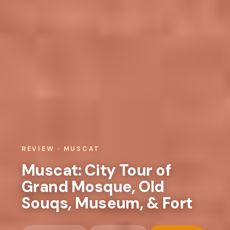
REVIEW · MUSCAT
Muscat: City Tour of
Grand Mosque, Old
Souqs, Museum, & Fort