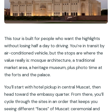
This tour is built for people who want the highlights
without losing half a day to driving. You’re in transit by
air-conditioned vehicle, but the stops are where the
value really is: mosque architecture, a traditional
market area, a heritage museum, plus photo time at
the forts and the palace.
You’ll start with hotel pickup in central Muscat, then
head toward the embassy quarter. From there, you’ll
cycle through the sites in an order that keeps you
seeing different “faces” of Muscat: ceremonial and