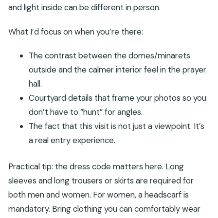
and light inside can be different in person.
What I’d focus on when you’re there:
The contrast between the domes/minarets
outside and the calmer interior feel in the prayer
hall.
Courtyard details that frame your photos so you
don’t have to “hunt” for angles.
The fact that this visit is not just a viewpoint. It’s
a real entry experience.
Practical tip: the dress code matters here. Long
sleeves and long trousers or skirts are required for
both men and women. For women, a headscarf is
mandatory. Bring clothing you can comfortably wear