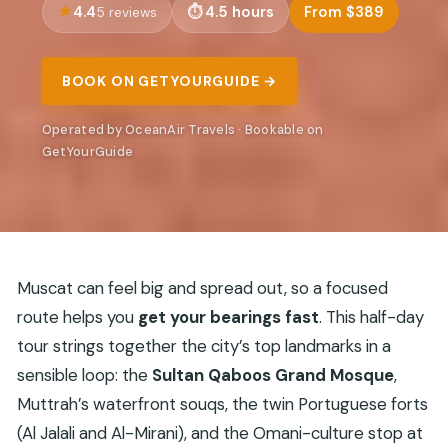
4.4
4.5 hours
From $389
5 reviews
BOOK ON GETYOURGUIDE →
Operated by OceanAir Travels · Bookable on
GetYourGuide
Muscat can feel big and spread out, so a focused
route helps you
get your bearings fast
. This half-day
tour strings together the city’s top landmarks in a
sensible loop: the
Sultan Qaboos Grand Mosque
,
Muttrah’s waterfront souqs, the twin Portuguese forts
(Al Jalali and Al-Mirani), and the Omani-culture stop at