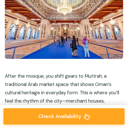
After the mosque, you shift gears to Muttrah, a
traditional Arab market space that shows Oman’s
cultural heritage in everyday form. This is where you’ll
feel the rhythm of the city—merchant houses,
waterfront views, and street-level scenes that don’t
Check Availability
feel staged for tourists.