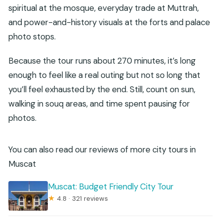
spiritual at the mosque, everyday trade at Muttrah,
and power-and-history visuals at the forts and palace
photo stops.
Because the tour runs about 270 minutes, it’s long
enough to feel like a real outing but not so long that
you’ll feel exhausted by the end. Still, count on sun,
walking in souq areas, and time spent pausing for
photos.
You can also read our reviews of more city tours in
Muscat
Muscat: Budget Friendly City Tour
★
4.8 · 321 reviews