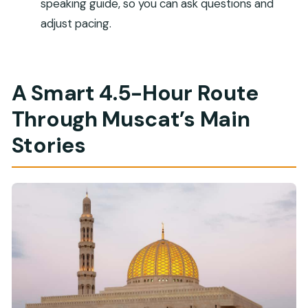
speaking guide, so you can ask questions and
Is lunch included?
adjust pacing.
What should I bring for the tour?
What is the dress code?
A Smart 4.5-Hour Route
Can I take photos in Bait Al Zubair Museum?
Through Muscat’s Main
Do I need a passport copy?
Is the tour wheelchair accessible?
Stories