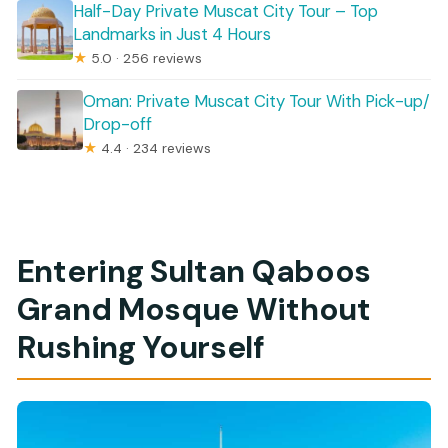
Half-Day Private Muscat City Tour – Top
Landmarks in Just 4 Hours
★
5.0 · 256 reviews
Oman: Private Muscat City Tour With Pick-up/
Drop-off
★
4.4 · 234 reviews
Entering Sultan Qaboos
Grand Mosque Without
Rushing Yourself