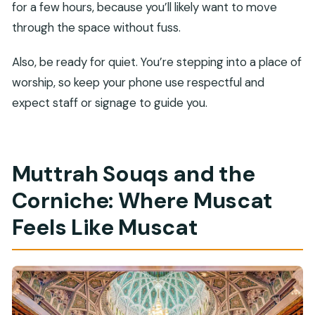
for a few hours, because you’ll likely want to move
through the space without fuss.
Also, be ready for quiet. You’re stepping into a place of
worship, so keep your phone use respectful and
expect staff or signage to guide you.
Muttrah Souqs and the
Corniche: Where Muscat
Feels Like Muscat