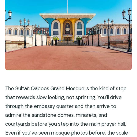
The Sultan Qaboos Grand Mosque is the kind of stop
that rewards slow looking, not sprinting. You’ll drive
through the embassy quarter and then arrive to
admire the sandstone domes, minarets, and
courtyards before you step into the main prayer hall.
Even if you’ve seen mosque photos before, the scale