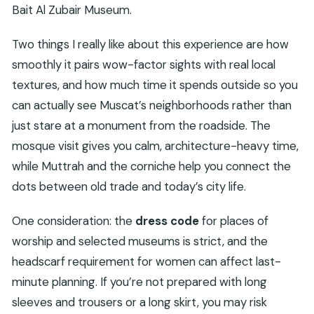
Bait Al Zubair Museum.
Two things I really like about this experience are how
smoothly it pairs wow-factor sights with real local
textures, and how much time it spends outside so you
can actually see Muscat’s neighborhoods rather than
just stare at a monument from the roadside. The
mosque visit gives you calm, architecture-heavy time,
while Muttrah and the corniche help you connect the
dots between old trade and today’s city life.
One consideration: the
dress code
for places of
worship and selected museums is strict, and the
headscarf requirement for women can affect last-
minute planning. If you’re not prepared with long
sleeves and trousers or a long skirt, you may risk