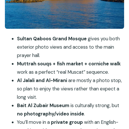
Al Alam Palace Photo Moment: The Official Face
of Sultan Qaboos
Bait Al Zubair Museum: Omani Culture With Clear
Rules
Sultan Qaboos Grand Mosque
gives you both
Price and Value: What $389 Per Group Gets You
exterior photo views and access to the main
The Guide Matters: How This Can Feel Different
prayer hall.
From Day to Day
Muttrah souqs + fish market + corniche walk
What to Bring, What’s Allowed, and What Can
work as a perfect “real Muscat” sequence.
Block Entry
Al Jalali and Al-Mirani
are mostly a photo stop,
Who This Muscat Tour Suits Best
so plan to enjoy the views rather than expect a
long visit.
Should You Book This Muscat City Tour?
Bait Al Zubair Museum
is culturally strong, but
FAQ
no photography/video inside
.
How long is the Muscat city tour?
You’ll move in a
private group
with an English-
What is included in the price?