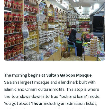
The morning begins at
Sultan Qaboos Mosque
,
Salalah’s largest mosque and a landmark built with
Islamic and Omani cultural motifs. This stop is where
the tour slows down into true “look and learn” mode.
You get about
1 hour
, including an admission ticket,