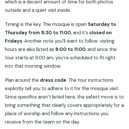
which is a decent amount of time for both photos
outside and a quiet visit inside.
Timing is the key. The mosque is open
Saturday to
Thursday from 8:30 to 11:00
, and it’s
closed on
Fridays
. Another note you’ll want to follow: visiting
hours are also listed as
8:00 to 11:00
, and since the
tour starts at 9:00 am, you’re scheduled to fit right
into that morning window.
Plan around the
dress code
. The tour instructions
explicitly tell you to adhere to it for the mosque visit.
Since specifics aren’t listed here, the safest move is to
bring something that clearly covers appropriately for a
place of worship and follow any instructions you
receive from the team on the day.