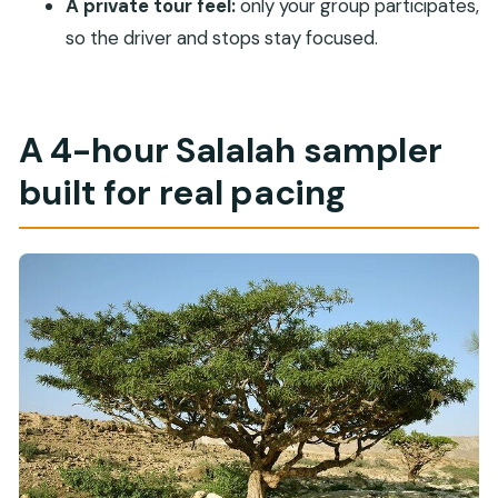
A private tour feel:
only your group participates,
When is the Sultan Qaboos Mosque open for
so the driver and stops stay focused.
visits?
Is there free cancellation?
A 4-hour Salalah sampler
built for real pacing