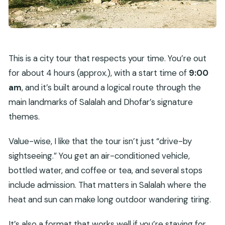
This is a city tour that respects your time. You’re out
for about 4 hours (approx.), with a start time of
9:00
am
, and it’s built around a logical route through the
main landmarks of Salalah and Dhofar’s signature
themes.
Value-wise, I like that the tour isn’t just “drive-by
sightseeing.” You get an air-conditioned vehicle,
bottled water, and coffee or tea, and several stops
include admission. That matters in Salalah where the
heat and sun can make long outdoor wandering tiring.
It’s also a format that works well if you’re staying for