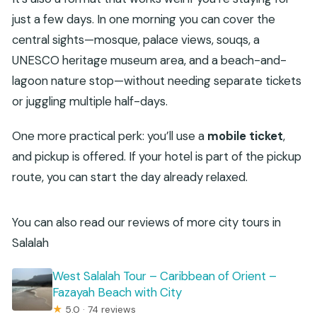
just a few days. In one morning you can cover the
central sights—mosque, palace views, souqs, a
UNESCO heritage museum area, and a beach-and-
lagoon nature stop—without needing separate tickets
or juggling multiple half-days.
One more practical perk: you’ll use a
mobile ticket
,
and pickup is offered. If your hotel is part of the pickup
route, you can start the day already relaxed.
You can also read our reviews of more city tours in
Salalah
West Salalah Tour – Caribbean of Orient –
Fazayah Beach with City
★
5.0 · 74 reviews