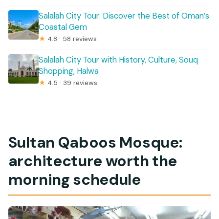
Salalah City Tour: Discover the Best of Oman’s
Coastal Gem
★
4.8 · 58 reviews
Salalah City Tour with History, Culture, Souq
Shopping, Halwa
★
4.5 · 39 reviews
Sultan Qaboos Mosque:
architecture worth the
morning schedule