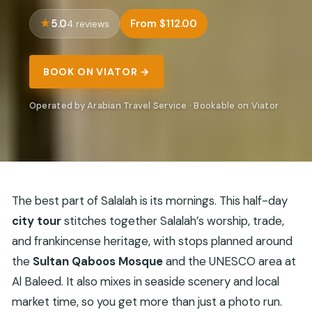
5.0
From $112.00
4 reviews
BOOK ON VIATOR →
Operated by Arabian Travel Service · Bookable on Viator
The best part of Salalah is its mornings. This half-day
city tour
stitches together Salalah’s worship, trade,
and frankincense heritage, with stops planned around
the
Sultan Qaboos Mosque
and the UNESCO area at
Al Baleed. It also mixes in seaside scenery and local
market time, so you get more than just a photo run.