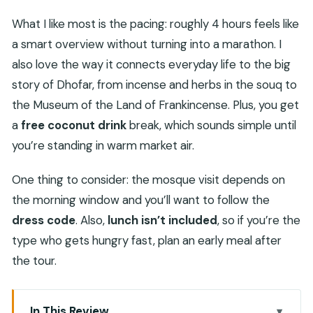
What I like most is the pacing: roughly 4 hours feels like
a smart overview without turning into a marathon. I
also love the way it connects everyday life to the big
story of Dhofar, from incense and herbs in the souq to
the Museum of the Land of Frankincense. Plus, you get
a
free coconut drink
break, which sounds simple until
you’re standing in warm market air.
One thing to consider: the mosque visit depends on
the morning window and you’ll want to follow the
dress code
. Also,
lunch isn’t included
, so if you’re the
type who gets hungry fast, plan an early meal after
the tour.
In This Review