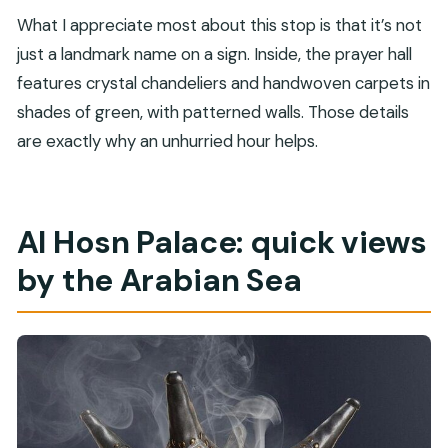
What I appreciate most about this stop is that it’s not
just a landmark name on a sign. Inside, the prayer hall
features crystal chandeliers and handwoven carpets in
shades of green, with patterned walls. Those details
are exactly why an unhurried hour helps.
Al Hosn Palace: quick views
by the Arabian Sea