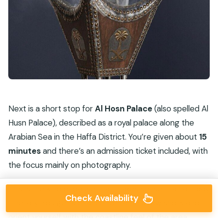
Next is a short stop for
Al Hosn Palace
(also spelled Al
Husn Palace), described as a royal palace along the
Arabian Sea in the Haffa District. You’re given about
15
minutes
and there’s an admission ticket included, with
the focus mainly on photography.
This is the kind of pause that makes sense in a half-day
Check Availability
itinerary. You get a chance to frame a few shots and
orient yourself with the coastline feel of the area,