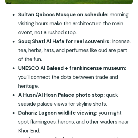
What you’ll pass on the drive: Sultan Qaboos
Palace, plantations, souqs and towers
Sultan Qaboos Mosque on schedule:
morning
Price and comfort: does $112 per person make
visiting hours make the architecture the main
sense?
event, not a rushed stop.
Who this tour suits best (and who should skip it)
Souq Shati Al Hafa for real souvenirs:
incense,
Should you book Historical Salalah City Tour?
tea, herbs, hats, and perfumes like oud are part
of the fun.
FAQ
UNESCO Al Baleed + frankincense museum:
What is the duration of the Historical Salalah
you’ll connect the dots between trade and
City Tour?
heritage.
What time does the tour start?
A Husn/Al Hosn Palace photo stop:
quick
Is pickup included?
seaside palace views for skyline shots.
What’s included in the price?
Dahariz Lagoon wildlife viewing:
you might
spot flamingoes, herons, and other waders near
Is lunch included?
Khor End.
Is the tour private?