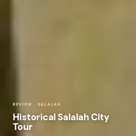
REVIEW · SALALAH
Historical Salalah City
Tour