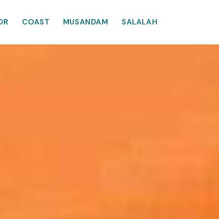
OR
COAST
MUSANDAM
SALALAH