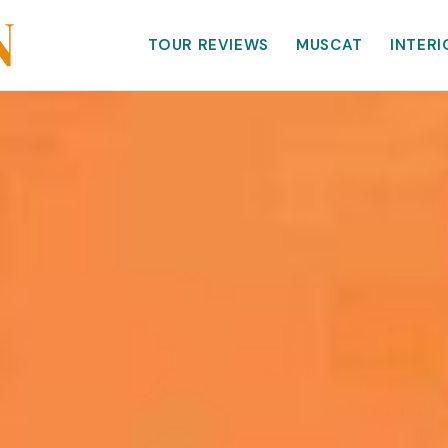
TOUR REVIEWS
MUSCAT
INTERI