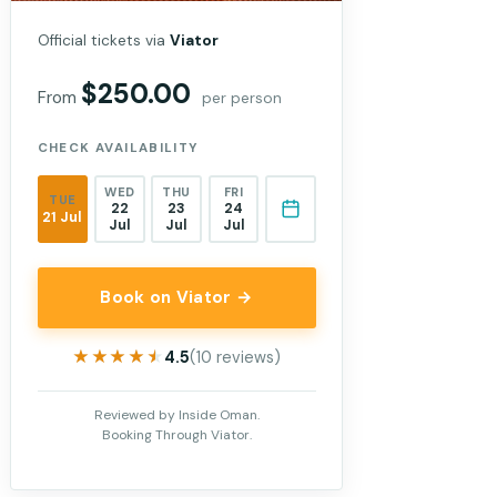
Official tickets via
Viator
$250.00
From
per person
CHECK AVAILABILITY
WED
THU
FRI
TUE
22
23
24
21 Jul
Jul
Jul
Jul
Book on Viator →
★★★★★
★★★★★
4.5
(10 reviews)
Reviewed by Inside Oman.
Booking Through Viator.