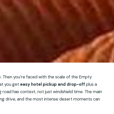
e. Then you’re faced with the scale of the Empty
hat you get
easy hotel pickup and drop-off
plus a
ng road has context, not just windshield time. The main
a long drive, and the most intense desert moments can