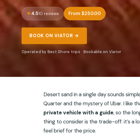
4.5
From $250.00
10 reviews
BOOK ON VIATOR →
Operated by Best Shore trips · Bookable on Viator
Desert sand in a single day sounds simpl
Quarter and the mystery of Ubar. I like t
private vehicle with a guide
, so the lo
thing to consider is the trade-off: it’s 
feel brief for the price.