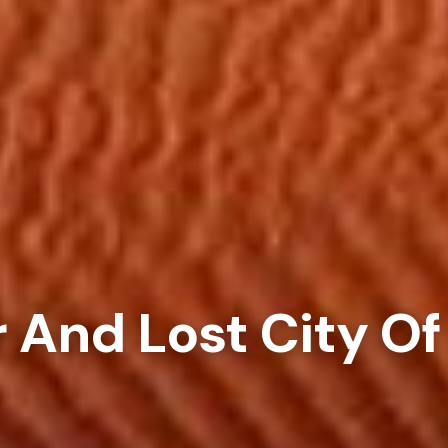
 And Lost City Of