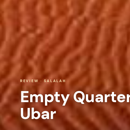
REVIEW · SALALAH
Empty Quarter
Ubar