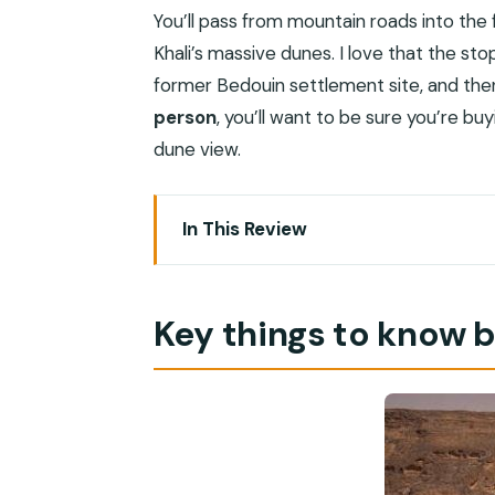
You’ll pass from mountain roads into the
Khali’s massive dunes. I love that the sto
former Bedouin settlement site, and then t
person
, you’ll want to be sure you’re bu
dune view.
In This Review
Key things to know before you go
The Empty Quarter and Ubar: why this 
Key things to know 
Price and logistics: what you’re really 
Leaving Salalah: the drive over the Qa
Vehicle size note (matters for comf
Thumrait: a quick Bedouin settlement 
A drawback worth considering