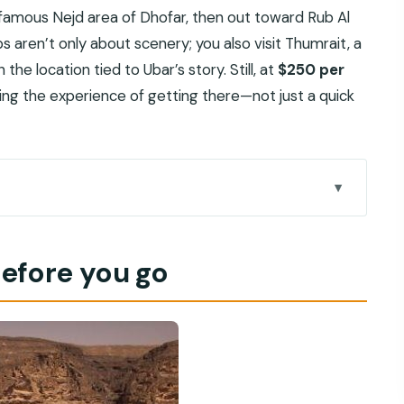
 famous Nejd area of Dhofar, then out toward Rub Al
ps aren’t only about scenery; you also visit Thumrait, a
he location tied to Ubar’s story. Still, at
$250 per
ying the experience of getting there—not just a quick
day tour feels special
before you go
paying for
ra Mountains to Dhofar
ort)
stop with real context