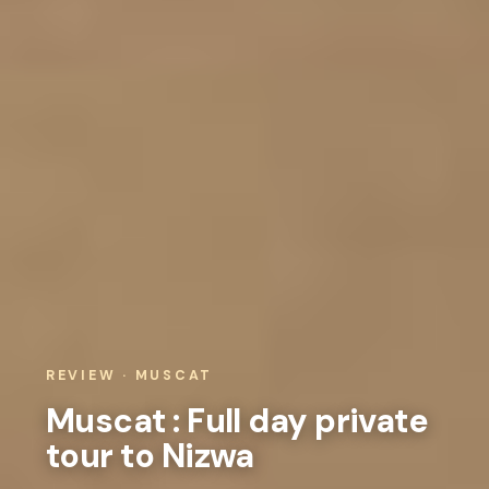
REVIEW · MUSCAT
Muscat : Full day private
tour to Nizwa