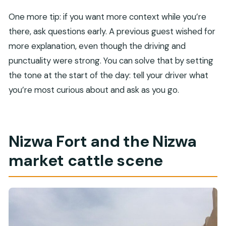
One more tip: if you want more context while you’re
there, ask questions early. A previous guest wished for
more explanation, even though the driving and
punctuality were strong. You can solve that by setting
the tone at the start of the day: tell your driver what
you’re most curious about and ask as you go.
Nizwa Fort and the Nizwa
market cattle scene