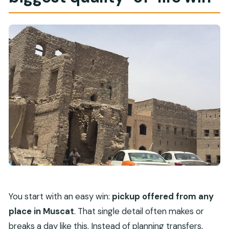
You start with an easy win:
pickup offered from any
place in Muscat
. That single detail often makes or
breaks a day like this. Instead of planning transfers,