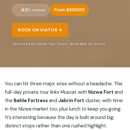
4.5
From $300.00
5 reviews
BOOK ON VIATOR →
Operated by Oman Taxi Tours · Bookable on Viator
You can hit three major sites without a headache. This
full-day private tour links Muscat with
Nizwa Fort
and
the
Bahla Fortress
and
Jabrin Fort
cluster, with time
in the Nizwa market too, plus lunch to keep you going.
It’s interesting because the day is built around big,
distinct stops rather than one rushed highlight.