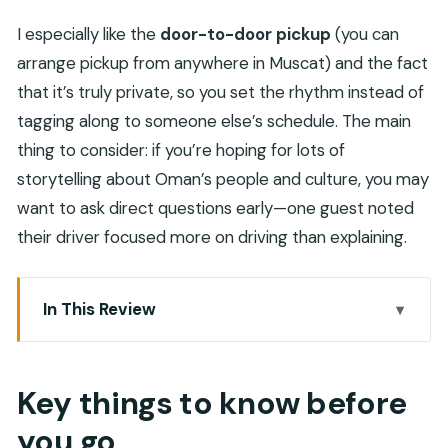
I especially like the
door-to-door pickup
(you can
arrange pickup from anywhere in Muscat) and the fact
that it’s truly private, so you set the rhythm instead of
tagging along to someone else’s schedule. The main
thing to consider: if you’re hoping for lots of
storytelling about Oman’s people and culture, you may
want to ask direct questions early—one guest noted
their driver focused more on driving than explaining.
In This Review
Key things to know before you go
A Muscat-to-Nizwa fort tour that saves you time
Key things to know before
(and stress)
you go
Pickup from Muscat: the biggest quality-of-life