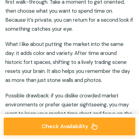
first walk-through. Take a moment to get oriented,
then choose what you want to spend time on.
Because it’s private, you can return for a second look if
something catches your eye.
What I like about putting the market into the same
day: it adds color and variety. After time around
historic fort spaces, shifting to a lively trading scene
resets your brain. It also helps you remember the day
as more than just stone walls and photos.
Possible drawback: if you dislike crowded market
environments or prefer quieter sightseeing, you may
want to keep your market time short and focus on the
forts.
Check Availability