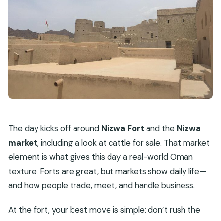
The day kicks off around
Nizwa Fort
and the
Nizwa
market
, including a look at cattle for sale. That market
element is what gives this day a real-world Oman
texture. Forts are great, but markets show daily life—
and how people trade, meet, and handle business.
At the fort, your best move is simple: don’t rush the