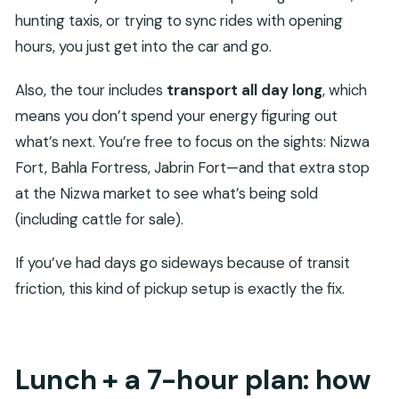
hunting taxis, or trying to sync rides with opening
hours, you just get into the car and go.
Also, the tour includes
transport all day long
, which
means you don’t spend your energy figuring out
what’s next. You’re free to focus on the sights: Nizwa
Fort, Bahla Fortress, Jabrin Fort—and that extra stop
at the Nizwa market to see what’s being sold
(including cattle for sale).
If you’ve had days go sideways because of transit
friction, this kind of pickup setup is exactly the fix.
Lunch + a 7-hour plan: how