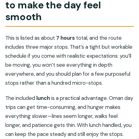
to make the day feel
smooth
This is listed as about
7 hours
total, and the route
includes three major stops. That’s a tight but workable
schedule if you come with realistic expectations: you’ll
be moving, you won’t see everything in depth
everywhere, and you should plan for a few purposeful
stops rather than a hundred micro-stops.
The included
lunch
is a practical advantage. Oman day
trips can get time-consuming, and hunger makes
everything slower—lines seem longer, walks feel
longer, and patience gets thin. With lunch handled, you
can keep the pace steady and still enjoy the stops.