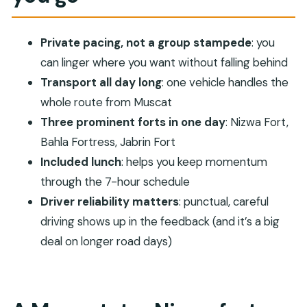
win
Lunch + a 7-hour plan: how to make the day feel
Private pacing, not a group stampede
: you
smooth
can linger where you want without falling behind
Nizwa Fort and the Nizwa market cattle scene
Transport all day long
: one vehicle handles the
whole route from Muscat
Bahla Fortress: best as a slow, unhurried stop
Three prominent forts in one day
: Nizwa Fort,
Jabrin Fort: finishing with a deeper sense of place
Bahla Fortress, Jabrin Fort
Transport + reliability: what you’re really paying
Included lunch
: helps you keep momentum
for
through the 7-hour schedule
Price per group ($300): when this private day trip
Driver reliability matters
: punctual, careful
is a smart deal
driving shows up in the feedback (and it’s a big
Who this trip suits best
deal on longer road days)
Quick reality check before you book
Should you book this Muscat private trip to
Nizwa, Bahla, and Jabrin?