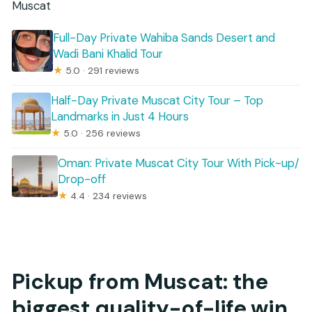
Muscat
Full-Day Private Wahiba Sands Desert and
Wadi Bani Khalid Tour
★
5.0 · 291 reviews
Half-Day Private Muscat City Tour – Top
Landmarks in Just 4 Hours
★
5.0 · 256 reviews
Oman: Private Muscat City Tour With Pick-up/
Drop-off
★
4.4 · 234 reviews
Pickup from Muscat: the
biggest quality-of-life win