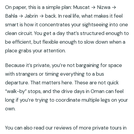
On paper, this is a simple plan: Muscat → Nizwa →
Bahla → Jabrin → back. In real life, what makes it feel
smart is how it concentrates your sightseeing into one
clean circuit. You get a day that’s structured enough to
be efficient, but flexible enough to slow down when a
place grabs your attention.
Because it’s private, you’re not bargaining for space
with strangers or timing everything to a bus
departure. That matters here. These are not quick
“walk-by” stops, and the drive days in Oman can feel
long if you’re trying to coordinate multiple legs on your
own.
You can also read our reviews of more private tours in