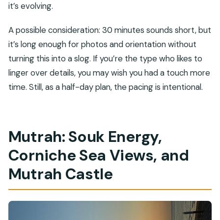
it’s evolving.
A possible consideration: 30 minutes sounds short, but
it’s long enough for photos and orientation without
turning this into a slog. If you’re the type who likes to
linger over details, you may wish you had a touch more
time. Still, as a half-day plan, the pacing is intentional.
Mutrah: Souk Energy,
Corniche Sea Views, and
Mutrah Castle