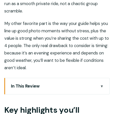
run as a smooth private ride, not a chaotic group
scramble.
My other favorite part is the way your guide helps you
line up good photo moments without stress, plus the
value is strong when you’re sharing the cost with up to
4 people. The only real drawback to consider is timing:
because it’s an evening experience and depends on
good weather, you’ll want to be flexible if conditions
aren’t ideal.
In This Review
Key highlights you’ll actually care about
Why This Evening Muscat Route Works So Well
Key highlights you’ll
Al Alam Palace, National Museum Construction,