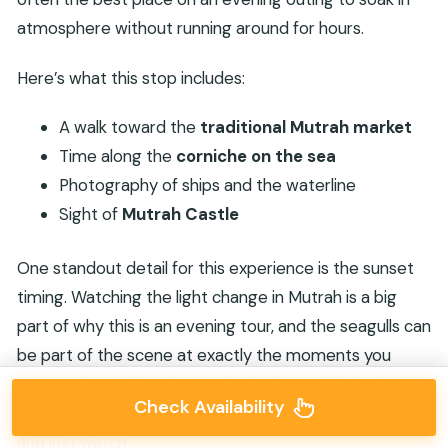
atmosphere without running around for hours.
Here’s what this stop includes:
A walk toward the
traditional Mutrah market
Time along the
corniche on the sea
Photography of ships and the waterline
Sight of
Mutrah Castle
One standout detail for this experience is the sunset
timing. Watching the light change in Mutrah is a big
part of why this is an evening tour, and the seagulls can
be part of the scene at exactly the moments you
want to frame. If you care about photos, this is the
Check Availability
stop where you’ll likely want to slow down for a minute
and just watch.