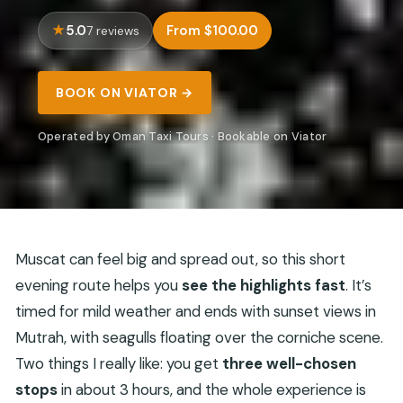
5.0
From $100.00
7 reviews
BOOK ON VIATOR →
Operated by Oman Taxi Tours · Bookable on Viator
Muscat can feel big and spread out, so this short
evening route helps you
see the highlights fast
. It’s
timed for mild weather and ends with sunset views in
Mutrah, with seagulls floating over the corniche scene.
Two things I really like: you get
three well-chosen
stops
in about 3 hours, and the whole experience is