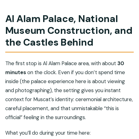
Al Alam Palace, National
Museum Construction, and
the Castles Behind
The first stop is Al Alam Palace area, with about
30
minutes
on the clock. Even if you don’t spend time
inside (the palace experience here is about viewing
and photographing), the setting gives you instant
context for Muscat’s identity: ceremonial architecture,
careful placement, and that unmistakable “this is
official” feeling in the surroundings.
What you’ll do during your time here: