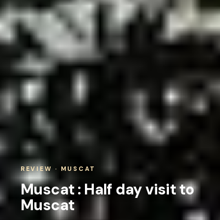
REVIEW · MUSCAT
Muscat : Half day visit to
Muscat