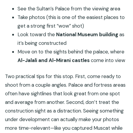
See the Sultan’s Palace from the viewing area
Take photos (this is one of the easiest places to
get a strong first “wow” shot)
Look toward the
National Museum building
as
it’s being constructed
Move on to the sights behind the palace, where
Al-Jalali and Al-Mirani castles
come into view
Two practical tips for this stop. First, come ready to
shoot from a couple angles. Palace and fortress areas
often have sightlines that look great from one spot
and average from another. Second, don’t treat the
construction sight as a distraction. Seeing something
under development can actually make your photos
more time-relevant—like you captured Muscat while