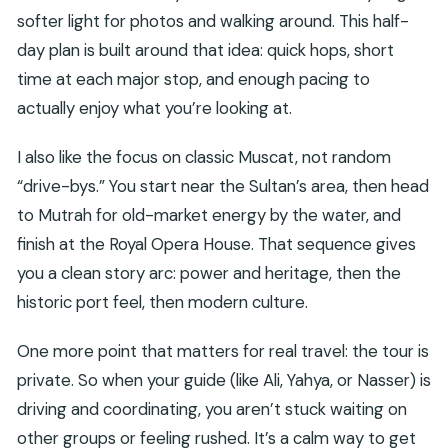
softer light for photos and walking around. This half-
day plan is built around that idea: quick hops, short
time at each major stop, and enough pacing to
actually enjoy what you’re looking at.
I also like the focus on classic Muscat, not random
“drive-bys.” You start near the Sultan’s area, then head
to Mutrah for old-market energy by the water, and
finish at the Royal Opera House. That sequence gives
you a clean story arc: power and heritage, then the
historic port feel, then modern culture.
One more point that matters for real travel: the tour is
private. So when your guide (like Ali, Yahya, or Nasser) is
driving and coordinating, you aren’t stuck waiting on
other groups or feeling rushed. It’s a calm way to get