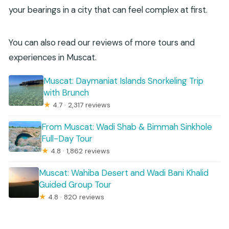
your bearings in a city that can feel complex at first.
You can also read our reviews of more tours and
experiences in Muscat.
Muscat: Daymaniat Islands Snorkeling Trip
with Brunch
★
4.7 · 2,317 reviews
From Muscat: Wadi Shab & Bimmah Sinkhole
Full-Day Tour
★
4.8 · 1,862 reviews
Muscat: Wahiba Desert and Wadi Bani Khalid
Guided Group Tour
★
4.8 · 820 reviews