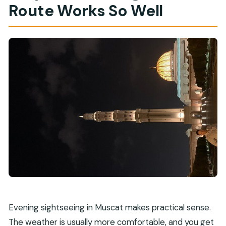
Route Works So Well
Evening sightseeing in Muscat makes practical sense.
The weather is usually more comfortable, and you get