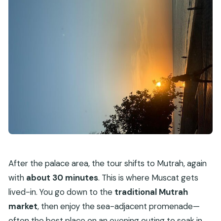
After the palace area, the tour shifts to Mutrah, again
with
about 30 minutes
. This is where Muscat gets
lived-in. You go down to the
traditional Mutrah
market
, then enjoy the sea-adjacent promenade—
often the best place on an evening outing to soak in