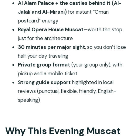
Al Alam Palace + the castles behind it (Al-
Is pickup included?
Jalali and Al-Mirani)
for instant “Oman
Do I get a mobile ticket?
postcard” energy
Royal Opera House Muscat
—worth the stop
Which stops are included?
just for the architecture
What if the weather is poor?
30 minutes per major sight
, so you don’t lose
half your day traveling
Private group format
(your group only), with
pickup and a mobile ticket
Strong guide support
highlighted in local
reviews (punctual, flexible, friendly, English-
speaking)
Why This Evening Muscat