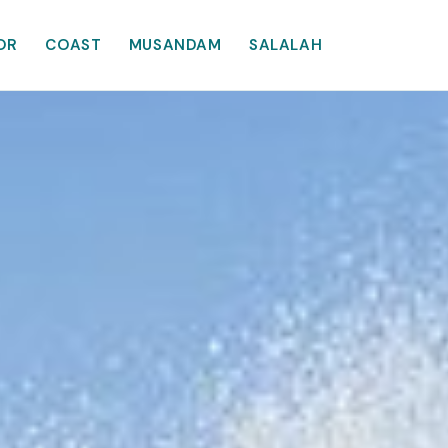
OR
COAST
MUSANDAM
SALALAH