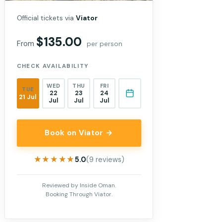
Official tickets via
Viator
$135.00
From
per person
CHECK AVAILABILITY
WED
THU
FRI
TUE
22
23
24
21 Jul
Jul
Jul
Jul
Book on Viator →
★★★★★
★★★★★
5.0
(9 reviews)
Reviewed by Inside Oman.
Booking Through Viator.