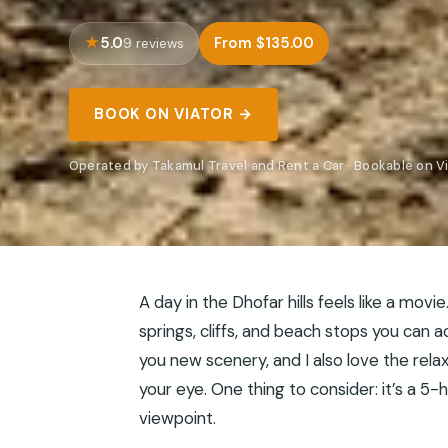
5.0
From $135.00
9 reviews
BOOK ON VIATOR →
Operated by Takamul Travel and Rent a Car · Bookable on V
A day in the Dhofar hills feels like a movi
springs, cliffs, and beach stops you can a
you new scenery, and I also love the rel
your eye. One thing to consider: it’s a 5
viewpoint.