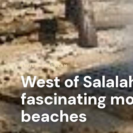
REVIEW · SALALAH
West of Salala
fascinating m
beaches