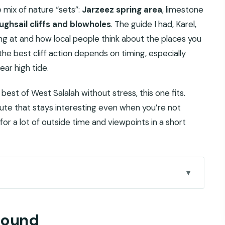
e mix of nature “sets”:
Jarzeez spring area
, limestone
ughsail cliffs and blowholes
. The guide I had, Karel,
ing at and how local people think about the places you
he best cliff action depends on timing, especially
ar high tide.
best of West Salalah without stress, this one fits.
route that stays interesting even when you’re not
for a lot of outside time and viewpoints in a short
n silence to sea noise
around
for $135