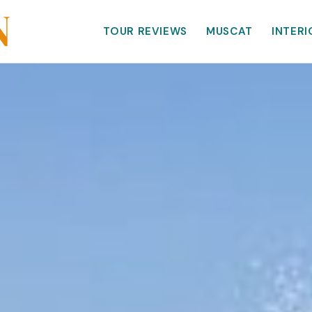
TOUR REVIEWS
MUSCAT
INTERI