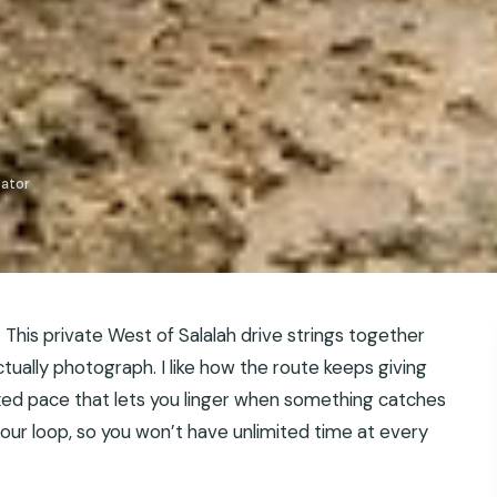
iator
e. This private West of Salalah drive strings together
ctually photograph. I like how the route keeps giving
axed pace that lets you linger when something catches
-hour loop, so you won’t have unlimited time at every