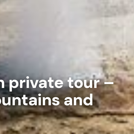
h private tour –
ountains and