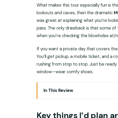
What makes this tour especially fun is th
lookouts and caves, then the dramatic
M
was great at explaining what you’re look
pass. The only drawback is that some of t
when you’re checking the blowholes at/ne
If you want a private day that covers the 
You’ll get pickup, a mobile ticket, and a 
rushing from stop to stop. Just be ready 
window—wear comfy shoes.
In This Review
Key things I’d plan around
Where West Salalah goes from mountai
Key things I’d plan 
Price and value: what you actually get 