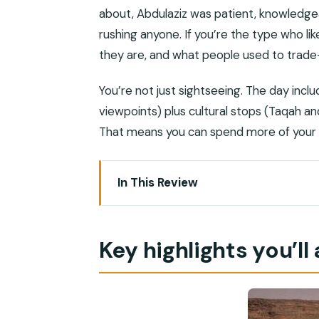
about, Abdulaziz was patient, knowledge
rushing anyone. If you’re the type who l
they are, and what people used to trade—
You’re not just sightseeing. The day inclu
viewpoints) plus cultural stops (Taqah an
That means you can spend more of your e
In This Review
Key highlights you’ll actually feel
East Oman from Salalah: why this day
Key highlights you’ll 
Taqah Castle and the short walk throu
Taqah Beach: white sand, clear water, a
Wadi Darbat Waterfalls in the Quara M