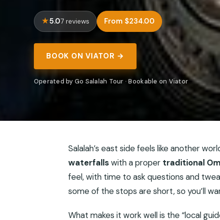
5.0
From $234.00
7 reviews
BOOK ON VIATOR →
Operated by Go Salalah Tour · Bookable on Viator
Salalah’s east side feels like another worl
waterfalls
with a proper
traditional Om
feel, with time to ask questions and twe
some of the stops are short, so you’ll w
What makes it work well is the “local gui