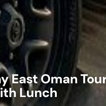
ay East Oman Tou
ith Lunch