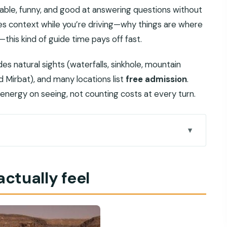
able, funny, and good at answering questions without
ikes context while you’re driving—why things are where
this kind of guide time pays off fast.
des natural sights (waterfalls, sinkhole, mountain
d Mirbat), and many locations list
free admission
.
nergy on seeing, not counting costs at every turn.
 route makes sense
actually feel
gh 300-year-old daily life
nd a cliff-side viewpoint
ountains: the day’s nature anchor