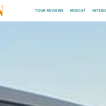
TOUR REVIEWS
MUSCAT
INTERI