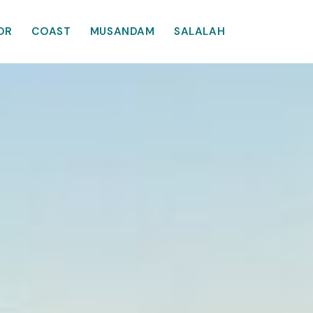
OR
COAST
MUSANDAM
SALALAH