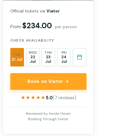
Official tickets via
Viator
$234.00
From
per person
CHECK AVAILABILITY
WED
THU
FRI
TUE
22
23
24
21 Jul
Jul
Jul
Jul
Book on Viator →
★★★★★
★★★★★
5.0
(7 reviews)
Reviewed by Inside Oman.
Booking Through Viator.