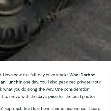
d. I love how this full-day drive stacks
Wadi Darbat
ani lunch
in one day. You’ll also get a real private-tour
ak what you do along the way. One consideration:
ant to move with the day’s pace for the best photos.
de” approach. In at least one shared experience I heard