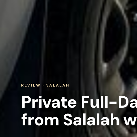
REVIEW · SALALAH
Private Full-D
from Salalah w