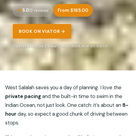
5.0
From $165.00
12 reviews
BOOK ON VIATOR →
Operated by Go Salalah Tour · Bookable on Viator
West Salalah saves you a day of planning. I love the
private pacing
and the built-in time to swim in the
Indian Ocean, not just look. One catch: it’s about an
8-
hour
day, so expect a good chunk of driving between
stops.