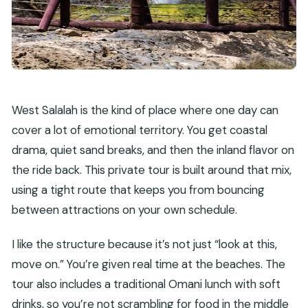
West Salalah is the kind of place where one day can
cover a lot of emotional territory. You get coastal
drama, quiet sand breaks, and then the inland flavor on
the ride back. This private tour is built around that mix,
using a tight route that keeps you from bouncing
between attractions on your own schedule.
I like the structure because it’s not just “look at this,
move on.” You’re given real time at the beaches. The
tour also includes a traditional Omani lunch with soft
drinks, so you’re not scrambling for food in the middle