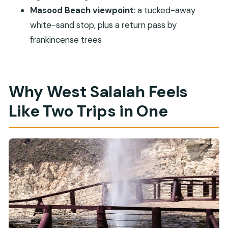
Masood Beach viewpoint
: a tucked-away
white-sand stop, plus a return pass by
frankincense trees
Why West Salalah Feels
Like Two Trips in One