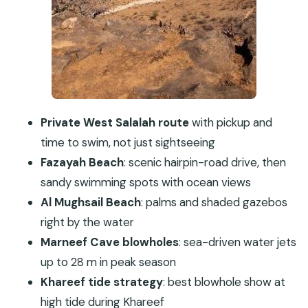
Timing, Weather, and What to Pack for a Beach-
Heavy Day
Who This Tour Suits Best
Should You Book This West Salalah Private Tour?
FAQ
How long is the full-day West Salalah private
Private West Salalah route
with pickup and
tour?
time to swim, not just sightseeing
What stops are included on the route?
Fazayah Beach
: scenic hairpin-road drive, then
sandy swimming spots with ocean views
Is lunch included, and what is it?
Al Mughsail Beach
: palms and shaded gazebos
Is pickup available, and is this only for my
right by the water
group?
Marneef Cave blowholes
: sea-driven water jets
Are there admission fees for the main sights?
up to 28 m in peak season
What’s the cancellation window?
Khareef tide strategy
: best blowhole show at
high tide during Khareef