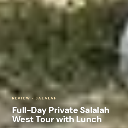
REVIEW · SALALAH
Full-Day Private Salalah
West Tour with Lunch