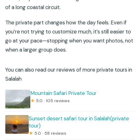
of a long coastal circuit.
The private part changes how the day feels. Even if
you’re not trying to customize much, it’s still easier to
go at your pace—stopping when you want photos, not
when a larger group does.
You can also read our reviews of more private tours in
Salalah
Mountain Safari Private Tour
★
5.0 · 105 reviews
Sunset desert safari tour in Salalah(private
tour)
★
5.0 · 58 reviews