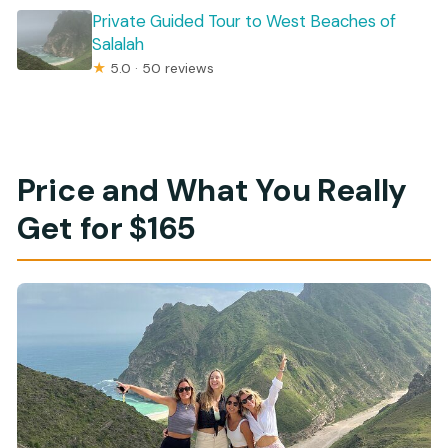
Private Guided Tour to West Beaches of
Salalah
★
5.0 · 50 reviews
Price and What You Really
Get for $165