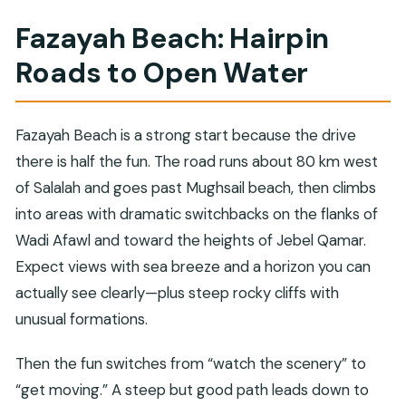
Fazayah Beach: Hairpin
Roads to Open Water
Fazayah Beach is a strong start because the drive
there is half the fun. The road runs about 80 km west
of Salalah and goes past Mughsail beach, then climbs
into areas with dramatic switchbacks on the flanks of
Wadi Afawl and toward the heights of Jebel Qamar.
Expect views with sea breeze and a horizon you can
actually see clearly—plus steep rocky cliffs with
unusual formations.
Then the fun switches from “watch the scenery” to
“get moving.” A steep but good path leads down to