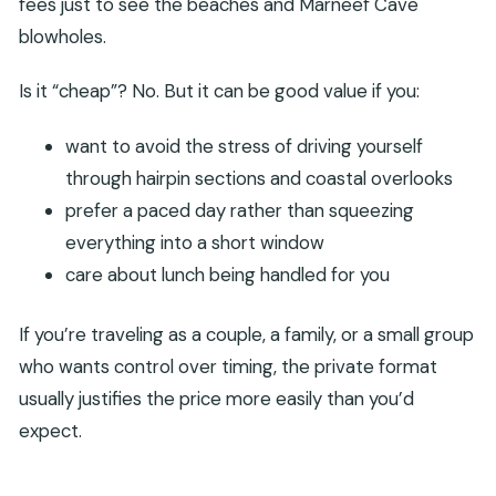
fees just to see the beaches and Marneef Cave
blowholes.
Is it “cheap”? No. But it can be good value if you:
want to avoid the stress of driving yourself
through hairpin sections and coastal overlooks
prefer a paced day rather than squeezing
everything into a short window
care about lunch being handled for you
If you’re traveling as a couple, a family, or a small group
who wants control over timing, the private format
usually justifies the price more easily than you’d
expect.