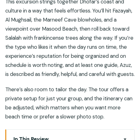
This excursion strings together Dhofar’s coast and
culture in a way that feels effortless. You’ll hit Fazayah,
Al Mughsail, the Marneef Cave blowholes, and a
viewpoint over Masood Beach, then roll back toward
Salalah with frankincense trees along the way. If you’re
the type who likes it when the day runs on time, the
experience’s reputation for being organized and on
schedule is worth noting, and at least one guide, Azuz,
is described as friendly, helpful, and careful with guests.
There’s also room to tailor the day. The tour offers a
private setup for just your group, and the itinerary can
be adjusted, which matters when you want more
beach time or prefer a slower photo stop.
In This Review