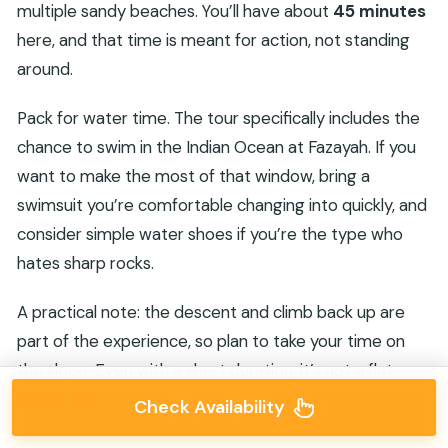
multiple sandy beaches. You’ll have about
45 minutes
here, and that time is meant for action, not standing
around.
Pack for water time. The tour specifically includes the
chance to swim in the Indian Ocean at Fazayah. If you
want to make the most of that window, bring a
swimsuit you’re comfortable changing into quickly, and
consider simple water shoes if you’re the type who
hates sharp rocks.
A practical note: the descent and climb back up are
part of the experience, so plan to take your time on
the slope. Even with a short duration, it’s not a flat
beach walk.
Check Availability