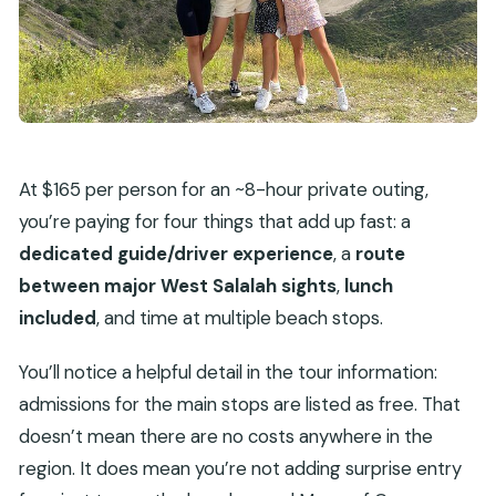
At $165 per person for an ~8-hour private outing,
you’re paying for four things that add up fast: a
dedicated guide/driver experience
, a
route
between major West Salalah sights
,
lunch
included
, and time at multiple beach stops.
You’ll notice a helpful detail in the tour information:
admissions for the main stops are listed as free. That
doesn’t mean there are no costs anywhere in the
region. It does mean you’re not adding surprise entry