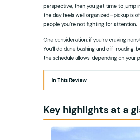
perspective, then you get time to jump into
the day feels well organized—pickup is of
people you’re not fighting for attention.
One consideration: if you’re craving nonst
You’ll do dune bashing and off-roading,
the schedule allows, depending on your 
In This Review
Key highlights at a glance
A private desert-and-wadi day that ac
Key highlights at a g
Muscat-to-desert driving: you get the
Wahiba Sands: camel calm, then 4×4 d
Wadi Bani Khalid: swimming pools, palm