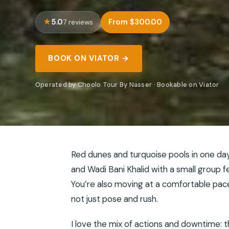
5.0
From $300.00
7 reviews
BOOK ON VIATOR →
Operated by Choolo Tour By Nasser · Bookable on Viator
Red dunes and turquoise pools in one day
and Wadi Bani Khalid with a small group f
You’re also moving at a comfortable pace,
not just pose and rush.
I love the mix of actions and downtime: 