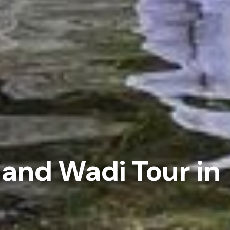
 and Wadi Tour in