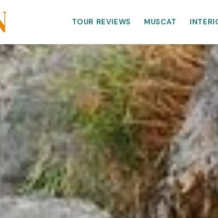
TOUR REVIEWS
MUSCAT
INTERI