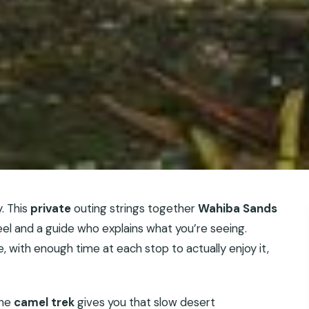
. This
private
outing strings together
Wahiba Sands
eel and a guide who explains what you’re seeing.
 with enough time at each stop to actually enjoy it,
the
camel trek
gives you that slow desert