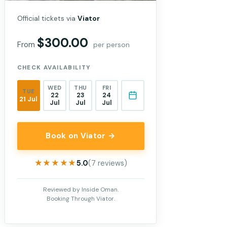
Official tickets via
Viator
$300.00
From
per person
CHECK AVAILABILITY
WED
THU
FRI
TUE
22
23
24
21 Jul
Jul
Jul
Jul
Book on Viator →
★★★★★
★★★★★
5.0
(7 reviews)
Reviewed by Inside Oman.
Booking Through Viator.