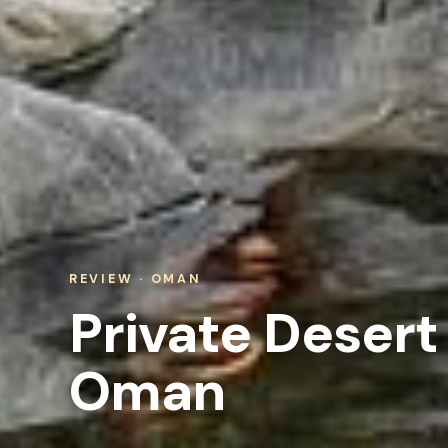
REVIEW · OMAN
Private Desert
Oman