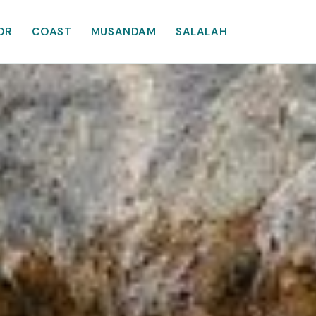
OR
COAST
MUSANDAM
SALALAH