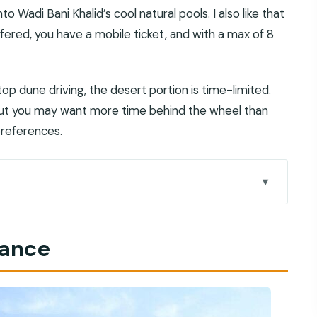
 Wadi Bani Khalid’s cool natural pools. I also like that
fered, you have a mobile ticket, and with a max of 8
op dune driving, the desert portion is time-limited.
 but you may want more time behind the wheel than
preferences.
tually feels like Oman
lance
 scenery without the stress
une bashing
s, and cliff-jump options