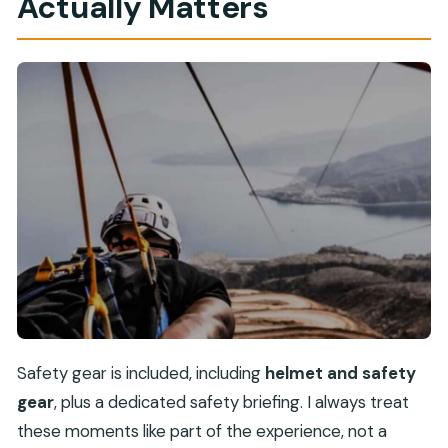
Actually Matters
Safety gear is included, including
helmet and safety
gear
, plus a dedicated safety briefing. I always treat
these moments like part of the experience, not a