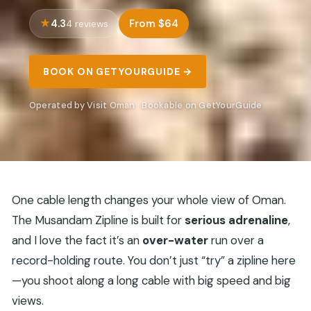
4.3
From $64
4 reviews
BOOK ON GETYOURGUIDE →
Operated by Visit Oman · Bookable on GetYourGuide
One cable length changes your whole view of Oman.
The Musandam Zipline is built for
serious adrenaline
,
and I love the fact it’s an
over-water
run over a
record-holding route. You don’t just “try” a zipline here
—you shoot along a long cable with big speed and big
views.