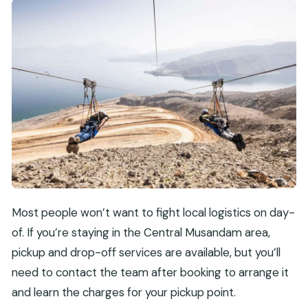
Most people won’t want to fight local logistics on day-
of. If you’re staying in the Central Musandam area,
pickup and drop-off services are available, but you’ll
need to contact the team after booking to arrange it
and learn the charges for your pickup point.