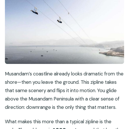
Musandam’s coastline already looks dramatic from the
shore—then you leave the ground. This zipline takes
that same scenery and flips it into motion. You glide
above the Musandam Peninsula with a clear sense of
direction: downrange is the only thing that matters.
What makes this more than a typical zipline is the