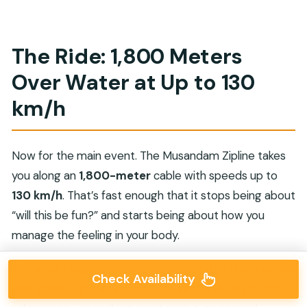
The Ride: 1,800 Meters
Over Water at Up to 130
km/h
Now for the main event. The Musandam Zipline takes
you along an
1,800-meter
cable with speeds up to
130 km/h
. That’s fast enough that it stops being about
“will this be fun?” and starts being about how you
manage the feeling in your body.
You should expect an adrenaline rush that builds as you
Check Availability
gain speed. Up top, you don’t have the usual ground