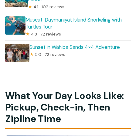
★
4.1 · 102 reviews
Muscat: Daymaniyat Island Snorkeling with
Turtles Tour
★
4.8 · 72 reviews
Sunset in Wahiba Sands 4×4 Adventure
★
5.0 · 72 reviews
What Your Day Looks Like:
Pickup, Check-in, Then
Zipline Time