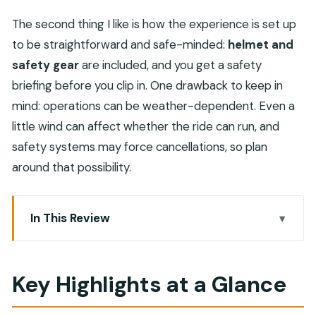
The second thing I like is how the experience is set up
to be straightforward and safe-minded:
helmet and
safety gear
are included, and you get a safety
briefing before you clip in. One drawback to keep in
mind: operations can be weather-dependent. Even a
little wind can affect whether the ride can run, and
safety systems may force cancellations, so plan
around that possibility.
In This Review
Key Highlights at a Glance
Why the 1,800-Meter Ride Feels Different in
Key Highlights at a Glance
Musandam
What Your Day Looks Like: Pickup, Check-in, Then