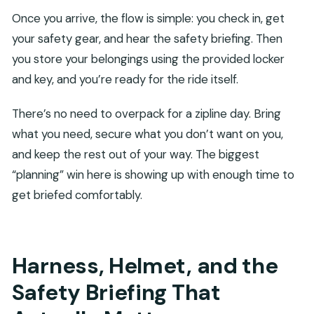
Once you arrive, the flow is simple: you check in, get
your safety gear, and hear the safety briefing. Then
you store your belongings using the provided locker
and key, and you’re ready for the ride itself.
There’s no need to overpack for a zipline day. Bring
what you need, secure what you don’t want on you,
and keep the rest out of your way. The biggest
“planning” win here is showing up with enough time to
get briefed comfortably.
Harness, Helmet, and the
Safety Briefing That