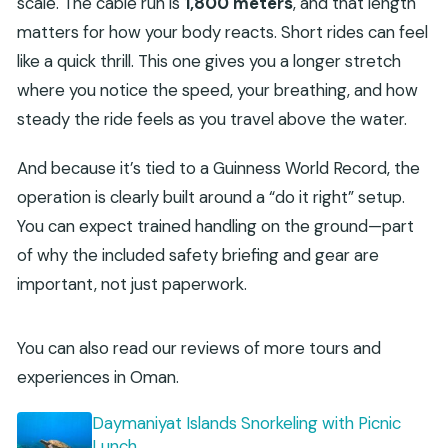
scale. The cable run is
1,800 meters
, and that length
matters for how your body reacts. Short rides can feel
like a quick thrill. This one gives you a longer stretch
where you notice the speed, your breathing, and how
steady the ride feels as you travel above the water.
And because it’s tied to a Guinness World Record, the
operation is clearly built around a “do it right” setup.
You can expect trained handling on the ground—part
of why the included safety briefing and gear are
important, not just paperwork.
You can also read our reviews of more tours and
experiences in Oman.
Daymaniyat Islands Snorkeling with Picnic
Lunch