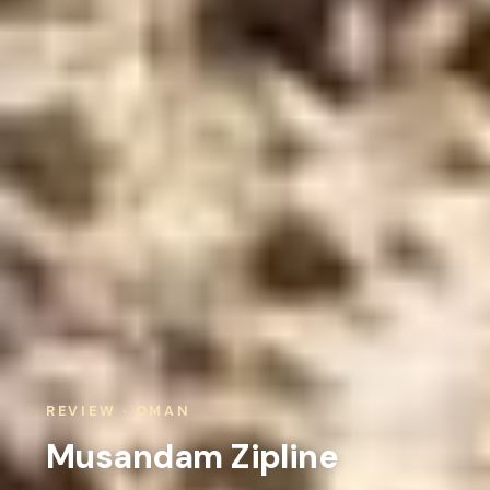
REVIEW · OMAN
Musandam Zipline