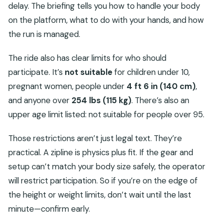
delay. The briefing tells you how to handle your body
on the platform, what to do with your hands, and how
the run is managed.
The ride also has clear limits for who should
participate. It’s
not suitable
for children under 10,
pregnant women, people under
4 ft 6 in (140 cm)
,
and anyone over
254 lbs (115 kg)
. There’s also an
upper age limit listed: not suitable for people over 95.
Those restrictions aren’t just legal text. They’re
practical. A zipline is physics plus fit. If the gear and
setup can’t match your body size safely, the operator
will restrict participation. So if you’re on the edge of
the height or weight limits, don’t wait until the last
minute—confirm early.