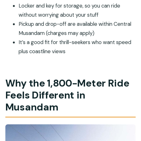
Locker and key for storage, so you can ride
Should You Book the Musandam Zipline?
without worrying about your stuff
FAQ
Pickup and drop-off are available within Central
FAQ
Musandam (charges may apply)
How long is the Musandam Zipline?
It’s a good fit for thrill-seekers who want speed
How fast do you go on the zipline?
plus coastline views
Where is the zipline located?
How much does it cost?
Why the 1,800-Meter Ride
What’s included with the ticket?
Is pickup and drop-off available?
Feels Different in
What languages are supported?
Musandam
Who can’t participate?
Can I bring an action camera?
What happens if the activity can’t run?